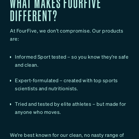
WHAT MAKES FOURFIVE
DIFFERENT?
At FourFive, we don’t compromise. Our products
are:
Informed Sport tested – so you know they’re safe
and clean.
Expert-formulated – created with top sports
scientists and nutritionists.
Tried and tested by elite athletes – but made for
anyone who moves.
We’re best known for our clean, no nasty range of