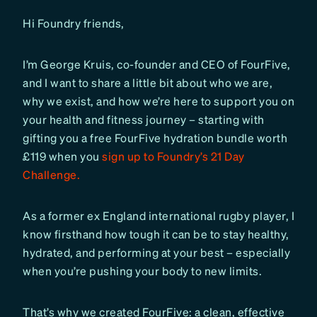
Hi Foundry friends,
I’m George Kruis, co-founder and CEO of FourFive,
and I want to share a little bit about who we are,
why we exist, and how we’re here to support you on
your health and fitness journey – starting with
gifting you a free FourFive hydration bundle worth
£119 when you
sign up to Foundry’s 21 Day
Challenge.
As a former ex England international rugby player, I
know firsthand how tough it can be to stay healthy,
hydrated, and performing at your best – especially
when you’re pushing your body to new limits.
That’s why we created FourFive: a clean, effective