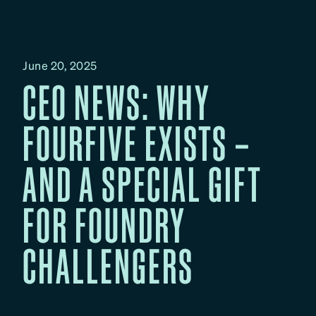
June 20, 2025
CEO NEWS: WHY
FOURFIVE EXISTS –
AND A SPECIAL GIFT
FOR FOUNDRY
CHALLENGERS