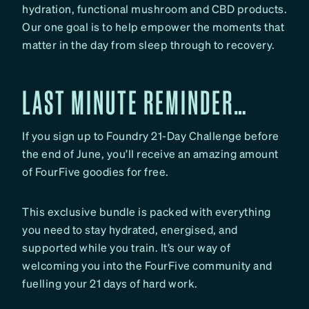
hydration, functional mushroom and CBD products.
Our one goal is to help empower the moments that
matter in the day from sleep through to recovery.
LAST MINUTE REMINDER…
If you sign up to Foundry 21-Day Challenge before
the end of June, you’ll receive an amazing amount
of FourFive goodies for free.
This exclusive bundle is packed with everything
you need to stay hydrated, energised, and
supported while you train. It’s our way of
welcoming you into the FourFive community and
fuelling your 21 days of hard work.