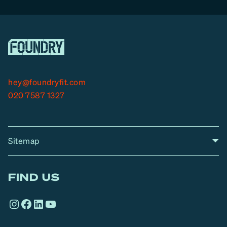
hey@foundryfit.com
020 7587 1327
Sitemap
A
Home
A
r
FIND US
r
o
Instagram
Facebook
LinkedIn
YouTube
w