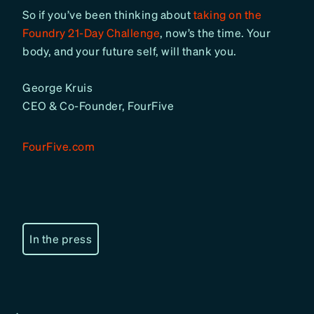
So if you’ve been thinking about
taking on the
Foundry 21-Day Challenge
, now’s the time. Your
body, and your future self, will thank you.
George Kruis
CEO & Co-Founder, FourFive
FourFive.com
In the press