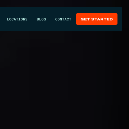
LOCATIONS
BLOG
CONTACT
GET STARTED