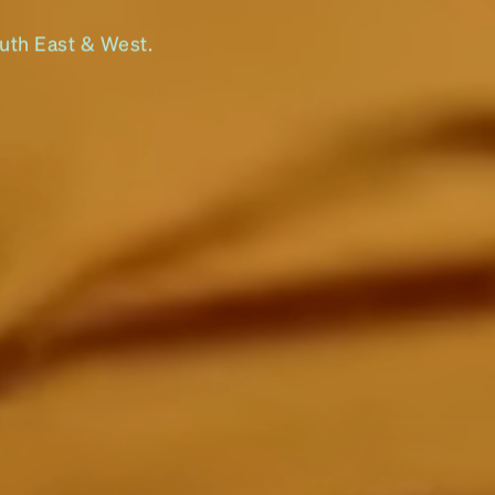
outh East & West.