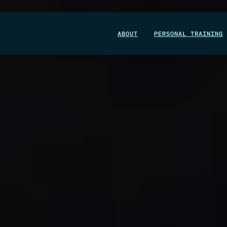
WIN A 1-MONTH FOUNDRY MEMBERSHIP
ABOUT
PERSONAL TRAINING
This could be your start. Don’t miss it.
ENTER NOW