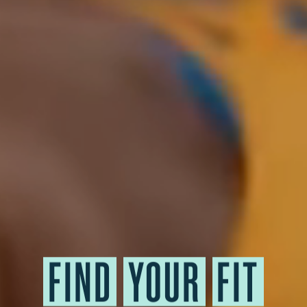
FIND
YOUR
FIT