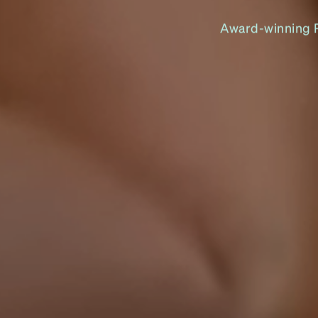
Award-winning Pe