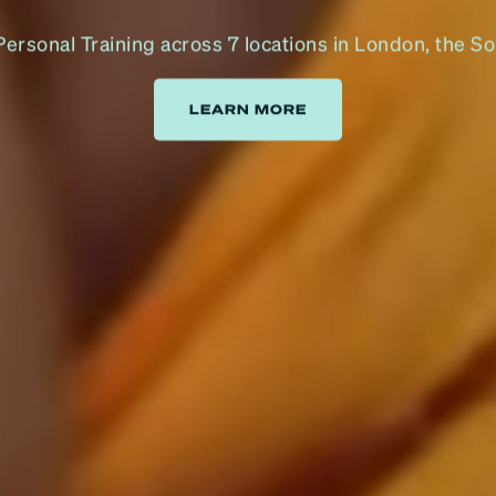
rsonal Training across 7 locations in London, the S
LEARN MORE