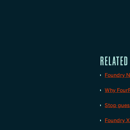
RELATED
Foundry N
Why FourFi
Stop guess
Foundry X