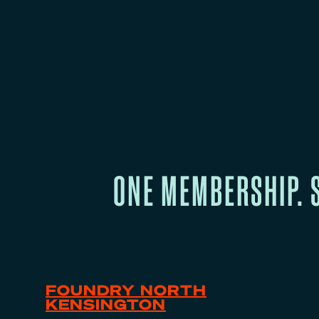
ONE MEMBERSHIP. 
FOUNDRY NORTH
KENSINGTON