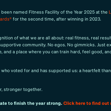
 been named Fitness Facility of the Year 2025 at the
wards®
for the second time, after winning in 2023.
nition of what we are all about: real fitness, real resul
supportive community. No egos. No gimmicks. Just ex
, and a place where you can train hard, feel good, an
 who voted for and has supported us: a heartfelt than
, stronger together.
 late to finish the year strong.
Click here to find out