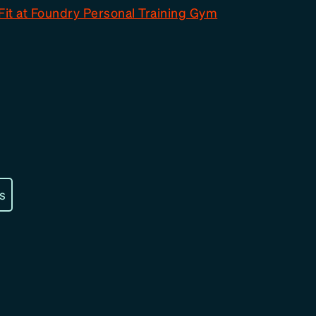
Fit at Foundry Personal Training Gym
s