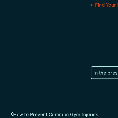
Find Your 
In the pres
How to Prevent Common Gym Injuries