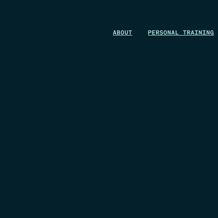
WIN A 1-MONTH FOUNDRY MEMBERSHIP
ABOUT
PERSONAL TRAINING
This could be your start. Don’t miss it.
ENTER NOW