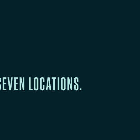
SEVEN LOCATIONS.