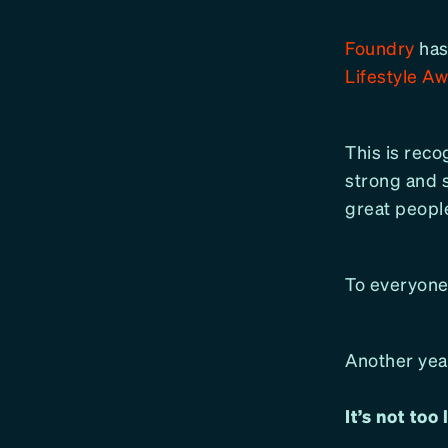
Foundry
has
Lifestyle A
This is recog
strong and 
great people
To everyone
Another year
It’s not too