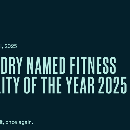
1, 2025
DRY NAMED FITNESS
LITY OF THE YEAR 2025
t, once again.