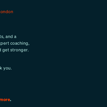
London
ts, and a
pert coaching,
d get stronger.
k you.
 more
.