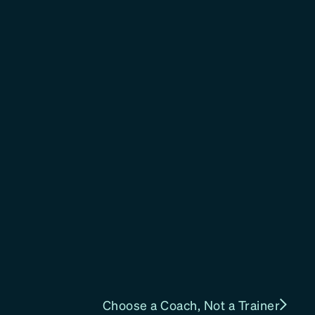
Choose a Coach, Not a Trainer