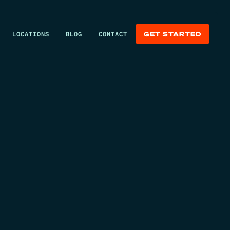
LOCATIONS
BLOG
CONTACT
GET STARTED