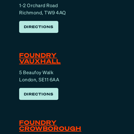
1-2 Orchard Road
Richmond, TW9 4AQ
DIRECTIONS
FOUNDRY
VAUXHALL
5 Beaufoy Walk
London, SE11 6AA
DIRECTIONS
FOUNDRY
CROWBOROUGH