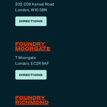
202-208 Kensal Road
London, W10 5BN
DIRECTIONS
FOUNDRY
MOORGATE
7 Moorgate
London, EC2R 6AF
DIRECTIONS
FOUNDRY
RICHMOND