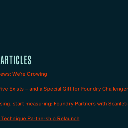
 ARTICLES
ews: We’re Growing
ve Exists – and a Special Gift for Foundry Challenge
ing, start measuring: Foundry Partners with Scanleti
 Technique Partnership Relaunch