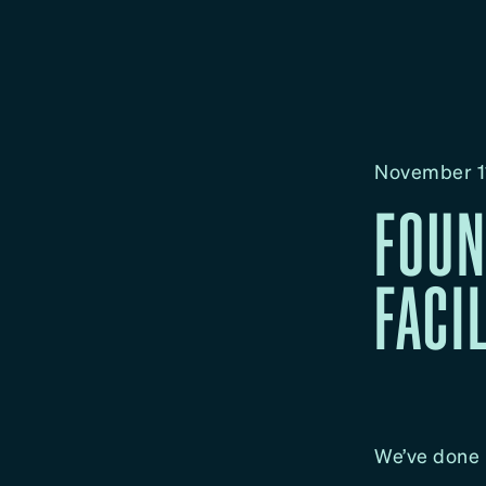
November 1
FOUN
FACI
We’ve done i