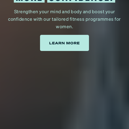
Strengthen your mind and body and boost your
confidence with our tailored fitness programmes for
women.
LEARN MORE