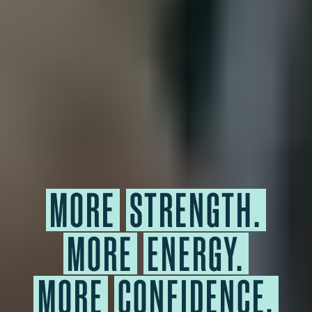
MORE
STRENGTH.
MORE
ENERGY.
MORE
CONFIDENCE.