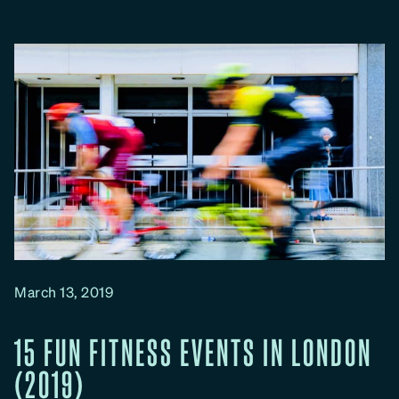
o
u
g
h
M
u
d
d
e
r
R
u
n
March 13, 2019
s
i
15 FUN FITNESS EVENTS IN LONDON
n
(2019)
L
o