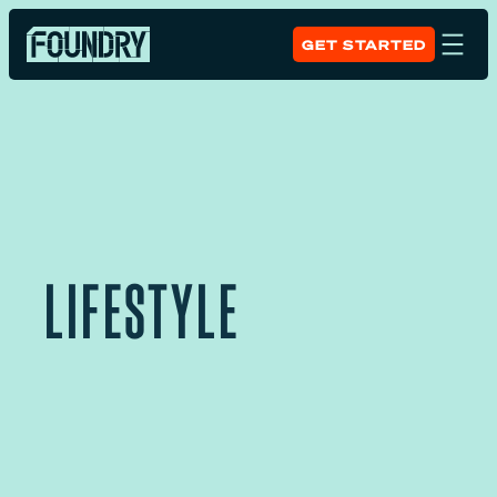
GET STARTED
LIFESTYLE