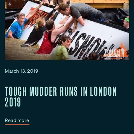
March 13, 2019
TOUGH MUDDER RUNS IN LONDON
2019
:
Read more
T