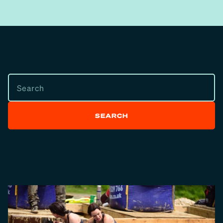
SEARCH
SEARCH