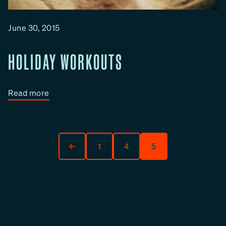
c
t
June 30, 2015
i
v
HOLIDAY WORKOUTS
e
H
o
:
Read more
l
H
i
o
d
l
a
i
←
1
4
5
y
d
W
a
o
y
r
W
k
o
o
r