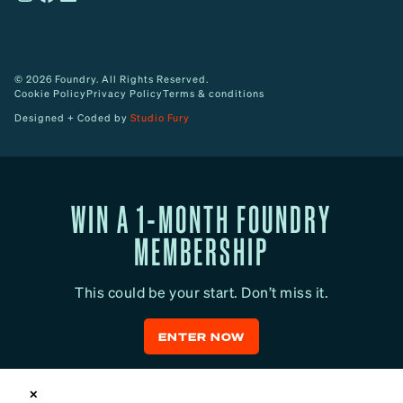
© 2026 Foundry. All Rights Reserved.
Cookie Policy
Privacy Policy
Terms & conditions
Designed + Coded by
Studio Fury
WIN A 1-MONTH FOUNDRY
MEMBERSHIP
This could be your start. Don’t miss it.
ENTER NOW
✕