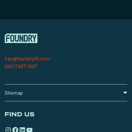
hey@foundryfit.com
020 7587 1327
Sitemap
A
Home
A
r
FIND US
r
o
Instagram
Facebook
LinkedIn
YouTube
w