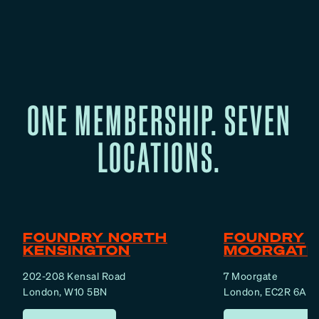
h
A
b
o
u
t
ONE MEMBERSHIP. SEVEN
F
e
LOCATIONS.
m
a
l
e
F
FOUNDRY NORTH
FOUNDRY
a
KENSINGTON
MOORGATE
t
202-208 Kensal Road
7 Moorgate
L
London, W10 5BN
London, EC2R 6AF
o