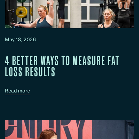
May 18, 2026
4 BETTER WAYS TO MEASURE FAT
LOSS RESULTS
:
Read more
4
B
e
t
t
e