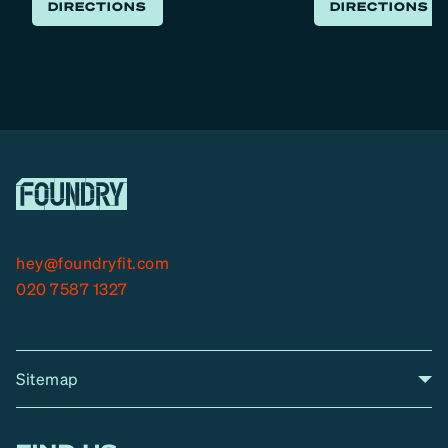
s
DIRECTIONS
DIRECTIONS
s
hey@foundryfit.com
020 7587 1327
Sitemap
A
Home
A
r