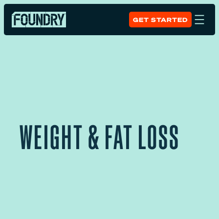
GET STARTED
WEIGHT & FAT LOSS