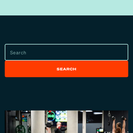
SEARCH
SEARCH