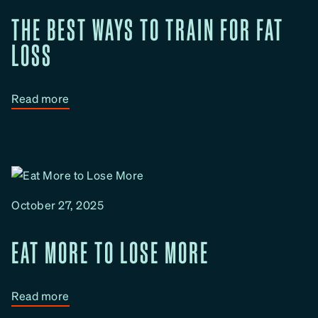
?
THE BEST WAYS TO TRAIN FOR FAT
LOSS
:
Read more
T
h
e
B
e
October 27, 2025
s
t
EAT MORE TO LOSE MORE
W
a
y
:
Read more
s
E