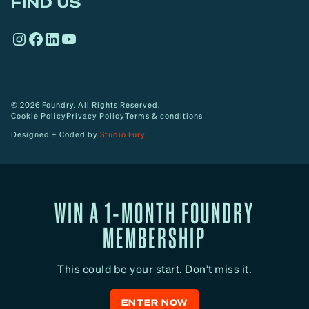
FIND US
r
o
Instagram
Facebook
LinkedIn
YouTube
w
© 2026 Foundry. All Rights Reserved.
Cookie Policy
Privacy Policy
Terms & conditions
Designed + Coded by
Studio Fury
WIN A 1-MONTH FOUNDRY
MEMBERSHIP
This could be your start. Don’t miss it.
ENTER NOW