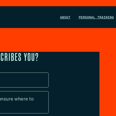
ABOUT
PERSONAL TRAINING
SCRIBES YOU?
l
 unsure where to 