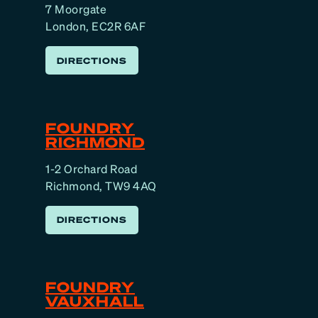
7 Moorgate
London, EC2R 6AF
DIRECTIONS
FOUNDRY
RICHMOND
1-2 Orchard Road
Richmond, TW9 4AQ
DIRECTIONS
FOUNDRY
VAUXHALL