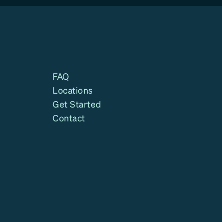
FAQ
Locations
Get Started
Contact