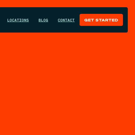
LOCATIONS
BLOG
CONTACT
GET STARTED