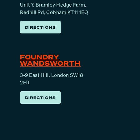
Unit 7, Bramley Hedge Farm,
Redhill Rd, Cobham KT11 1EQ
DIRECTIONS
FOUNDRY
WANDSWORTH
3-9 East Hill, London SW18
2HT
DIRECTIONS