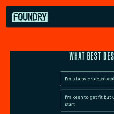
Skip
to
content
WHAT BEST DE
I'm a busy professiona
I'm keen to get fit but
start