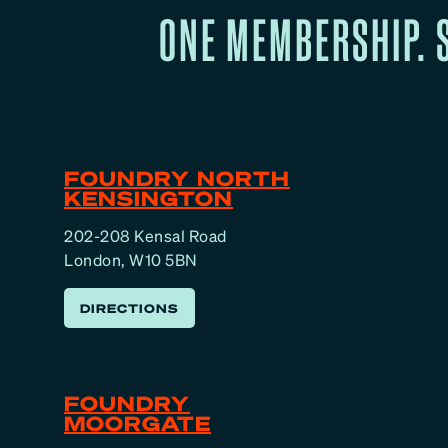
ONE MEMBERSHIP. 
FOUNDRY NORTH
KENSINGTON
202-208 Kensal Road
London, W10 5BN
DIRECTIONS
FOUNDRY
MOORGATE