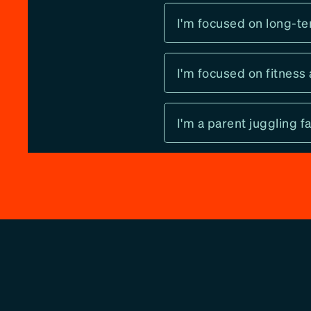
I'm focused on long-te
I'm focused on fitness 
I'm a parent juggling 