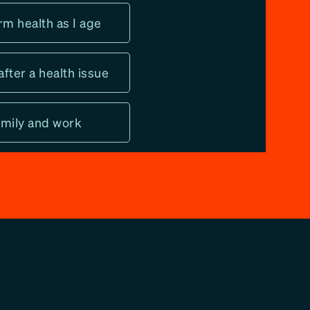
rm health as I age
after a health issue
family and work