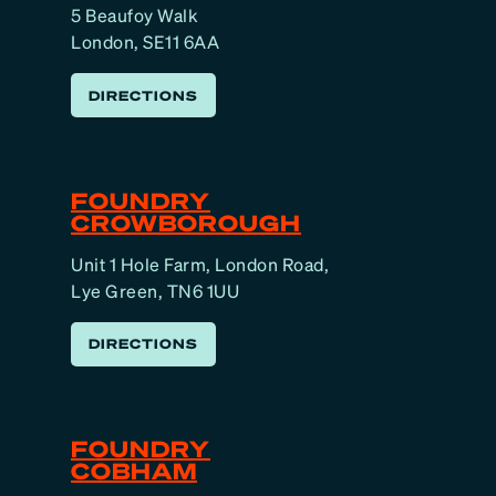
5 Beaufoy Walk
London, SE11 6AA
DIRECTIONS
FOUNDRY
CROWBOROUGH
Unit 1 Hole Farm, London Road,
Lye Green, TN6 1UU
DIRECTIONS
FOUNDRY
COBHAM