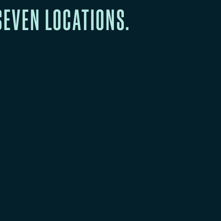
SEVEN LOCATIONS.