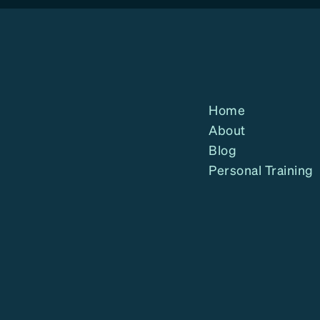
Home
About
Blog
Personal Training