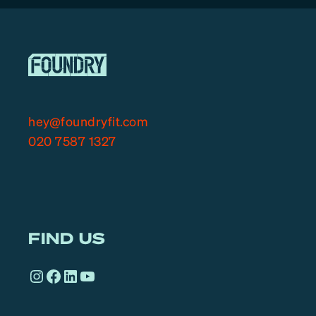
hey@foundryfit.com
020 7587 1327
FIND US
Instagram
Facebook
LinkedIn
YouTube