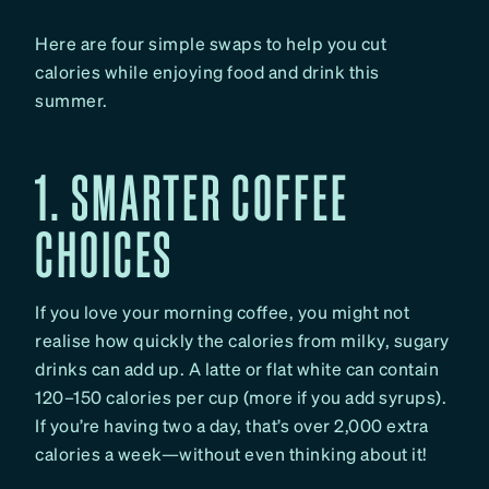
Here are four simple swaps to help you cut
calories while enjoying food and drink this
summer.
1. SMARTER COFFEE
CHOICES
If you love your morning coffee, you might not
realise how quickly the calories from milky, sugary
drinks can add up. A latte or flat white can contain
120–150 calories per cup (more if you add syrups).
If you’re having two a day, that’s over 2,000 extra
calories a week—without even thinking about it!