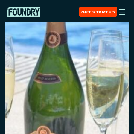
GET STARTED