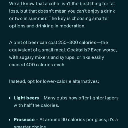
We all know that alcohol isn’t the best thing for fat
loss, but that doesn’t mean you can’t enjoy a drink
or two in summer. The key is choosing smarter
options and drinking in moderation.
A pint of beer can cost 250–300 calories—the
equivalent of a small meal. Cocktails? Even worse,
with sugary mixers and syrups, drinks easily
exceed 400 calories each.
Instead, opt for lower-calorie alternatives:
Light beers
– Many pubs now offer lighter lagers
with half the calories.
Prosecco
– At around 90 calories per glass, it’s a
smarter choice.