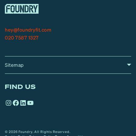
hey@foundryfit.com
020 7587 1327
Sitemap
A
Home
A
r
FIND US
r
o
Instagram
Facebook
LinkedIn
YouTube
w
© 2026 Foundry. All Rights Reserved.