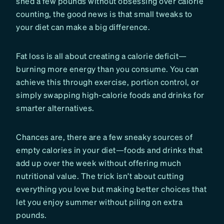
shed a few pounds without obsessing over calorie
counting, the good news is that small tweaks to
your diet can make a big difference.
Fat loss is all about creating a calorie deficit—
burning more energy than you consume. You can
achieve this through exercise, portion control, or
simply swapping high-calorie foods and drinks for
smarter alternatives.
Chances are, there are a few sneaky sources of
empty calories in your diet—foods and drinks that
add up over the week without offering much
nutritional value. The trick isn’t about cutting
everything you love but making better choices that
let you enjoy summer without piling on extra
pounds.