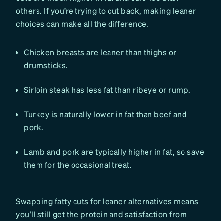
others. If you’re trying to cut back, making leaner
choices can make all the difference.
Chicken breasts are leaner than thighs or
drumsticks.
Sirloin steak has less fat than ribeye or rump.
Turkey is naturally lower in fat than beef and
pork.
Lamb and pork are typically higher in fat, so save
them for the occasional treat.
Swapping fatty cuts for leaner alternatives means
you’ll still get the protein and satisfaction from