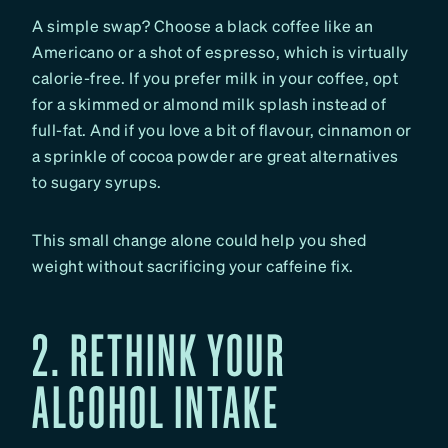
A simple swap? Choose a black coffee like an
Americano or a shot of espresso, which is virtually
calorie-free. If you prefer milk in your coffee, opt
for a skimmed or almond milk splash instead of
full-fat. And if you love a bit of flavour, cinnamon or
a sprinkle of cocoa powder are great alternatives
to sugary syrups.
This small change alone could help you shed
weight without sacrificing your caffeine fix.
2. RETHINK YOUR
ALCOHOL INTAKE