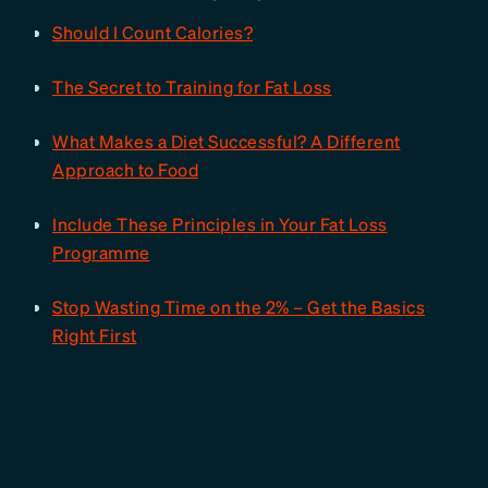
Should I Count Calories?
The Secret to Training for Fat Loss
What Makes a Diet Successful? A Different
Approach to Food
Include These Principles in Your Fat Loss
Programme
Stop Wasting Time on the 2% – Get the Basics
Right First