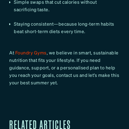
Simple swaps that cut calories without
sacrificing taste.
Staying consistent—because long-term habits
beat short-term diets every time.
At
Foundry Gyms
, we believe in smart, sustainable
nutrition that fits your lifestyle. If you need
guidance, support, or a personalised plan to help
you reach your goals, contact us and let’s make this
your best summer yet.
RELATED ARTICLES