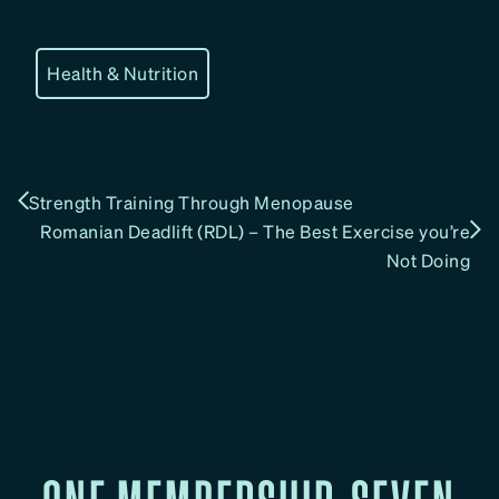
Health & Nutrition
Strength Training Through Menopause
Romanian Deadlift (RDL) – The Best Exercise you’re
Not Doing