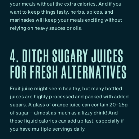
your meals without the extra calories. And if you
want to keep things tasty, herbs, spices, and
marinades will keep your meals exciting without
relying on heavy sauces or oils.
4. DITCH SUGARY JUICES
FOR FRESH ALTERNATIVES
Fruit juice might seem healthy, but many bottled
juices are highly processed and packed with added
sugars. A glass of orange juice can contain 20–25g
of sugar—almost as much as a fizzy drink! And
those liquid calories can add up fast, especially if
you have multiple servings daily.