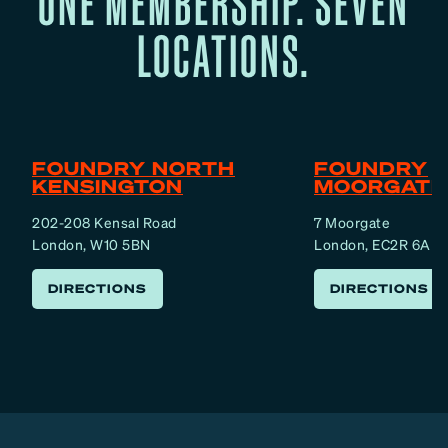
ONE MEMBERSHIP. SEVEN
LOCATIONS.
FOUNDRY NORTH
FOUNDRY
KENSINGTON
MOORGATE
202-208 Kensal Road
7 Moorgate
London, W10 5BN
London, EC2R 6AF
DIRECTIONS
DIRECTIONS