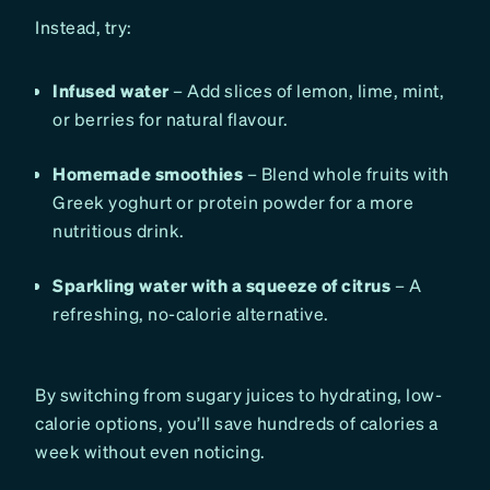
Instead, try:
Infused water
– Add slices of lemon, lime, mint,
or berries for natural flavour.
Homemade smoothies
– Blend whole fruits with
Greek yoghurt or protein powder for a more
nutritious drink.
Sparkling water with a squeeze of citrus
– A
refreshing, no-calorie alternative.
By switching from sugary juices to hydrating, low-
calorie options, you’ll save hundreds of calories a
week without even noticing.