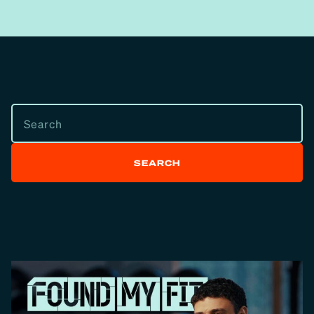
SEARCH
SEARCH