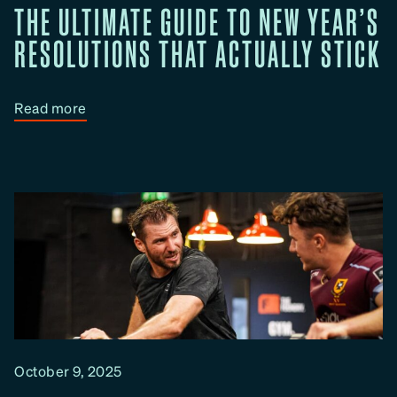
THE ULTIMATE GUIDE TO NEW YEAR’S
n
g
RESOLUTIONS THAT ACTUALLY STICK
&
Y
o
:
Read more
u
T
r
h
T
e
r
U
a
l
i
t
n
i
i
m
n
a
g
t
G
e
October 9, 2025
o
G