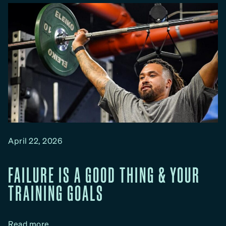
n
d
M
y
F
i
t
S
e
r
i
April 22, 2026
e
s
FAILURE IS A GOOD THING & YOUR
:
TRAINING GOALS
S
t
r
:
Read more