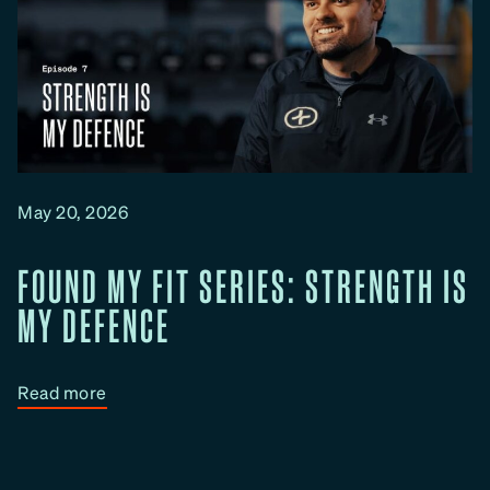
May 20, 2026
FOUND MY FIT SERIES: STRENGTH IS
MY DEFENCE
:
Read more
F
o
u