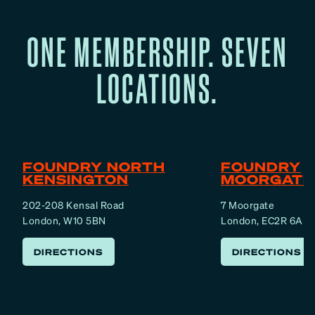
M
m
e
ONE MEMBERSHIP. SEVEN
I
n
s
t
LOCATIONS.
O
a
v
l
e
,
r
E
m
FOUNDRY NORTH
FOUNDRY
o
KENSINGTON
MOORGATE
t
202-208 Kensal Road
7 Moorgate
i
London, W10 5BN
London, EC2R 6AF
o
n
DIRECTIONS
DIRECTIONS
a
l
,