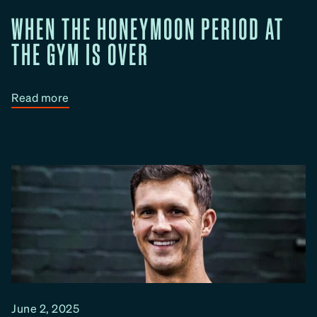
e
B
WHEN THE HONEYMOON PERIOD AT
e
THE GYM IS OVER
t
t
e
:
Read more
r
W
I
h
n
e
P
n
a
T
i
h
r
e
s
H
o
n
e
June 2, 2025