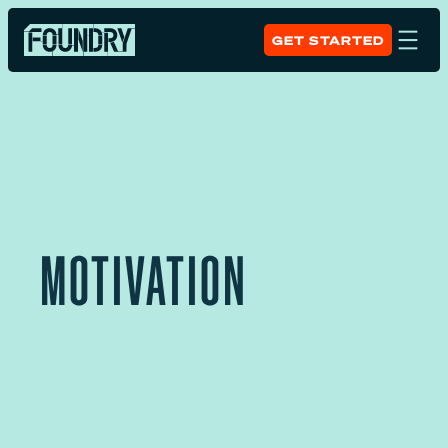
GET STARTED
MOTIVATION