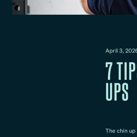
April 3, 202
7 TI
UPS
The chin up 