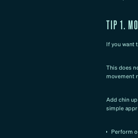
TIP 1. M
If you want 
This does n
movement re
Add chin ups
simple appr
Perform on