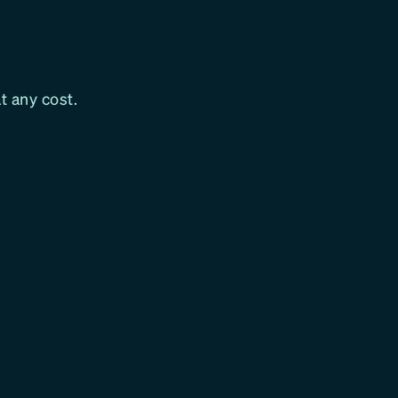
t any cost.