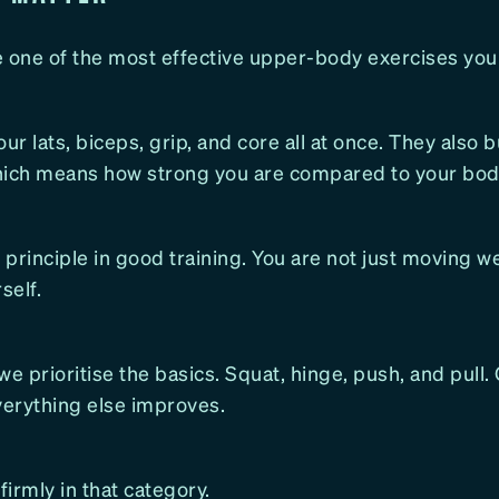
e one of the most effective upper-body exercises you
ur lats, biceps, grip, and core all at once. They also b
hich means how strong you are compared to your bod
y principle in good training. You are not just moving w
self.
we prioritise the basics. Squat, hinge, push, and pull.
verything else improves.
firmly in that category.