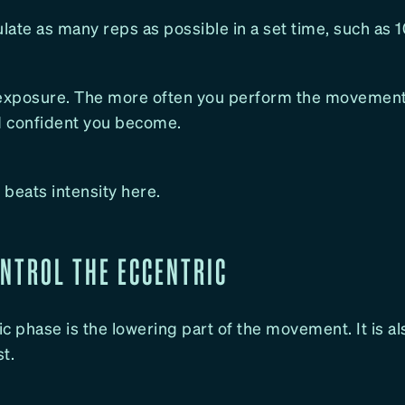
ate as many reps as possible in a set time, such as 
 exposure. The more often you perform the movement
nd confident you become.
beats intensity here.
ONTROL THE ECCENTRIC
c phase is the lowering part of the movement. It is a
t.