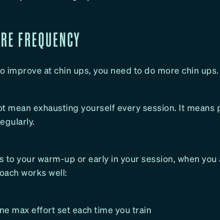
ORE FREQUENCY
to improve at chin ups, you need to do more chin ups.
ot mean exhausting yourself every session. It means p
gularly.
 to your warm-up or early in your session, when you 
oach works well:
e max effort set each time you train