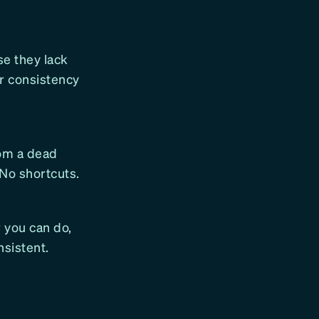
se they lack
or consistency
rom a dead
 No shortcuts.
 you can do,
nsistent.