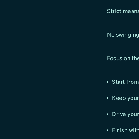
Strict means
No swinging.
Focus on th
Start fro
Keep your 
Drive you
Finish wit