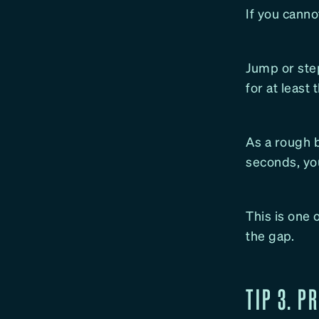
If you canno
Jump or step
for at least 
As a rough b
seconds, you 
This is one 
the gap.
TIP 3. P