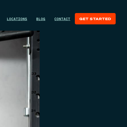
LOCATIONS
BLOG
CONTACT
GET STARTED