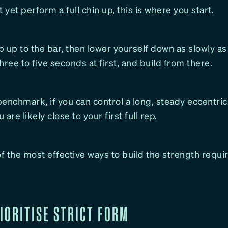
t yet perform a full chin up, this is where you start.
 up to the bar, then lower yourself down as slowly as
three to five seconds at first, and build from there.
enchmark, if you can control a long, steady eccentric
are likely close to your first full rep.
of the most effective ways to build the strength requi
RIORITISE STRICT FORM