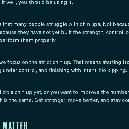
it well, you should be using it.
is that many people struggle with chin ups. Not becau
because they have not yet built the strength, control, 
 perform them properly.
we focus on the strict chin up. That means starting f
g under control, and finishing with intent. No kipping.
t do a chin up yet, or you want to improve the number
 is the same. Get stronger, move better, and stay co
S MATTER