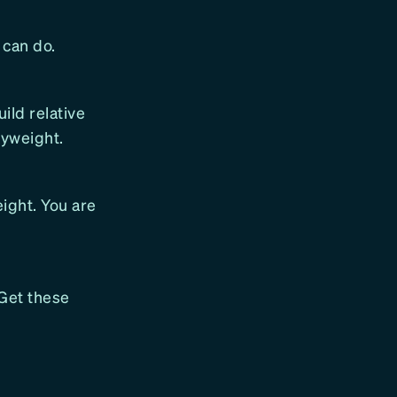
 can do.
uild relative
yweight.
eight. You are
 Get these