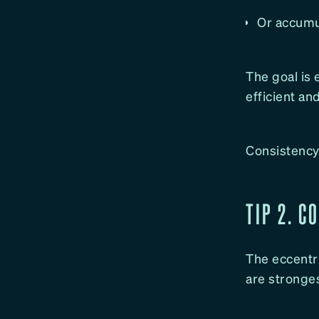
Or accumul
The goal is
efficient a
Consistency 
TIP 2. C
The eccentri
are stronges