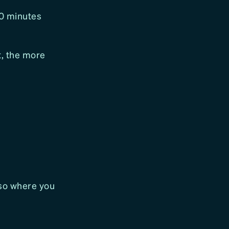
10 minutes
, the more
lso where you