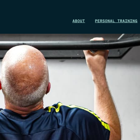
WIN A 1-MONTH FOUNDRY MEMBERSHIP
ABOUT
PERSONAL TRAINING
This could be your start. Don’t miss it.
ENTER NOW