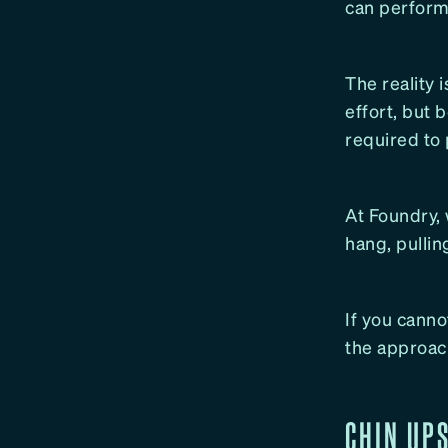
can perform 
The reality 
effort, but 
required to
At Foundry, 
hang, pullin
If you canno
the approach
CHIN UP