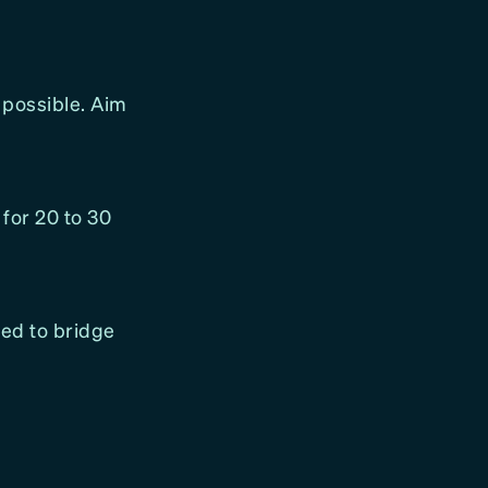
 possible. Aim
 for 20 to 30
red to bridge