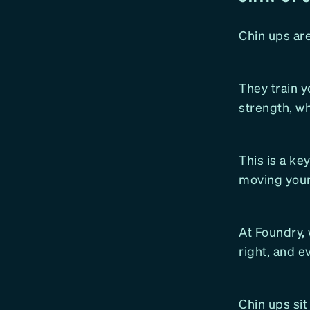
Chin ups ar
They train yo
strength, w
This is a ke
moving your
At Foundry, 
right, and e
Chin ups sit 