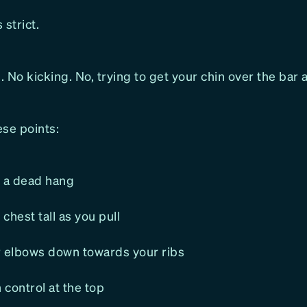
 strict.
 No kicking. No, trying to get your chin over the bar a
ese points:
m a dead hang
chest tall as you pull
r elbows down towards your ribs
h control at the top