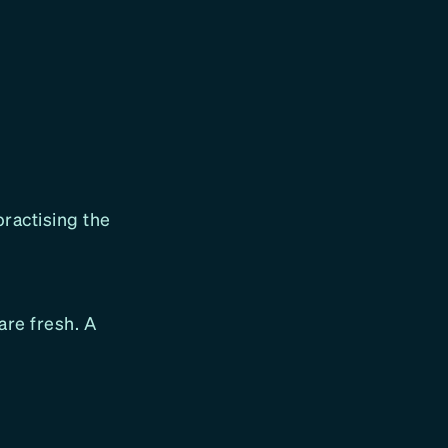
ractising the
are fresh. A