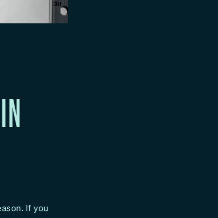
HIN
ason. If you