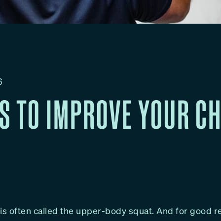
6
PS TO IMPROVE YOUR C
is often called the upper-body squat. And for good re