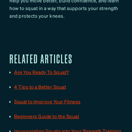
help you move better, build confidence, and learn
how to squat in a way that supports your strength
and protects your knees.
RELATED ARTICLES
Are You Ready To Squat?
4 Tips to a Better Squat
Squat to Improve Your Fitness
Beginners Guide to the Squat
Incorporating Squats into Your Strength Training