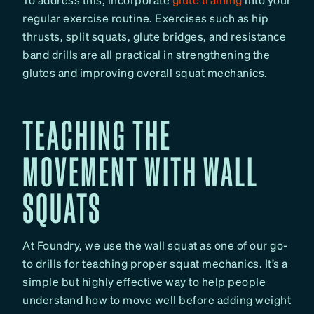
regular exercise routine. Exercises such as hip
thrusts, split squats, glute bridges, and resistance
band drills are all practical in strengthening the
glutes and improving overall squat mechanics.
TEACHING THE
MOVEMENT WITH WALL
SQUATS
At Foundry, we use the wall squat as one of our go-
to drills for teaching proper squat mechanics. It’s a
simple but highly effective way to help people
understand how to move well before adding weight