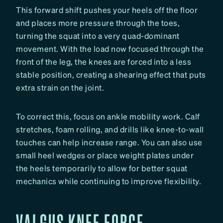
This forward shift pushes your heels off the floor
and places more pressure through the toes,
turning the squat into a very quad-dominant
movement. With the load now focused through the
front of the leg, the knees are forced into a less
stable position, creating a shearing effect that puts
extra strain on the joint.
To correct this, focus on ankle mobility work. Calf
stretches, foam rolling, and drills like knee-to-wall
touches can help increase range. You can also use
small heel wedges or place weight plates under
the heels temporarily to allow for better squat
mechanics while continuing to improve flexibility.
VALGUS KNEE FORCE