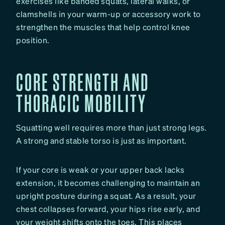
exercises like banded squats, lateral walks, or
clamshells in your warm-up or accessory work to
strengthen the muscles that help control knee
position.
CORE STRENGTH AND
THORACIC MOBILITY
Squatting well requires more than just strong legs.
A strong and stable torso is just as important.
If your core is weak or your upper back lacks
extension, it becomes challenging to maintain an
upright posture during a squat. As a result, your
chest collapses forward, your hips rise early, and
your weight shifts onto the toes. This places