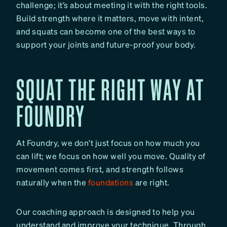
challenge; it’s about meeting it with the right tools.
Build strength where it matters, move with intent,
and squats can become one of the best ways to
support your joints and future-proof your body.
SQUAT THE RIGHT WAY AT
FOUNDRY
At Foundry, we don’t just focus on how much you
can lift; we focus on how well you move. Quality of
movement comes first, and strength follows
naturally when the
foundations
are right.
Our coaching approach is designed to help you
understand and improve your technique. Through