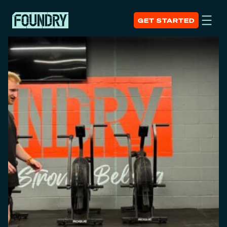
GET STARTED