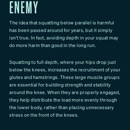
ENEMY
The idea that squatting below parallel is harmful
has been passed around for years, but it simply
isn’t true. In fact, avoiding depth in your squat may
do more harm than good in the long run.
Squatting to full depth, where your hips drop just
below the knees, increases the recruitment of your
glutes and hamstrings. These large muscle groups
are essential for building strength and stability
around the knee. When they are properly engaged,
they help distribute the load more evenly through
the lower body, rather than placing unnecessary
stress on the front of the knees.