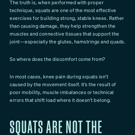
The truth is, when performed with proper
technique, squats are one of the most effective
exercises for building strong, stable knees. Rather
than causing damage, they help strengthen the
muscles and connective tissues that support the
joint—especially the glutes, hamstrings and quads.
So where does the discomfort come from?
In most cases, knee pain during squats isn’t
caused by the movement itself. It’s the result of
poor mobility, muscle imbalances or technical
errors that shift load where it doesn’t belong.
SQUATS ARE NOT THE