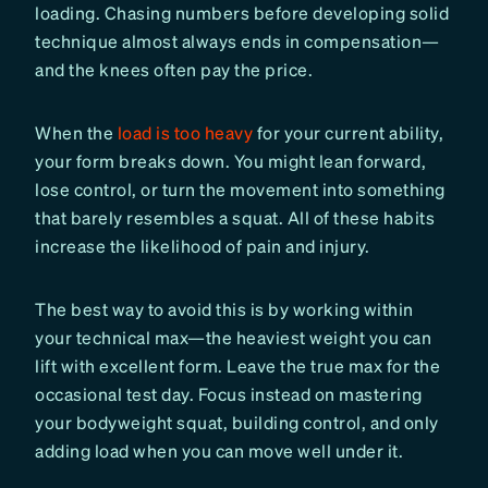
loading. Chasing numbers before developing solid
technique almost always ends in compensation—
and the knees often pay the price.
When the
load is too heavy
for your current ability,
your form breaks down. You might lean forward,
lose control, or turn the movement into something
that barely resembles a squat. All of these habits
increase the likelihood of pain and injury.
The best way to avoid this is by working within
your technical max—the heaviest weight you can
lift with excellent form. Leave the true max for the
occasional test day. Focus instead on mastering
your bodyweight squat, building control, and only
adding load when you can move well under it.