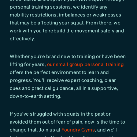
personal training sessions, we identify any
mobility restrictions, imbalances or weaknesses
that may be affecting your squat. From there, we
work with you to rebuild the movement safely and
effectively.
Whether you’re brand new to training or have been
lifting for years,
our small group personal training
offers the perfect environment to learn and
progress. You’ll receive expert coaching, clear
cues and practical guidance, all in a supportive,
down-to-earth setting.
If you’ve struggled with squats in the past or
avoided them out of fear of pain, now is the time to
change that. Join us at
Foundry Gyms
, and we’ll