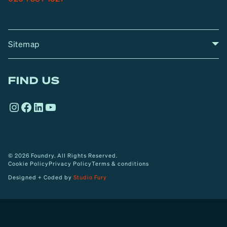
Sitemap
A
Home
A
r
FIND US
r
o
Instagram
Facebook
LinkedIn
YouTube
w
© 2026 Foundry. All Rights Reserved.
Cookie Policy
Privacy Policy
Terms & conditions
Designed + Coded by
Studio Fury