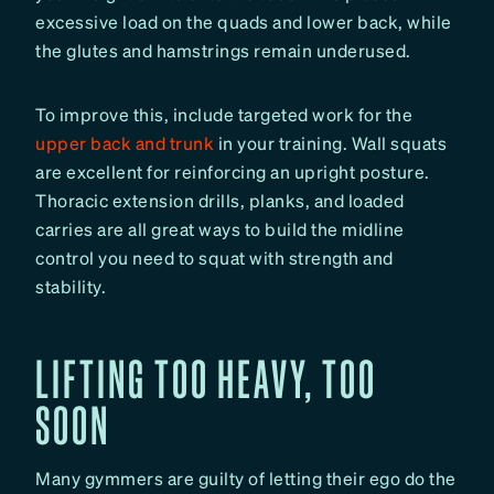
excessive load on the quads and lower back, while
the glutes and hamstrings remain underused.
To improve this, include targeted work for the
upper back and trunk
in your training. Wall squats
are excellent for reinforcing an upright posture.
Thoracic extension drills, planks, and loaded
carries are all great ways to build the midline
control you need to squat with strength and
stability.
LIFTING TOO HEAVY, TOO
SOON
Many gymmers are guilty of letting their ego do the