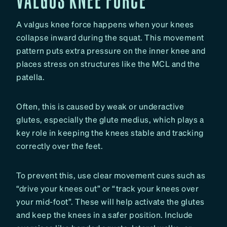
A valgus knee force happens when your knees
collapse inward during the squat. This movement
pattern puts extra pressure on the inner knee and
places stress on structures like the MCL and the
patella.
Often, this is caused by weak or underactive
glutes, especially the glute medius, which plays a
key role in keeping the knees stable and tracking
correctly over the feet.
To prevent this, use clear movement cues such as
“drive your knees out” or “track your knees over
your mid-foot”. These will help activate the glutes
and keep the knees in a safer position. Include