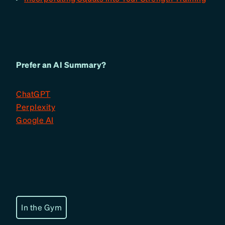
Prefer an AI Summary?
ChatGPT
Perplexity
Google AI
In the Gym