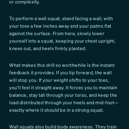
or complexity.
To perform a wall squat, stand facing a wall, with
your toes a few inches away and your palms flat
against the surface. From here, slowly lower
yourself into a squat, keeping your chest upright,
knees out, and heels firmly planted.
What makes this drill so worthwhile is the instant
feedback it provides. If you tip forward, the wall
will stop you. If your weight shifts to your toes,
you’ll feel it straight away. It forces you to maintain
balance, stay tall through your torso, and keep the
load distributed through your heels and mid-foot—
exactly where it should be in a strong squat.
Wall squats also build body awareness. They train