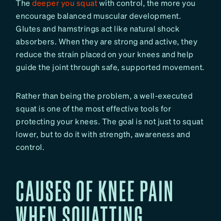
The
deeper you squat
with control, the more you
encourage balanced muscular development.
Glutes and hamstrings act like natural shock
absorbers. When they are strong and active, they
reduce the strain placed on your knees and help
guide the joint through safe, supported movement.
Rather than being the problem, a well-executed
squat is one of the most effective tools for
protecting your knees. The goal is not just to squat
lower, but to do it with strength, awareness and
control.
CAUSES OF KNEE PAIN
WHEN SQUATTING