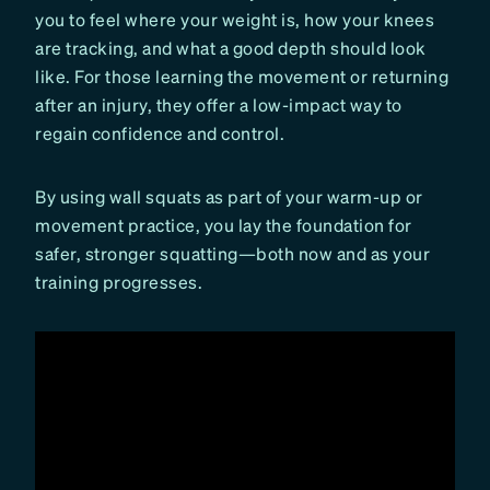
you to feel where your weight is, how your knees
are tracking, and what a good depth should look
like. For those learning the movement or returning
after an injury, they offer a low-impact way to
regain confidence and control.
By using wall squats as part of your warm-up or
movement practice, you lay the foundation for
safer, stronger squatting—both now and as your
training progresses.