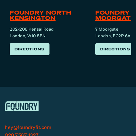
FOUNDRY NORTH
FOUNDRY
KENSINGTON
MOORGATE
202-208 Kensal Road
7 Moorgate
London, W10 5BN
London, EC2R 6AF
DIRECTIONS
DIRECTIONS
hey@foundryfit.com
020 7587 1327