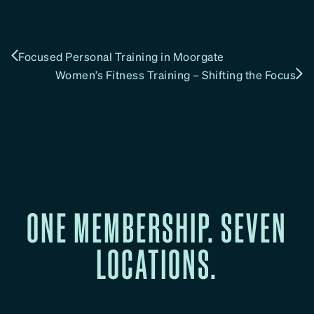
Focused Personal Training in Moorgate
Women’s Fitness Training – Shifting the Focus
ONE MEMBERSHIP. SEVEN
LOCATIONS.