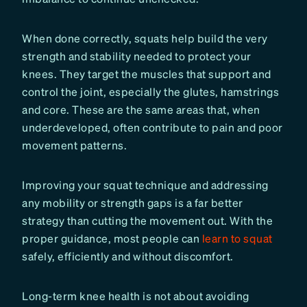
When done correctly, squats help build the very
strength and stability needed to protect your
knees. They target the muscles that support and
control the joint, especially the glutes, hamstrings
and core. These are the same areas that, when
underdeveloped, often contribute to pain and poor
movement patterns.
Improving your squat technique and addressing
any mobility or strength gaps is a far better
strategy than cutting the movement out. With the
proper guidance, most people can
learn to squat
safely, efficiently and without discomfort.
Long-term knee health is not about avoiding