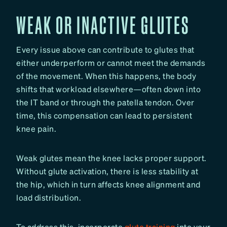
WEAK OR INACTIVE GLUTES
Every issue above can contribute to glutes that
either underperform or cannot meet the demands
of the movement. When this happens, the body
shifts that workload elsewhere—often down into
the IT band or through the patella tendon. Over
time, this compensation can lead to persistent
knee pain.
Weak glutes mean the knee lacks proper support.
Without glute activation, there is less stability at
the hip, which in turn affects knee alignment and
load distribution.
To address this, incorporate
glute training
into your