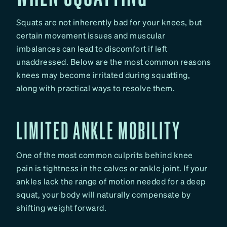
Squats are not inherently bad for your knees, but
certain movement issues and muscular
imbalances can lead to discomfort if left
unaddressed. Below are the most common reasons
knees may become irritated during squatting,
along with practical ways to resolve them.
LIMITED ANKLE MOBILITY
One of the most common culprits behind knee
pain is tightness in the calves or ankle joint. If your
ankles lack the range of motion needed for a deep
squat, your body will naturally compensate by
shifting weight forward.