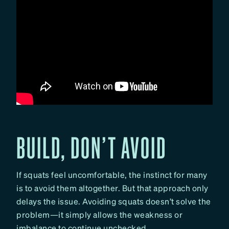
BUILD, DON’T AVOID
If squats feel uncomfortable, the instinct for many
is to avoid them altogether. But that approach only
delays the issue. Avoiding squats doesn’t solve the
problem—it simply allows the weakness or
imbalance to continue unchecked.