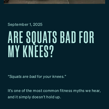
September 1, 2025
ARE SQUATS BAD FOR
MY KNEES?
“Squats are bad for your knees.”
It’s one of the most common fitness myths we hear,
and it simply doesn’t hold up.