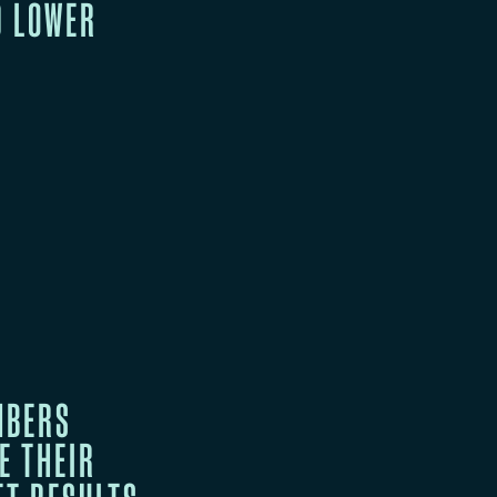
D LOWER
MBERS
E THEIR