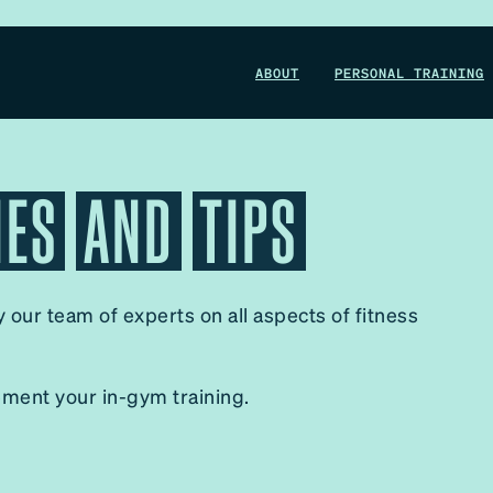
WIN A 1-MONTH FOUNDRY MEMBERSHIP
ABOUT
PERSONAL TRAINING
This could be your start. Don’t miss it.
IES
AND
TIPS
ENTER NOW
by our team of experts on all aspects of fitness
ement your in-gym training.