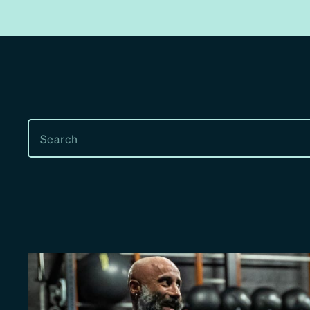
SEARCH