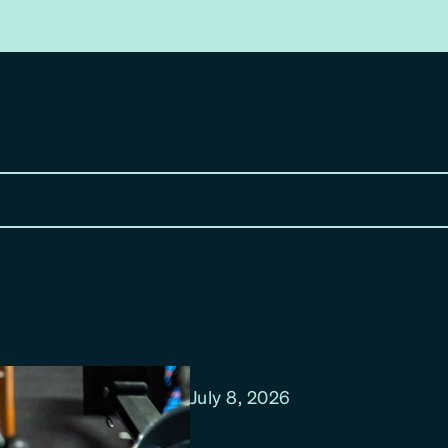
July 8, 2026