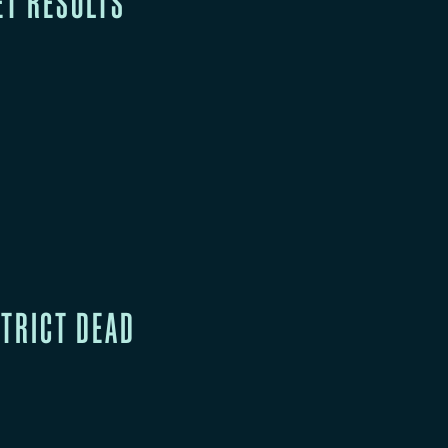
ET RESULTS
STRICT DEAD