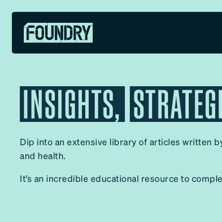
INSIGHTS,
STRATEG
✕
Dip into an extensive library of articles written 
and health.
It’s an incredible educational resource to compl