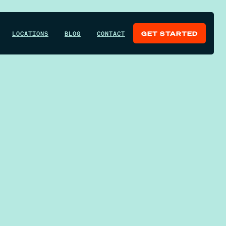
LOCATIONS
BLOG
CONTACT
GET STARTED