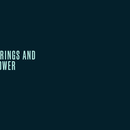
RINGS AND
POWER