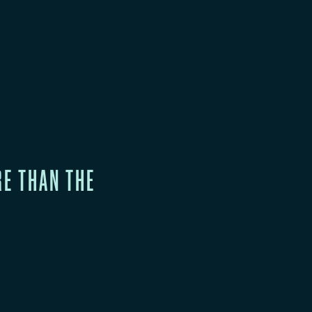
RE THAN THE