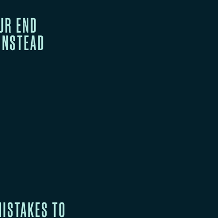
UR END
 INSTEAD
ISTAKES TO