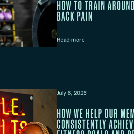
HOW TO TRAIN AROUN
BACK PAIN
:
Read more
H
o
w
T
o
T
July 6, 2026
r
a
HOW WE HELP OUR ME
i
CONSISTENTLY ACHIEV
n
A