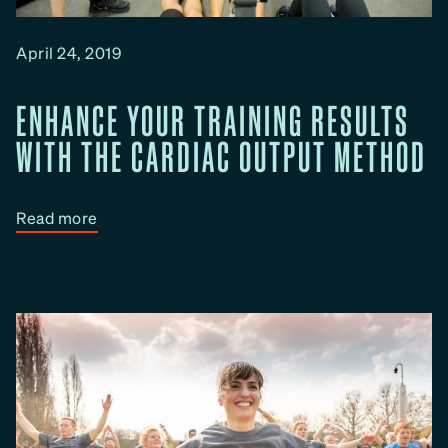
P
r
April 24, 2019
o
g
ENHANCE YOUR TRAINING RESULTS
r
a
WITH THE CARDIAC OUTPUT METHOD
m
m
e
:
Read more
W
E
o
n
r
h
k
a
s
n
a
c
n
e
d
Y