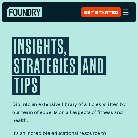
GET STARTED
INSIGHTS,
STRATEGIES
AND
TIPS
Dip into an extensive library of articles written by
our team of experts on all aspects of fitness and
health.
It’s an incredible educational resource to