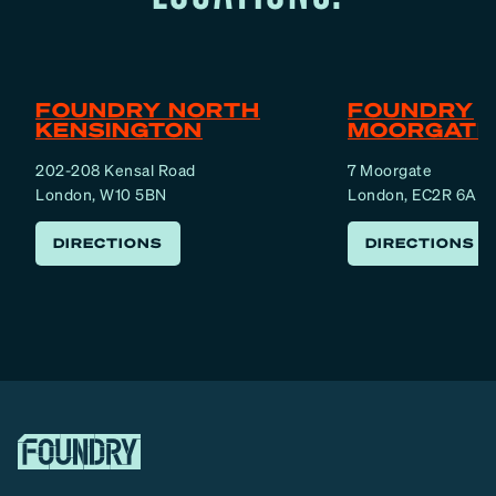
t
s
i
n
FOUNDRY NORTH
FOUNDRY
L
KENSINGTON
MOORGATE
o
202-208 Kensal Road
7 Moorgate
n
London, W10 5BN
London, EC2R 6AF
d
o
DIRECTIONS
DIRECTIONS
n
(
2
0
1
9
)