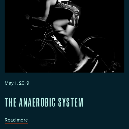
May 1, 2019
THE ANAEROBIC SYSTEM
:
Read more
T