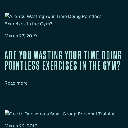
u
p
w
t
u
D
h
t
o
M
I
e
March 27, 2019
I
t
m
h
ARE YOU WASTING YOUR TIME DOING
p
o
r
POINTLESS EXERCISES IN THE GYM?
d
o
v
e
:
Read more
M
A
y
r
F
e
i
Y
t
o
March 22, 2019
n
u