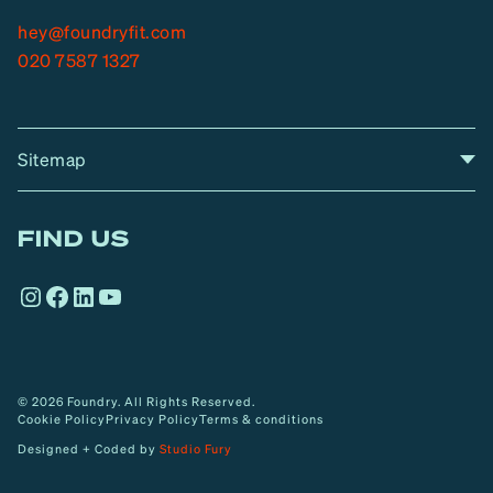
hey@foundryfit.com
020 7587 1327
Sitemap
A
Home
A
r
FIND US
r
o
Instagram
Facebook
LinkedIn
YouTube
w
© 2026 Foundry. All Rights Reserved.
Cookie Policy
Privacy Policy
Terms & conditions
Designed + Coded by
Studio Fury