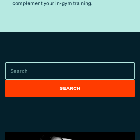
complement your in-gym training.
SEARCH
SEARCH