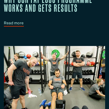
WORKS AND GETS RESULTS
:
Read more
W
h
y
O
u
r
F
a
t
L
o
s
s