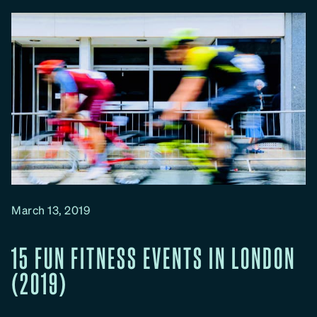
g
h
M
u
d
d
e
r
R
u
n
March 13, 2019
s
i
15 FUN FITNESS EVENTS IN LONDON
n
(2019)
L
o
n