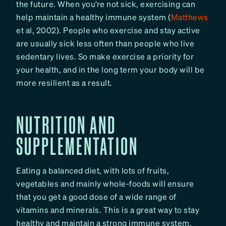
the future. When you’re not sick, exercising can
help maintain a healthy immune system (
Matthews
et al, 2002). People who exercise and stay active
are usually sick less often than people who live
sedentary lives. So make exercise a priority for
your health, and in the long term your body will be
more resilient as a result.
NUTRITION AND
SUPPLEMENTATION
Eating a balanced diet, with lots of fruits,
vegetables and mainly whole-foods will ensure
that you get a good dose of a wide range of
vitamins and minerals. This is a great way to stay
healthy and maintain a strong immune system.