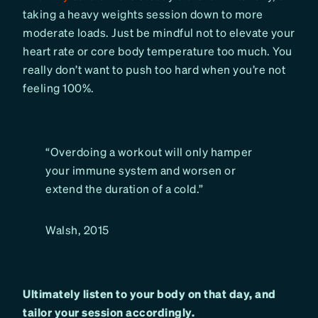
taking a heavy weights session down to more
moderate loads. Just be mindful not to elevate your
heart rate or core body temperature too much. You
really don’t want to push too hard when you’re not
feeling 100%.
“Overdoing a workout will only hamper
your immune system and worsen or
extend the duration of a cold.”
Walsh, 2015
Ultimately listen to your body on that day, and
tailor your session accordingly.