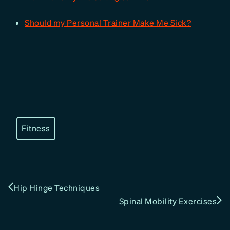
Should my Personal Trainer Make Me Sick?
Fitness
Hip Hinge Techniques
Spinal Mobility Exercises