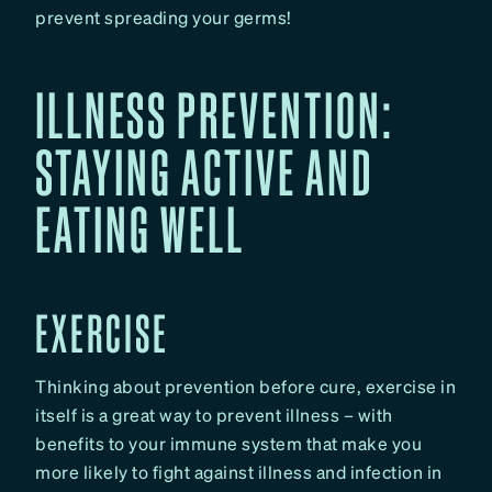
prevent spreading your germs!
ILLNESS PREVENTION:
STAYING ACTIVE AND
EATING WELL
EXERCISE
Thinking about prevention before cure, exercise in
itself is a great way to prevent illness – with
benefits to your immune system that make you
more likely to fight against illness and infection in