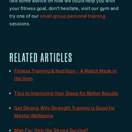
like some advice on how we could help you with
your fitness goal, don’t hesitate, visit our gym and
try one of our
small group personal training
sessions.
RELATED ARTICLES
Fitness Training & Nutrition – A Match Made in
the Gym
Tips to Improving Your Sleep for Better Results
Get Strong: Why Strength Training is Good for
Mental Wellbeing
Man Flu: Only the Strong Survive?