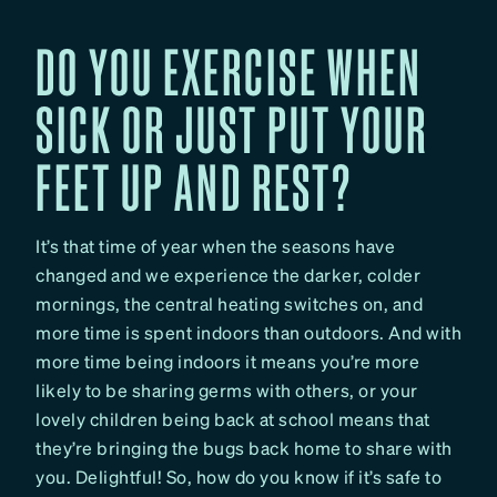
DO YOU EXERCISE WHEN
SICK OR JUST PUT YOUR
FEET UP AND REST?
It’s that time of year when the seasons have
changed and we experience the darker, colder
mornings, the central heating switches on, and
more time is spent indoors than outdoors. And with
more time being indoors it means you’re more
likely to be sharing germs with others, or your
lovely children being back at school means that
they’re bringing the bugs back home to share with
you. Delightful! So, how do you know if it’s safe to