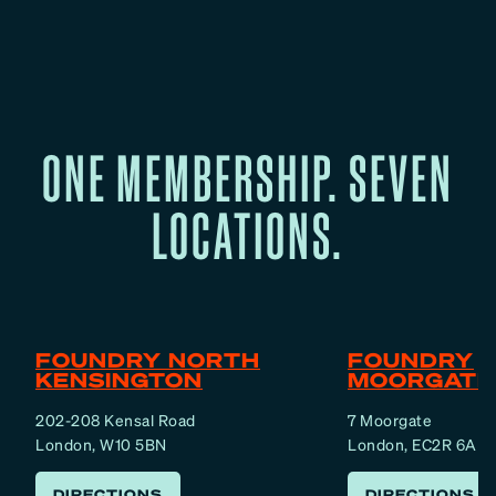
ONE MEMBERSHIP. SEVEN
LOCATIONS.
FOUNDRY NORTH
FOUNDRY
KENSINGTON
MOORGATE
202-208 Kensal Road
7 Moorgate
London, W10 5BN
London, EC2R 6AF
DIRECTIONS
DIRECTIONS