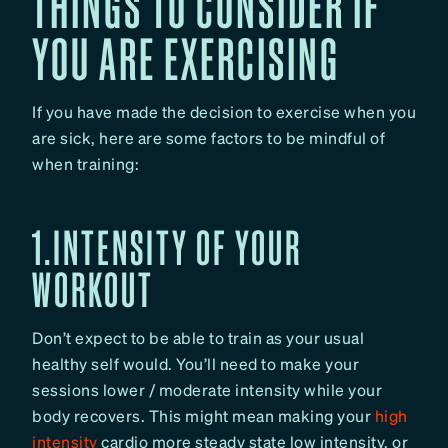
THINGS TO CONSIDER IF
YOU ARE EXERCISING
If you have made the decision to exercise when you
are sick, here are some factors to be mindful of
when training:
1.INTENSITY OF YOUR
WORKOUT
Don’t expect to be able to train as your usual
healthy self would. You’ll need to make your
sessions lower / moderate intensity while your
body recovers. This might mean making your
high
intensity
cardio more steady state low intensity, or