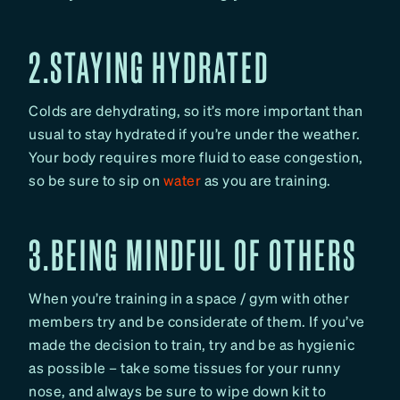
2.STAYING HYDRATED
Colds are dehydrating, so it’s more important than
usual to stay hydrated if you’re under the weather.
Your body requires more fluid to ease congestion,
so be sure to sip on
water
as you are training.
3.BEING MINDFUL OF OTHERS
When you’re training in a space / gym with other
members try and be considerate of them. If you’ve
made the decision to train, try and be as hygienic
as possible – take some tissues for your runny
nose, and always be sure to wipe down kit to