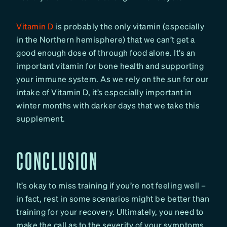
Vitamin D
is probably the only vitamin (especially
in the Northern hemisphere) that we can’t get a
good enough dose of through food alone. It’s an
important vitamin for bone health and supporting
your immune system. As we rely on the sun for our
intake of Vitamin D, it’s especially important in
winter months with darker days that we take this
supplement.
CONCLUSION
It’s okay to miss training if you’re not feeling well –
in fact, rest in some scenarios might be better than
training for your recovery. Ultimately, you need to
make the call as to the severity of your symptoms,