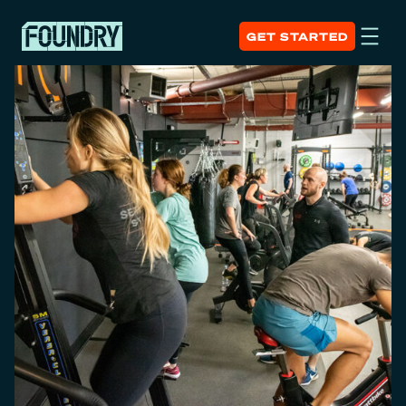
GET STARTED