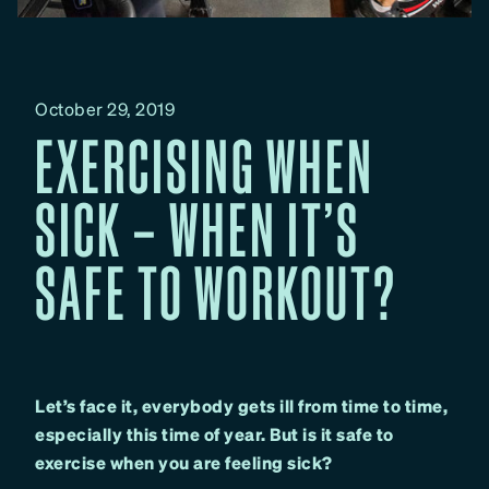
October 29, 2019
EXERCISING WHEN
SICK – WHEN IT’S
SAFE TO WORKOUT?
Let’s face it, everybody gets ill from time to time,
especially this time of year. But is it safe to
exercise when you are feeling sick?