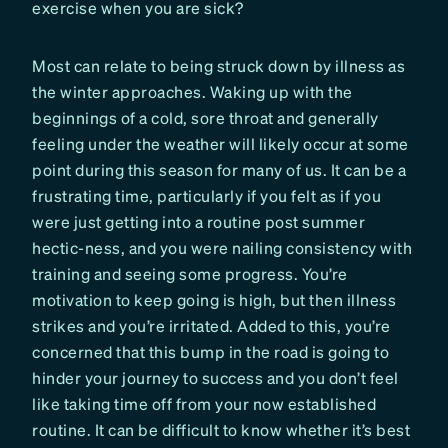
exercise when you are sick?
Most can relate to being struck down by illness as
the winter approaches. Waking up with the
beginnings of a cold, sore throat and generally
feeling under the weather will likely occur at some
point during this season for many of us. It can be a
frustrating time, particularly if you felt as if you
were just getting into a routine post summer
hectic-ness, and you were nailing consistency with
training and seeing some progress. You’re
motivation to keep going is high, but then illness
strikes and you’re irritated. Added to this, you’re
concerned that this bump in the road is going to
hinder your journey to success and you don’t feel
like taking time off from your now established
routine. It can be difficult to know whether it’s best