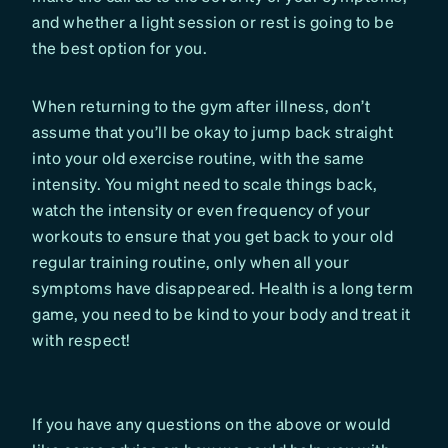
and whether a light session or rest is going to be
the best option for you.
When returning to the gym after illness, don’t
assume that you’ll be okay to jump back straight
into your old exercise routine, with the same
intensity. You might need to scale things back,
watch the intensity or even frequency of your
workouts to ensure that you get back to your old
regular training routine, only when all your
symptoms have disappeared. Health is a long term
game, you need to be kind to your body and treat it
with respect!
If you have any questions on the above or would