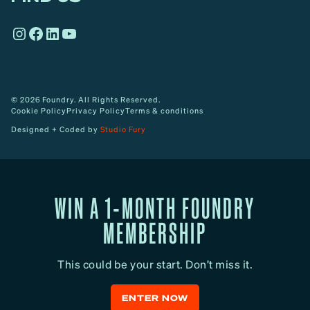
o
Instagram
Facebook
LinkedIn
YouTube
w
© 2026 Foundry. All Rights Reserved.
Cookie Policy
Privacy Policy
Terms & conditions
Designed + Coded by
Studio Fury
WIN A 1-MONTH FOUNDRY
MEMBERSHIP
This could be your start. Don’t miss it.
ENTER NOW