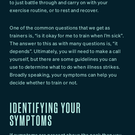
to just battle through and carry on with your
exercise routine, or to rest and recover.
One of the common questions that we get as
trainers is, “is it okay for me to train when I’m sick”.
The answer to this as with many questions is, “it
depends”. Ultimately, you will need to make a call
yourself, but there are some guidelines you can
use to determine what to do when illness strikes.
Broadly speaking, your symptoms can help you
decide whether to train or not.
IDENTIFYING YOUR
SYMPTOMS
If symptoms are present above the neck then you