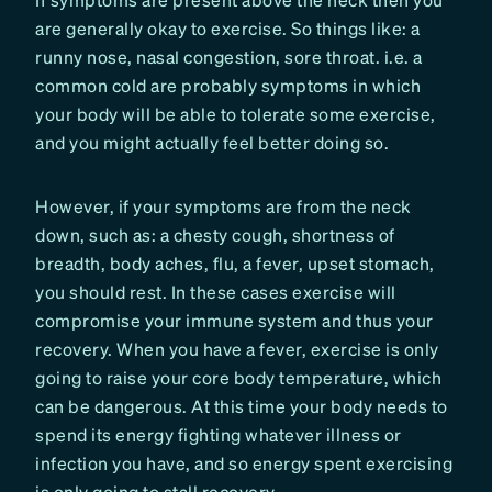
are generally okay to exercise. So things like: a
runny nose, nasal congestion, sore throat. i.e. a
common cold are probably symptoms in which
your body will be able to tolerate some exercise,
and you might actually feel better doing so.
However, if your symptoms are from the neck
down, such as: a chesty cough, shortness of
breadth, body aches, flu, a fever, upset stomach,
you should rest. In these cases exercise will
compromise your immune system and thus your
recovery. When you have a fever, exercise is only
going to raise your core body temperature, which
can be dangerous. At this time your body needs to
spend its energy fighting whatever illness or
infection you have, and so energy spent exercising
is only going to stall recovery.