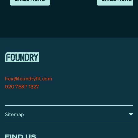
hey@foundryfit.com
020 7587 1327
Sitemap
A
Home
A
r
FIND US
r