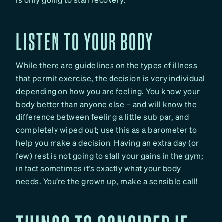
LISTEN TO YOUR BODY
While there are guidelines on the types of illness
that permit exercise, the decision is very individual
depending on how you are feeling. You know your
body better than anyone else – and will know the
difference between feeling a little sub par, and
completely wiped out; use this as a barometer to
help you make a decision. Having an extra day (or
few) rest is not going to stall your gains in the gym;
in fact sometimes it’s exactly what your body
needs. You’re the grown up, make a sensible call!