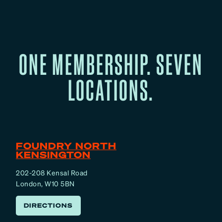
ONE MEMBERSHIP. SEVEN
LOCATIONS.
FOUNDRY NORTH
KENSINGTON
202-208 Kensal Road
London, W10 5BN
DIRECTIONS