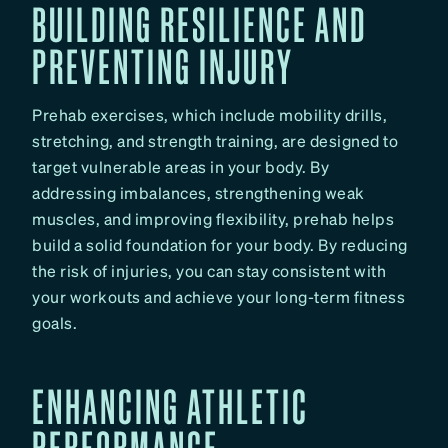
BUILDING RESILIENCE AND
PREVENTING INJURY
Prehab exercises, which include mobility drills,
stretching, and strength training, are designed to
target vulnerable areas in your body. By
addressing imbalances, strengthening weak
muscles, and improving flexibility, prehab helps
build a solid foundation for your body. By reducing
the risk of injuries, you can stay consistent with
your workouts and achieve your long-term fitness
goals.
ENHANCING ATHLETIC
PERFORMANCE