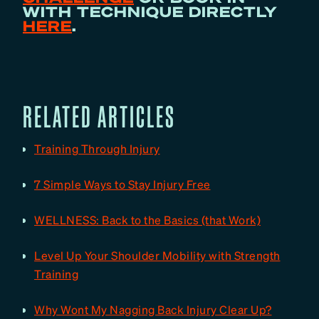
WITH TECHNIQUE DIRECTLY
HERE
.
RELATED ARTICLES
Training Through Injury
7 Simple Ways to Stay Injury Free
WELLNESS: Back to the Basics (that Work)
Level Up Your Shoulder Mobility with Strength
Training
Why Wont My Nagging Back Injury Clear Up?