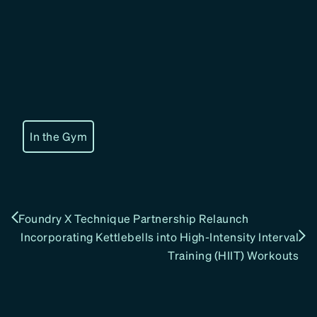
In the Gym
Foundry X Technique Partnership Relaunch
Incorporating Kettlebells into High-Intensity Interval
Training (HIIT) Workouts