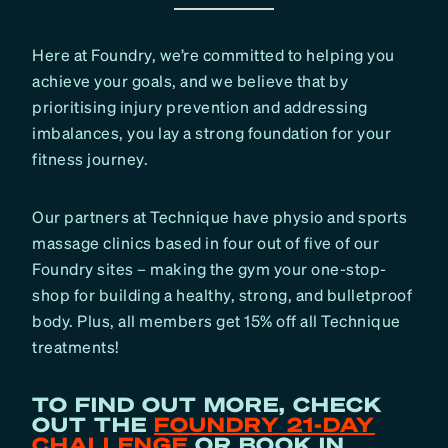
Here at Foundry, we’re committed to helping you
achieve your goals, and we believe that by
prioritising injury prevention and addressing
imbalances, you lay a strong foundation for your
fitness journey.
Our partners at Technique have physio and sports
massage clinics based in four out of five of our
Foundry sites – making the gym your one-stop-
shop for building a healthy, strong, and bulletproof
body. Plus, all members get 15% off all Technique
treatments!
TO FIND OUT MORE, CHECK
OUT THE
FOUNDRY 21-DAY
CHALLENGE
OR BOOK IN