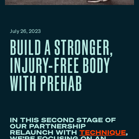
July 26, 2023
BUILD A STRONGER,
INJURY-FREE BODY
WITH PREHAB
IN THIS SECOND STAGE OF
OUR PARTNERSHIP
RELAUNCH WITH
TECHNIQUE
,
WE’RE FOCUSING ON AN