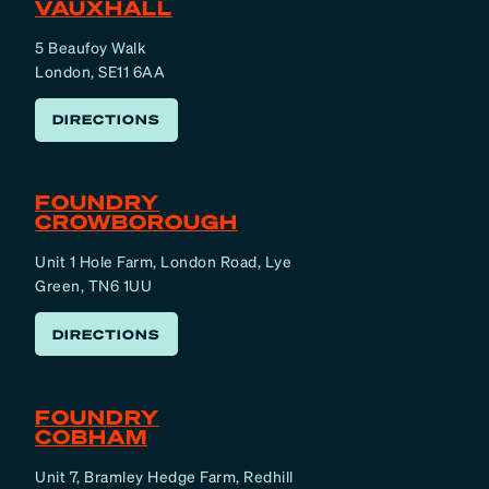
VAUXHALL
5 Beaufoy Walk
London, SE11 6AA
DIRECTIONS
FOUNDRY
CROWBOROUGH
Unit 1 Hole Farm, London Road, Lye
Green, TN6 1UU
DIRECTIONS
FOUNDRY
COBHAM
Unit 7, Bramley Hedge Farm, Redhill