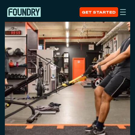
GET STARTED