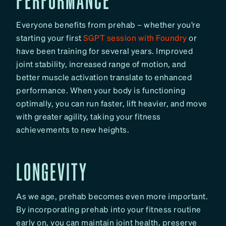
Everyone benefits from prehab – whether you’re
starting your first
SGPT session with Foundry
or
have been training for several years. Improved
joint stability, increased range of motion, and
better muscle activation translate to enhanced
performance. When your body is functioning
optimally, you can run faster, lift heavier, and move
with greater agility, taking your fitness
achievements to new heights.
LONGEVITY
As we age, prehab becomes even more important.
By incorporating prehab into your fitness routine
early on, you can maintain joint health, preserve