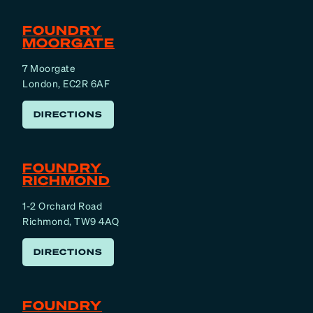
FOUNDRY
MOORGATE
7 Moorgate
London, EC2R 6AF
DIRECTIONS
FOUNDRY
RICHMOND
1-2 Orchard Road
Richmond, TW9 4AQ
DIRECTIONS
FOUNDRY