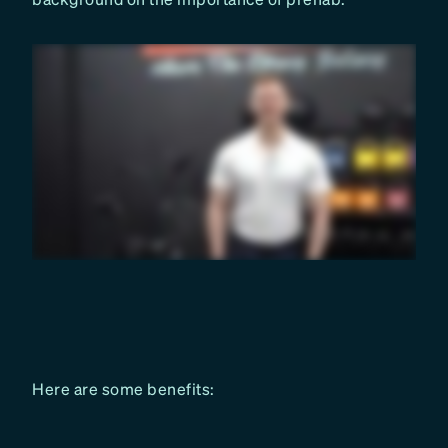
Here are some benefits: