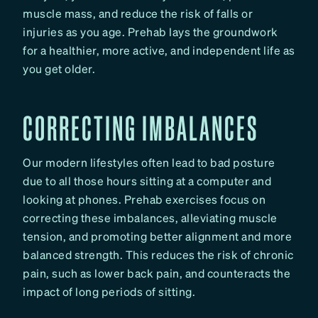
muscle mass, and reduce the risk of falls or
injuries as you age. Prehab lays the groundwork
for a healthier, more active, and independent life as
you get older.
CORRECTING IMBALANCES
Our modern lifestyles often lead to bad posture
due to all those hours sitting at a computer and
looking at phones. Prehab exercises focus on
correcting these imbalances, alleviating muscle
tension, and promoting better alignment and more
balanced strength. This reduces the risk of chronic
pain, such as lower back pain, and counteracts the
impact of long periods of sitting.