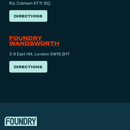
Rd, Cobham KT11 1EQ
DIRECTIONS
FOUNDRY
WANDSWORTH
3-9 East Hill, London SW18 2HT
DIRECTIONS