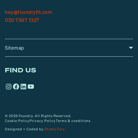
hey@foundryfit.com
020 7587 1327
Sitemap
A
Home
A
r
FIND US
r
o
Instagram
Facebook
LinkedIn
YouTube
w
© 2026 Foundry. All Rights Reserved.
Cookie Policy
Privacy Policy
Terms & conditions
Designed + Coded by
Studio Fury