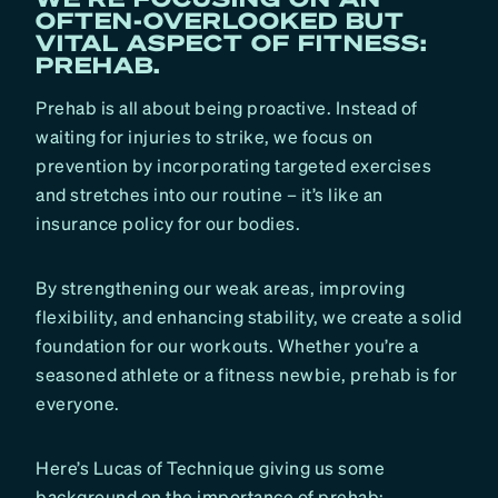
OFTEN-OVERLOOKED BUT
VITAL ASPECT OF FITNESS:
PREHAB.
Prehab is all about being proactive. Instead of
waiting for injuries to strike, we focus on
prevention by incorporating targeted exercises
and stretches into our routine – it’s like an
insurance policy for our bodies.
By strengthening our weak areas, improving
flexibility, and enhancing stability, we create a solid
foundation for our workouts. Whether you’re a
seasoned athlete or a fitness newbie, prehab is for
everyone.
Here’s Lucas of Technique giving us some
background on the importance of prehab: