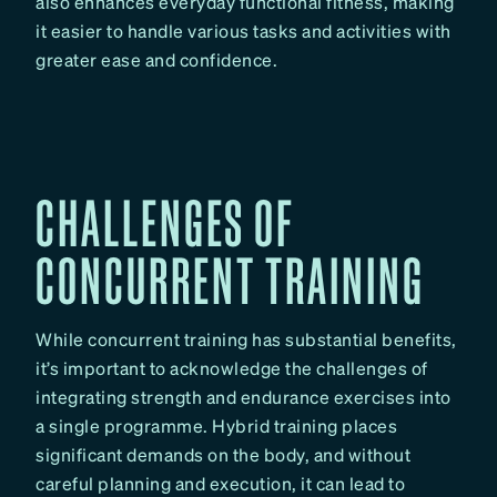
also enhances everyday functional fitness, making
it easier to handle various tasks and activities with
greater ease and confidence.
CHALLENGES OF
CONCURRENT TRAINING
While concurrent training has substantial benefits,
it’s important to acknowledge the challenges of
integrating strength and endurance exercises into
a single programme. Hybrid training places
significant demands on the body, and without
careful planning and execution, it can lead to