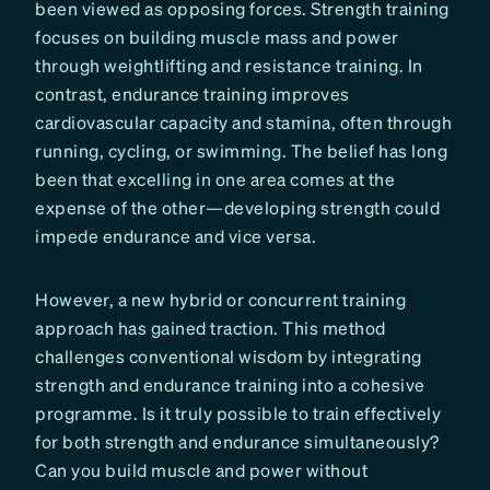
been viewed as opposing forces. Strength training
focuses on building muscle mass and power
through weightlifting and resistance training. In
contrast, endurance training improves
cardiovascular capacity and stamina, often through
running, cycling, or swimming. The belief has long
been that excelling in one area comes at the
expense of the other—developing strength could
impede endurance and vice versa.
However, a new hybrid or concurrent training
approach has gained traction. This method
challenges conventional wisdom by integrating
strength and endurance training into a cohesive
programme. Is it truly possible to train effectively
for both strength and endurance simultaneously?
Can you build muscle and power without