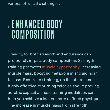
various physical challenges.
ENHANCED BODY
COMPOSITION
Training for both strength and endurance can
profoundly impact body composition. Strength
training promotes
muscle hypertrophy
, increasing
muscle mass, boosting metabolism and aiding in
fat loss. Endurance training, on the other hand, is
highly effective at burning calories and improving
aerobic capacity. These training modalities can
help you achieve a leaner, more defined physique.
The increase in muscle mass from strength