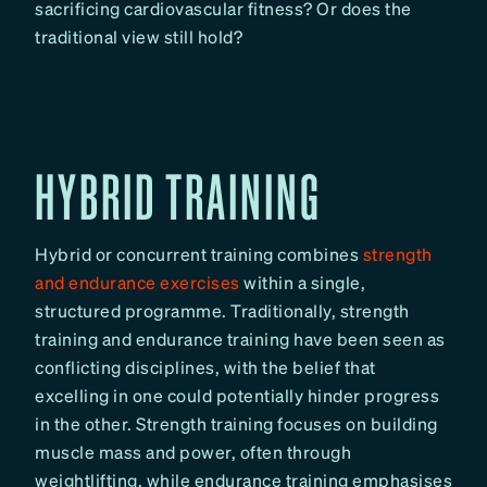
sacrificing cardiovascular fitness? Or does the
traditional view still hold?
HYBRID TRAINING
Hybrid or concurrent training combines
strength
and endurance exercises
within a single,
structured programme. Traditionally, strength
training and endurance training have been seen as
conflicting disciplines, with the belief that
excelling in one could potentially hinder progress
in the other. Strength training focuses on building
muscle mass and power, often through
weightlifting, while endurance training emphasises