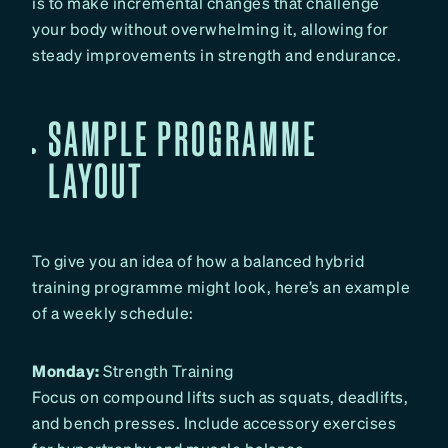
is to make incremental changes that challenge
your body without overwhelming it, allowing for
steady improvements in strength and endurance.
SAMPLE PROGRAMME
LAYOUT
To give you an idea of how a balanced hybrid
training programme might look, here’s an example
of a weekly schedule:
Monday:
Strength Training
Focus on compound lifts such as squats, deadlifts,
and bench presses. Include accessory exercises