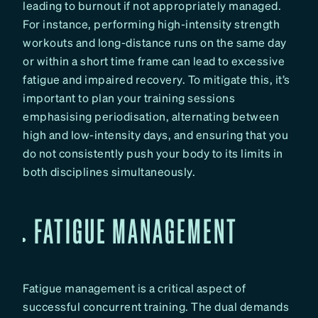
leading to burnout if not appropriately managed.
For instance, performing high-intensity strength
workouts and long-distance runs on the same day
or within a short time frame can lead to excessive
fatigue and impaired recovery. To mitigate this, it’s
important to plan your training sessions
emphasising periodisation, alternating between
high and low-intensity days, and ensuring that you
do not consistently push your body to its limits in
both disciplines simultaneously.
FATIGUE MANAGEMENT
Fatigue management is a critical aspect of
successful concurrent training. The dual demands