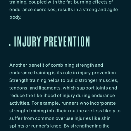
training, coupled with the fat-burning effects of
endurance exercises, results in a strong and agile
body.
INJURY PREVENTION
Another benefit of combining strength and
endurance training is its role in injury prevention.
Strength training helps to build stronger muscles,
tendons, and ligaments, which support joints and
reduce the likelihood of injury during endurance
activities. For example, runners who incorporate
strength training into their routine are less likely to
suffer from common overuse injuries like shin
splints or runner’s knee. By strengthening the