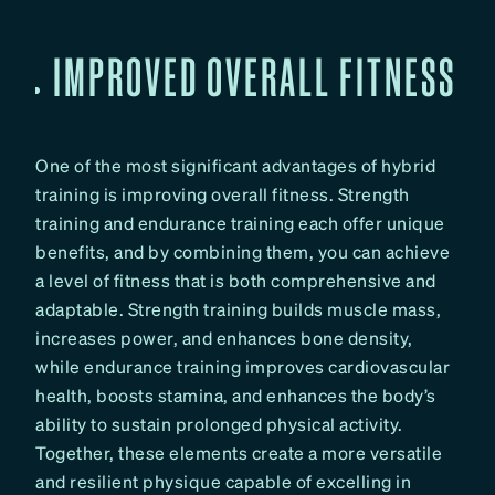
IMPROVED OVERALL FITNESS
One of the most significant advantages of hybrid
training is improving overall fitness. Strength
training and endurance training each offer unique
benefits, and by combining them, you can achieve
a level of fitness that is both comprehensive and
adaptable. Strength training builds muscle mass,
increases power, and enhances bone density,
while endurance training improves cardiovascular
health, boosts stamina, and enhances the body’s
ability to sustain prolonged physical activity.
Together, these elements create a more versatile
and resilient physique capable of excelling in