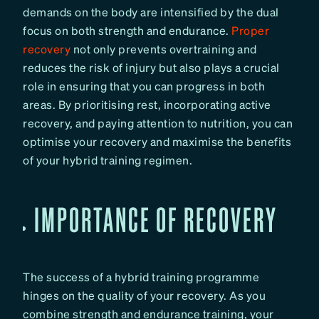
demands on the body are intensified by the dual
focus on both strength and endurance.
Proper
recovery
not only prevents overtraining and
reduces the risk of injury but also plays a crucial
role in ensuring that you can progress in both
areas. By prioritising rest, incorporating active
recovery, and paying attention to nutrition, you can
optimise your recovery and maximise the benefits
of your hybrid training regimen.
IMPORTANCE OF RECOVERY
The success of a hybrid training programme
hinges on the quality of your recovery. As you
combine strength and endurance training, your