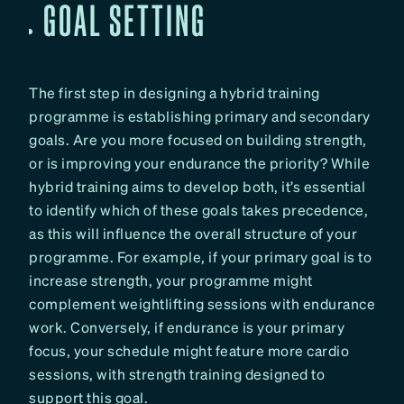
GOAL SETTING
The first step in designing a hybrid training
programme is establishing primary and secondary
goals. Are you more focused on building strength,
or is improving your endurance the priority? While
hybrid training aims to develop both, it’s essential
to identify which of these goals takes precedence,
as this will influence the overall structure of your
programme. For example, if your primary goal is to
increase strength, your programme might
complement weightlifting sessions with endurance
work. Conversely, if endurance is your primary
focus, your schedule might feature more cardio
sessions, with strength training designed to
support this goal.