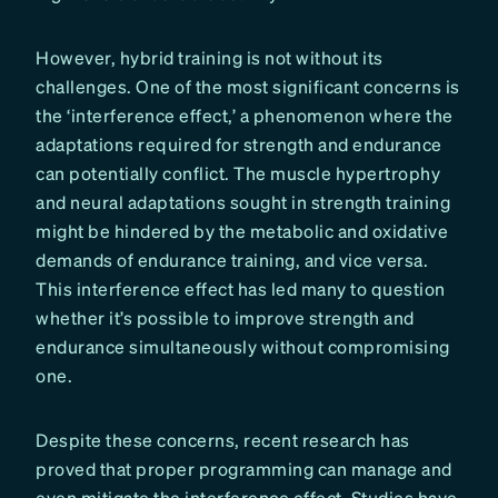
However, hybrid training is not without its
challenges. One of the most significant concerns is
the ‘interference effect,’ a phenomenon where the
adaptations required for strength and endurance
can potentially conflict. The muscle hypertrophy
and neural adaptations sought in strength training
might be hindered by the metabolic and oxidative
demands of endurance training, and vice versa.
This interference effect has led many to question
whether it’s possible to improve strength and
endurance simultaneously without compromising
one.
Despite these concerns, recent research has
proved that proper programming can manage and
even mitigate the interference effect. Studies have