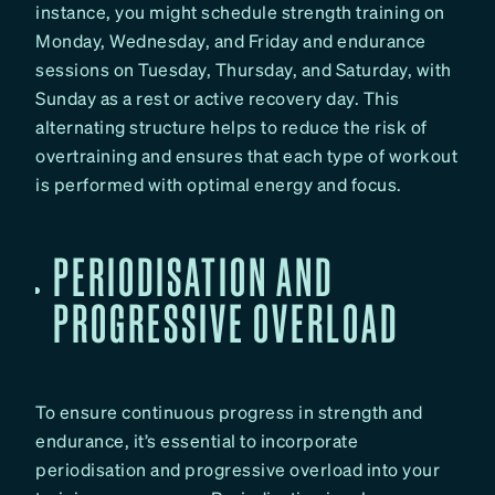
instance, you might schedule strength training on
Monday, Wednesday, and Friday and endurance
sessions on Tuesday, Thursday, and Saturday, with
Sunday as a rest or active recovery day. This
alternating structure helps to reduce the risk of
overtraining and ensures that each type of workout
is performed with optimal energy and focus.
PERIODISATION AND
PROGRESSIVE OVERLOAD
To ensure continuous progress in strength and
endurance, it’s essential to incorporate
periodisation and progressive overload into your