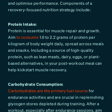
and optimise performance. Components of a
recovery-focused nutrition strategy include:
Protein Intake:
Protein is essential for muscle repair and growth.
Aim
to consume
1.6 to 2.2 grams of protein per
kilogram of body weight daily, spread across meals
and snacks. Including a source of high-quality
protein, such as lean meats, dairy, eggs, or plant-
based alternatives, in your post-workout meal can
help kickstart muscle recovery.
Carbohydrate Consumption:
Carbohydrates are the primary fuel source
for
endurance activities and are crucial in replenishing
glycogen stores depleted during training. After a
workout, especially after endurance sessions, aim