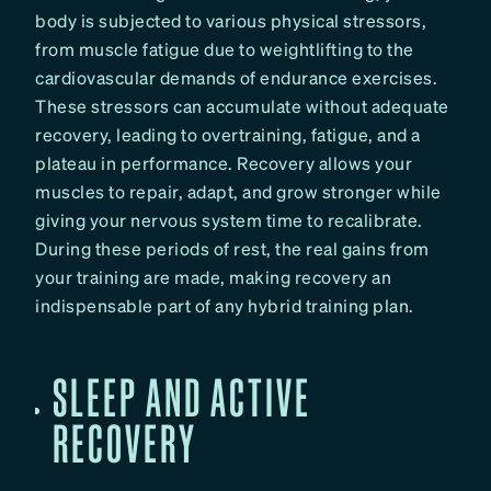
body is subjected to various physical stressors,
from muscle fatigue due to weightlifting to the
cardiovascular demands of endurance exercises.
These stressors can accumulate without adequate
recovery, leading to overtraining, fatigue, and a
plateau in performance. Recovery allows your
muscles to repair, adapt, and grow stronger while
giving your nervous system time to recalibrate.
During these periods of rest, the real gains from
your training are made, making recovery an
indispensable part of any hybrid training plan.
SLEEP AND ACTIVE
RECOVERY