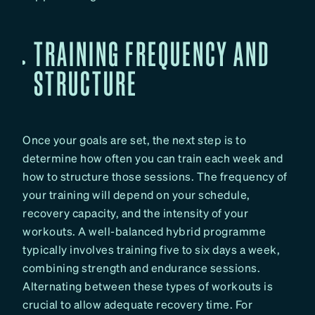
TRAINING FREQUENCY AND
STRUCTURE
Once your goals are set, the next step is to
determine how often you can train each week and
how to structure those sessions. The frequency of
your training will depend on your schedule,
recovery capacity, and the intensity of your
workouts. A well-balanced hybrid programme
typically involves training five to six days a week,
combining strength and endurance sessions.
Alternating between these types of workouts is
crucial to allow adequate recovery time. For