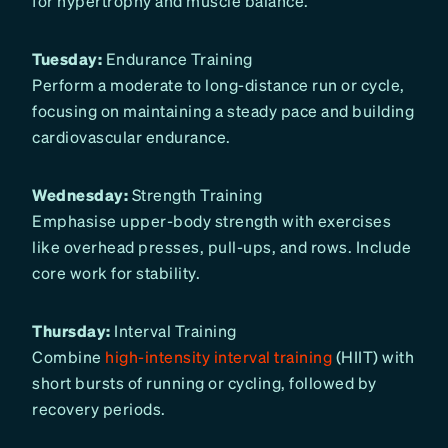
for hypertrophy and muscle balance.
Tuesday:
Endurance Training
Perform a moderate to long-distance run or cycle,
focusing on maintaining a steady pace and building
cardiovascular endurance.
Wednesday:
Strength Training
Emphasise upper-body strength with exercises
like overhead presses, pull-ups, and rows. Include
core work for stability.
Thursday:
Interval Training
Combine
high-intensity interval training
(HIIT) with
short bursts of running or cycling, followed by
recovery periods.