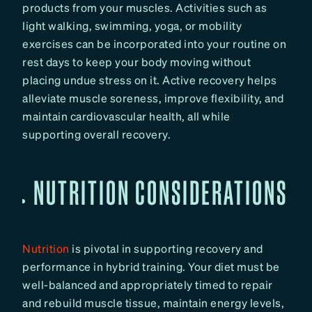
products from your muscles. Activities such as
light walking, swimming, yoga, or mobility
exercises can be incorporated into your routine on
rest days to keep your body moving without
placing undue stress on it. Active recovery helps
alleviate muscle soreness, improve flexibility, and
maintain cardiovascular health, all while
supporting overall recovery.
NUTRITION CONSIDERATIONS
Nutrition
is pivotal in supporting recovery and
performance in hybrid training. Your diet must be
well-balanced and appropriately timed to repair
and rebuild muscle tissue, maintain energy levels,