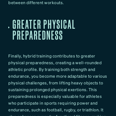
between different workouts.
GREATER PHYSICAL
PREPAREDNESS
Finally, hybrid training contributes to greater
physical preparedness, creating a well-rounded
athletic profile. By training both strength and
endurance, you become more adaptable to various
physical challenges, from lifting heavy objects to
sustaining prolonged physical exertions. This
preparedness is especially valuable for athletes
who participate in sports requiring power and
endurance, such as football, rugby, or triathlon. It