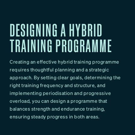
DESIGNING A HYBRID
TRAINING PROGRAMME
Creating an effective hybrid training programme
requires thoughtful planning and a strategic
approach. By setting clear goals, determining the
right training frequency and structure, and
implementing periodisation and progressive
overload, you can design a programme that
balances strength and endurance training,
ensuring steady progress in both areas.