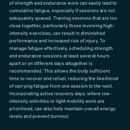
of strength and endurance work can easily lead to
cumulative fatigue, especially if sessions are not
adequately spaced. Training sessions that are too
close together, particularly those involving high-
intensity exercises, can result in diminished
performance and increased risk of injury. To
manage fatigue effectively, scheduling strength
and endurance sessions at least several hours
apart or on different days altogether is
recommended. This allows the body sufficient
time to recover and refuel, reducing the likelihood
of carrying fatigue from one session to the next.
Incorporating active recovery days, where low-
intensity activities or light mobility work are
prioritised, can also help maintain overall energy
levels and prevent burnout.