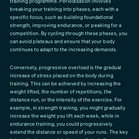
training programme. Periodisation involves
breaking your training into phases, each with a
specific focus, such as building foundational
strength, improving endurance, or peaking for a
competition. By cycling through these phases, you
can avoid plateaus and ensure that your body
continues to adapt to the increasing demands.
Conversely, progressive overload is the gradual
increase of stress placed on the body during
training. This can be achieved by increasing the
weight lifted, the number of repetitions, the
distance run, or the intensity of the exercise. For
example, in strength training, you might gradually
increase the weight you lift each week, while in
endurance training, you could progressively
extend the distance or speed of your runs. The key