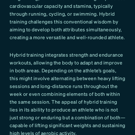
cardiovascular capacity and stamina, typically
through running, cycling, or swimming. Hybrid
training challenges this conventional wisdom by
aiming to develop both attributes simultaneously,
creating a more versatile and well-rounded athlete.
Hybrid training integrates strength and endurance
workouts, allowing the body to adapt and improve
in both areas. Depending on the athlete’s goals,
this might involve alternating between heavy lifting
sessions and long-distance runs throughout the
week or even combining elements of both within
the same session. The appeal of hybrid training
lies in its ability to produce an athlete who is not
just strong or enduring but a combination of both—
capable of lifting significant weights and sustaining
high levels of aerobic activity.