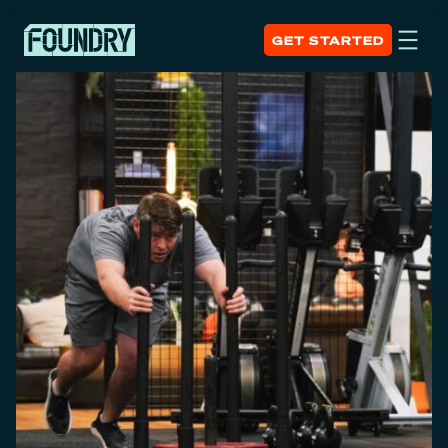
GET STARTED