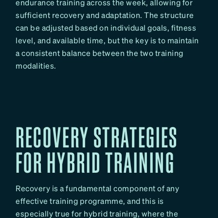
endurance training across the week, allowing for
sufficient recovery and adaptation. The structure
can be adjusted based on individual goals, fitness
level, and available time, but the key is to maintain
a consistent balance between the two training
modalities.
RECOVERY STRATEGIES
FOR HYBRID TRAINING
Recovery is a fundamental component of any
effective training programme, and this is
especially true for hybrid training, where the