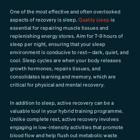
One of the most effective and often overlooked
aspects of recovery is sleep.
Quality sleep
is
essential for repairing muscle tissues and
replenishing energy stores. Aim for 7-9 hours of
sleep per night, ensuring that your sleep
environment is conducive to rest—dark, quiet, and
cool. Sleep cycles are when your body releases
growth hormones, repairs tissues, and
consolidates learning and memory, which are
critical for physical and mental recovery.
In addition to sleep, active recovery can be a
valuable tool in your hybrid training programme.
Unlike complete rest, active recovery involves
engaging in low-intensity activities that promote
blood flow and help flush out metabolic waste