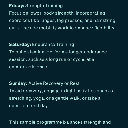
Friday:
Strength Training
Focus on lower-body strength, incorporating
exercises like lunges, leg presses, and hamstring
curls. Include mobility work to enhance flexibility.
Saturday:
Endurance Training
To build stamina, perform a longer endurance
session, such as a long run or cycle, at a
comfortable pace.
Sunday:
Active Recovery or Rest
To aid recovery, engage in light activities such as
stretching, yoga, or a gentle walk, or take a
complete rest day.
This sample programme balances strength and