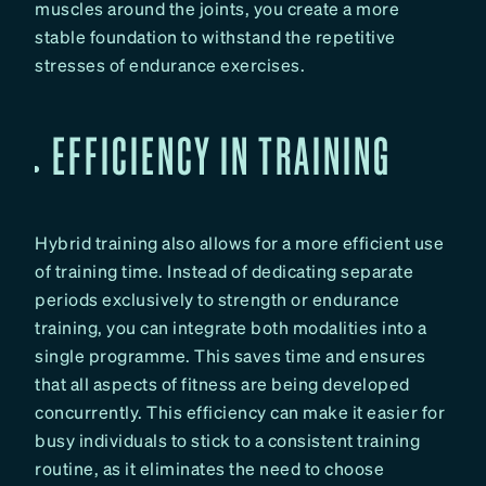
muscles around the joints, you create a more
stable foundation to withstand the repetitive
stresses of endurance exercises.
EFFICIENCY IN TRAINING
Hybrid training also allows for a more efficient use
of training time. Instead of dedicating separate
periods exclusively to strength or endurance
training, you can integrate both modalities into a
single programme. This saves time and ensures
that all aspects of fitness are being developed
concurrently. This efficiency can make it easier for
busy individuals to stick to a consistent training
routine, as it eliminates the need to choose