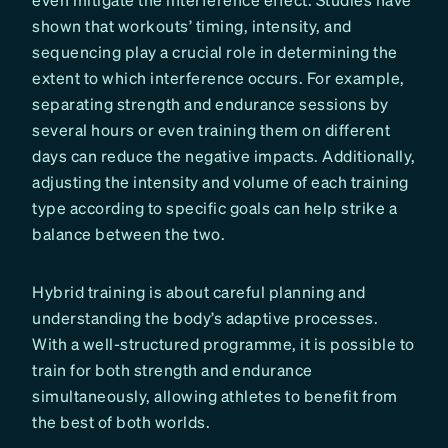
shown that workouts’ timing, intensity, and
sequencing play a crucial role in determining the
extent to which interference occurs. For example,
separating strength and endurance sessions by
several hours or even training them on different
days can reduce the negative impacts. Additionally,
adjusting the intensity and volume of each training
type according to specific goals can help strike a
balance between the two.
Hybrid training is about careful planning and
understanding the body’s adaptive processes.
With a well-structured programme, it is possible to
train for both strength and endurance
simultaneously, allowing athletes to benefit from
the best of both worlds.