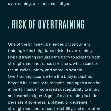
overtraining, burnout, and fatigue.
RISK OF OVERTRAINING
One of the primary challenges of concurrent
training is the heightened risk of overtraining.
Hybrid training requires the body to adapt to both
strength and endurance stressors, which can tax
the muscles, joints, and nervous system.
Overtraining occurs when the body is pushed
beyond its capacity to recover, leading to a decline
in performance, increased susceptibility to injury,
and overall fatigue. Signs of overtraining include
persistent soreness, a plateau or decrease in
strength and endurance, irritability, and disrupted