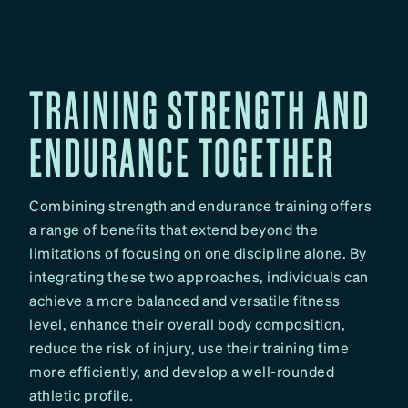
TRAINING STRENGTH AND
ENDURANCE TOGETHER
Combining strength and endurance training offers
a range of benefits that extend beyond the
limitations of focusing on one discipline alone. By
integrating these two approaches, individuals can
achieve a more balanced and versatile fitness
level, enhance their overall body composition,
reduce the risk of injury, use their training time
more efficiently, and develop a well-rounded
athletic profile.