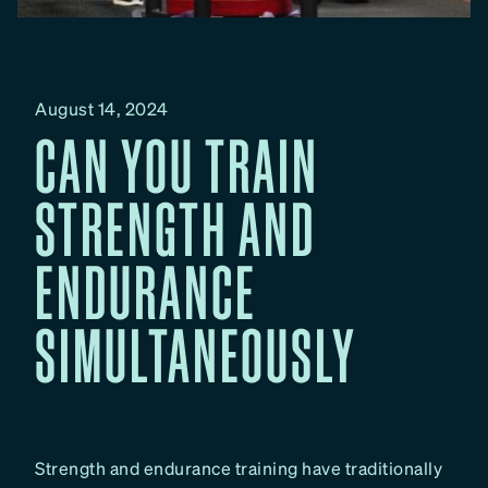
August 14, 2024
CAN YOU TRAIN
STRENGTH AND
ENDURANCE
SIMULTANEOUSLY
Strength and endurance training have traditionally