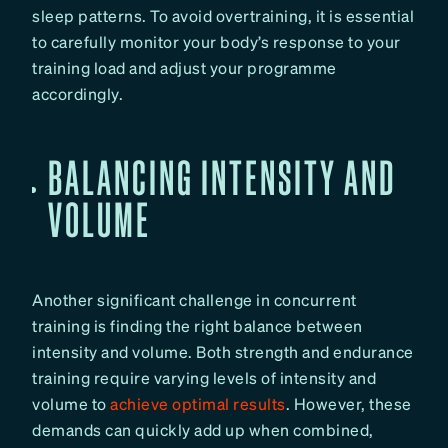
sleep patterns. To avoid overtraining, it is essential
to carefully monitor your body’s response to your
training load and adjust your programme
accordingly.
BALANCING INTENSITY AND
VOLUME
Another significant challenge in concurrent
training is finding the right balance between
intensity and volume. Both strength and endurance
training require varying levels of intensity and
volume to
achieve optimal results
. However, these
demands can quickly add up when combined,