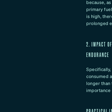
because, as
primary fuel
is high, the
prolonged ef
2. IMPACT O
ENDURANCE
Specifically
consumed a 
longer than
importance 
PRACTICAL I