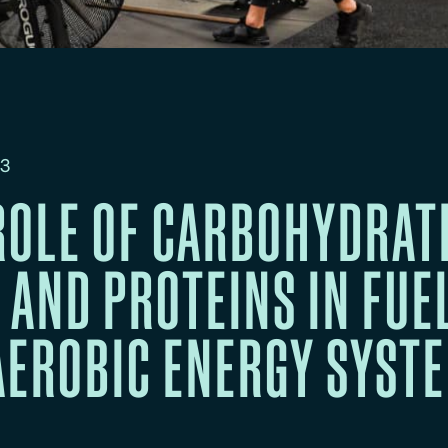
23
ROLE OF CARBOHYDRAT
, AND PROTEINS IN FUE
AEROBIC ENERGY SYST