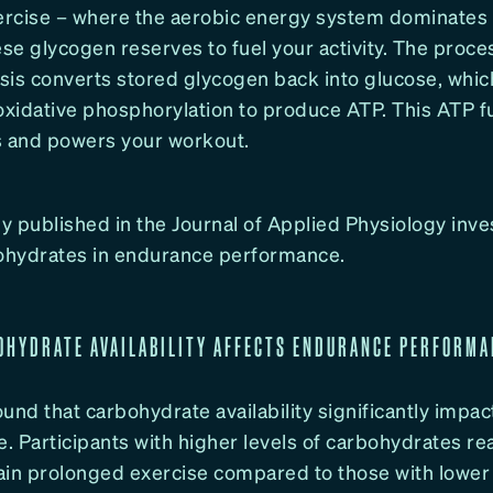
xercise – where the aerobic energy system dominates
ese glycogen reserves to fuel your activity. The proce
sis converts stored glycogen back into glucose, whic
xidative phosphorylation to produce ATP. This ATP f
s and powers your workout.
 published in the Journal of Applied Physiology inve
bohydrates in endurance performance.
OHYDRATE AVAILABILITY AFFECTS ENDURANCE PERFORM
und that carbohydrate availability significantly impa
 Participants with higher levels of carbohydrates rea
in prolonged exercise compared to those with lower l