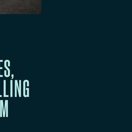
ES,
LLING
EM