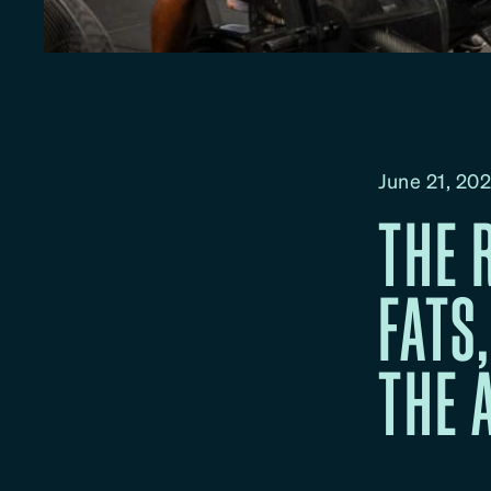
June 21, 20
THE 
FATS
THE 