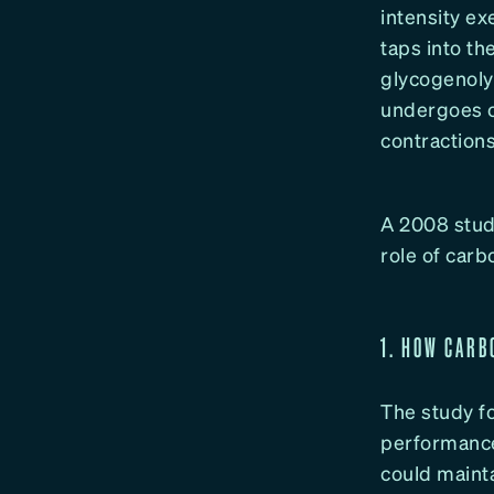
intensity e
taps into th
glycogenoly
undergoes o
contraction
A 2008 study
role of car
1. HOW CARB
The study fo
performance.
could mainta