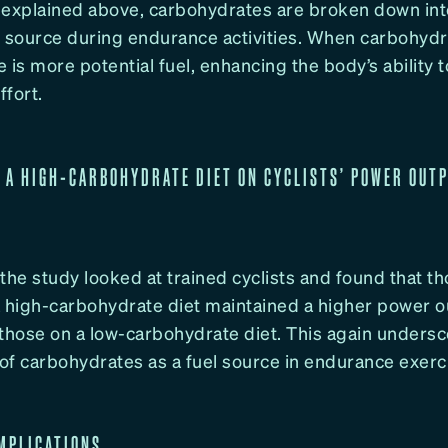
 explained above, carbohydrates are broken down int
 source during endurance activities. When carbohydra
re is more potential fuel, enhancing the body’s ability 
fort.
F A HIGH-CARBOHYDRATE DIET ON CYCLISTS’ POWER OUT
, the study looked at trained cyclists and found that t
high-carbohydrate diet maintained a higher power o
 those on a low-carbohydrate diet. This again undersc
of carbohydrates as a fuel source in endurance exerc
MPLICATIONS