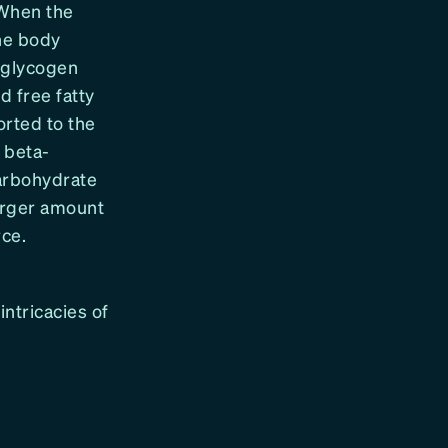
 When the
the body
e glycogen
d free fatty
orted to the
 beta-
carbohydrate
larger amount
rce.
intricacies of