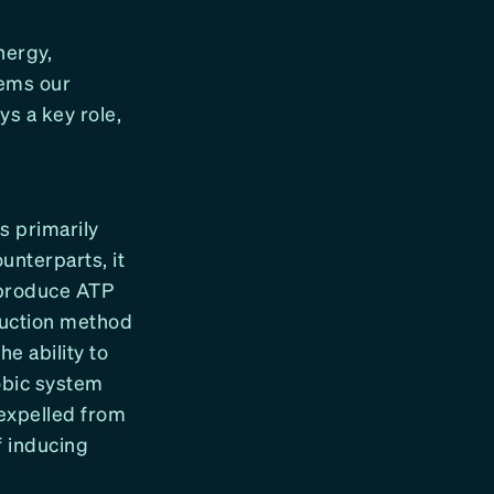
nergy,
tems our
s a key role,
s primarily
unterparts, it
 produce ATP
duction method
e ability to
obic system
 expelled from
f inducing