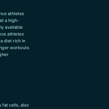
nce athletes
at a high-
y available
nce athletes
 diet rich in
longer workouts
gher
 fat cells, also