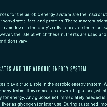
urces for the aerobic energy system are the macronut
rbohydrates, fats, and proteins. These macronutrien
roken down in the body’s cells to provide the necess
wever, the rate at which these nutrients are used and 
nditions vary.
ATES AND THE AEROBIC ENERGY SYSTEM
es play a crucial role in the aerobic energy system.
bohydrates, they’re broken down into glucose, which
y for energy. Any glucose not immediately needed is 
liver as glycogen for later use. During sustained, m