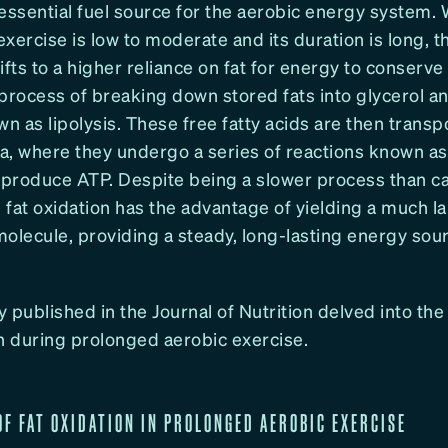
essential fuel source for the aerobic energy system.
 exercise is low to moderate and its duration is long, 
ifts to a higher reliance on fat for energy to conserv
process of breaking down stored fats into glycerol an
wn as lipolysis. These free fatty acids are then transp
a, where they undergo a series of reactions known as
o produce ATP. Despite being a slower process than 
 fat oxidation has the advantage of yielding a much 
olecule, providing a steady, long-lasting energy sou
 published in the Journal of Nutrition delved into the 
ion during prolonged aerobic exercise.
 OF FAT OXIDATION IN PROLONGED AEROBIC EXERCISE