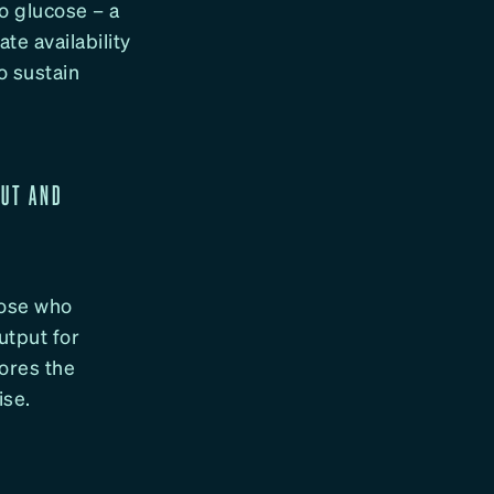
o glucose – a
te availability
to sustain
PUT AND
hose who
utput for
ores the
ise.