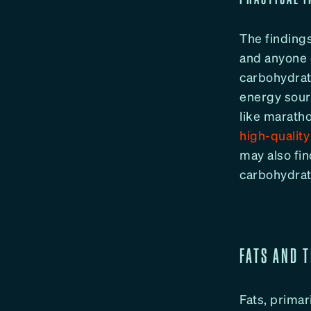
The findings
and anyone e
carbohydrat
energy sour
like maratho
high-qualit
may also fi
carbohydrat
FATS AND 
Fats, primari