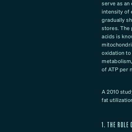
serve as an 
intensity of
gradually sh
stores. The 
acids is kno
mitochondri
oxidation t
metabolism,
of ATP per m
A 2010 study
fat utilizat
1. THE ROLE