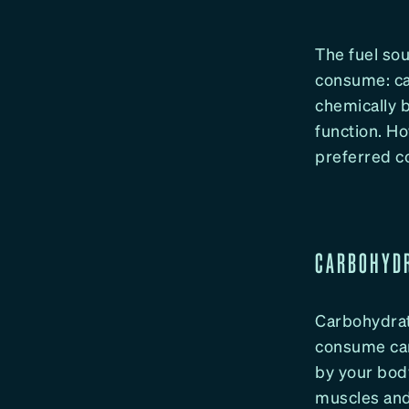
The fuel so
consume: ca
chemically b
function. Ho
preferred co
CARBOHYDR
Carbohydrat
consume car
by your bod
muscles and 