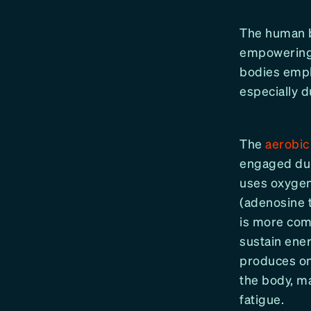
The human bo
empowering 
bodies empl
especially d
The
aerobic
engaged duri
uses oxygen
(adenosine 
is more comp
sustain ene
produces on
the body, ma
fatigue.