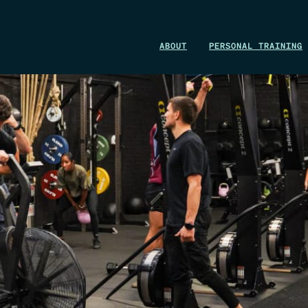
WIN A 1-MONTH FOUNDRY MEMBERSHIP
ABOUT
PERSONAL TRAINING
This could be your start. Don’t miss it.
ENTER NOW