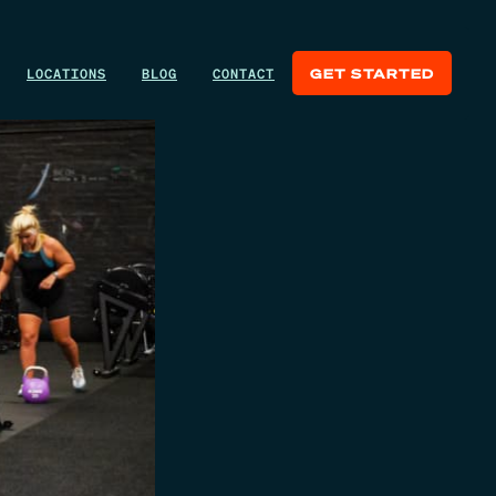
LOCATIONS
BLOG
CONTACT
GET STARTED