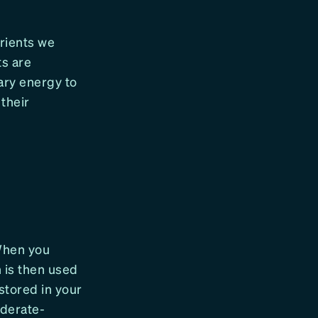
rients we
ts are
ary energy to
their
 When you
 is then used
stored in your
oderate-