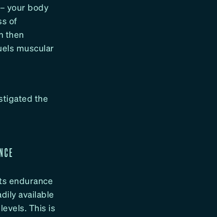
 – your body
ss of
h then
uels muscular
stigated the
ANCE
cts endurance
dily available
evels. This is