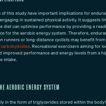
 of this study have important implications for endura
ngaging in sustained physical activity. It suggests th
e diet can optimise performance by providing a readil
ce for the aerobic energy system. Therefore, endura
n runners or long-distance cyclists may benefit from a
y carbohydrates
. Recreational exercisers aiming for 
nd improved performance and energy levels from a hi
e intake.
THE AEROBIC ENERGY SYSTEM
ly in the form of triglycerides stored within the body’s