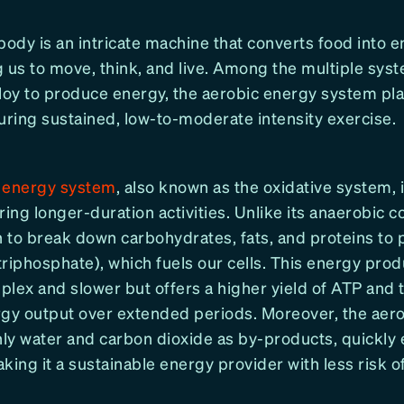
dy is an intricate machine that converts food into e
us to move, think, and live. Among the multiple sys
oy to produce energy, the aerobic energy system play
uring sustained, low-to-moderate intensity exercise.
 energy system
, also known as the oxidative system, i
ng longer-duration activities. Unlike its anaerobic co
 to break down carbohydrates, fats, and proteins to
triphosphate), which fuels our cells. This energy pro
lex and slower but offers a higher yield of ATP and th
rgy output over extended periods. Moreover, the aer
ly water and carbon dioxide as by-products, quickly
king it a sustainable energy provider with less risk o