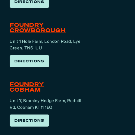
DIRECTIONS
FOUNDRY
CROWBOROUGH
Unit 1 Hole Farm, London Road, Lye
Green, TN6 1UU
DIRECTIONS
FOUNDRY
COBHAM
Unit 7, Bramley Hedge Farm, Redhill
Rd, Cobham KT11 1EQ
DIRECTIONS