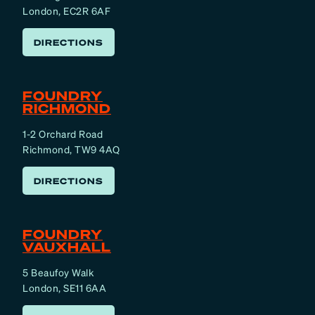
London, EC2R 6AF
DIRECTIONS
FOUNDRY
RICHMOND
1-2 Orchard Road
Richmond, TW9 4AQ
DIRECTIONS
FOUNDRY
VAUXHALL
5 Beaufoy Walk
London, SE11 6AA