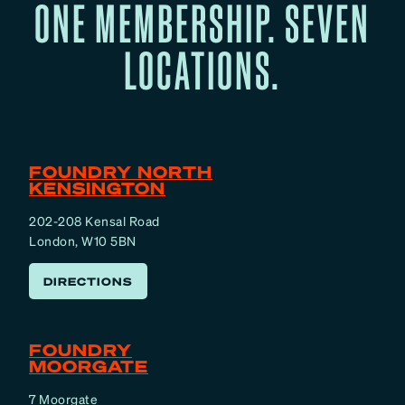
ONE MEMBERSHIP. SEVEN
LOCATIONS.
FOUNDRY NORTH
KENSINGTON
202-208 Kensal Road
London, W10 5BN
DIRECTIONS
FOUNDRY
MOORGATE
7 Moorgate