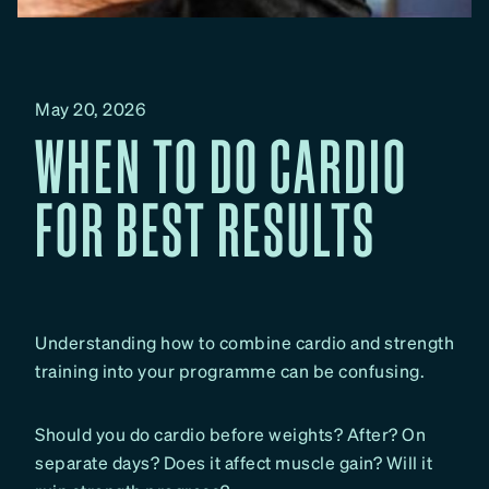
May 20, 2026
WHEN TO DO CARDIO
FOR BEST RESULTS
Understanding how to combine cardio and strength
training into your programme can be confusing.
Should you do cardio before weights? After? On
separate days? Does it affect muscle gain? Will it