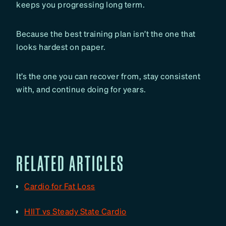
keeps you progressing long term.
Because the best training plan isn’t the one that
looks hardest on paper.
It’s the one you can recover from, stay consistent
with, and continue doing for years.
RELATED ARTICLES
Cardio for Fat Loss
HIIT vs Steady State Cardio