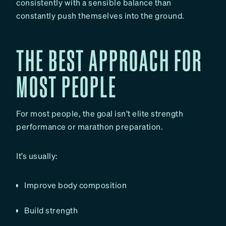
consistently with a sensible balance than
constantly push themselves into the ground.
THE BEST APPROACH FOR
MOST PEOPLE
For most people, the goal isn’t elite strength
performance or marathon preparation.
It’s usually:
Improve body composition
Build strength