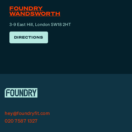
FOUNDRY
WANDSWORTH
3-9 East Hill, London SW18 2HT
DIRECTIONS
hey@foundryfit.com
020 7587 1327