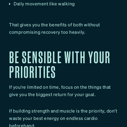
Daily movement like walking
That gives you the benefits of both without
compromising recovery too heavily.
BE SENSIBLE WITH YOUR
PRIORITIES
If you’re limited on time, focus on the things that
give you the biggest return for your goal.
If building strength and muscle is the priority, don’t
waste your best energy on endless cardio
beforehand.