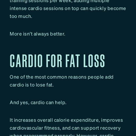
training sessions per week, adding multiple
intense cardio sessions on top can quickly become
too much.
More isn’t always better.
CARDIO FOR FAT LOSS
One of the most common reasons people add
cardio is to lose fat.
And yes, cardio can help.
It increases overall calorie expenditure, improves
cardiovascular fitness, and can support recovery
when programmed properly. However, cardio