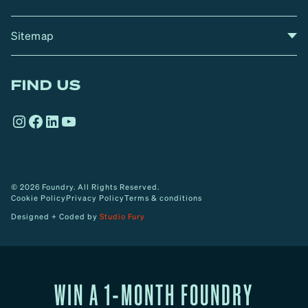
Sitemap
A
Home
A
r
FIND US
r
o
Instagram
Facebook
LinkedIn
YouTube
w
© 2026 Foundry. All Rights Reserved.
Cookie Policy
Privacy Policy
Terms & conditions
Designed + Coded by
Studio Fury
WIN A 1-MONTH FOUNDRY