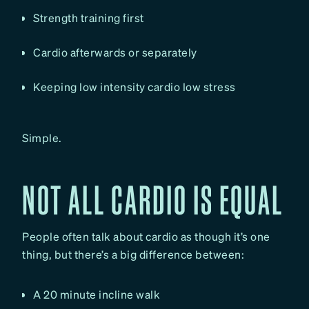
Strength training first
Cardio afterwards or separately
Keeping low intensity cardio low stress
Simple.
NOT ALL CARDIO IS EQUAL
People often talk about cardio as though it’s one
thing, but there’s a big difference between:
A 20 minute incline walk