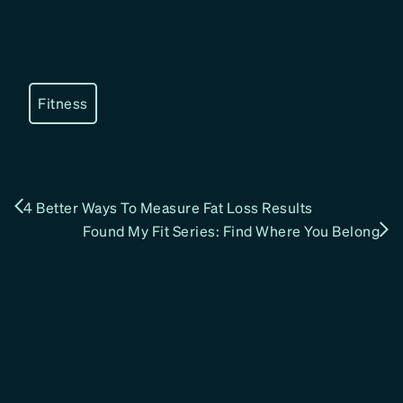
Fitness
4 Better Ways To Measure Fat Loss Results
Found My Fit Series: Find Where You Belong