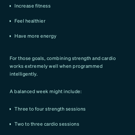
Increase fitness
Feel healthier
Have more energy
For those goals, combining strength and cardio
works extremely well when programmed
intelligently.
A balanced week might include:
Three to four strength sessions
Two to three cardio sessions