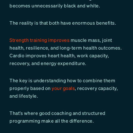
becomes unnecessarily black and white.
The reality is that both have enormous benefits.
Strength training improves
muscle mass, joint
health, resilience, and long-term health outcomes.
Cardio improves heart health, work capacity,
recovery, and energy expenditure.
The key is understanding how to combine them
properly based on
your goals
, recovery capacity,
and lifestyle.
That’s where good coaching and structured
programming make all the difference.