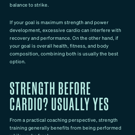
balance to strike.
If your goal is maximum strength and power
development, excessive cardio can interfere with
recovery and performance. On the other hand, if
your goal is overall health, fitness, and body
composition, combining both is usually the best
option.
STRENGTH BEFORE
CARDIO? USUALLY YES
From a practical coaching perspective, strength
training generally benefits from being performed