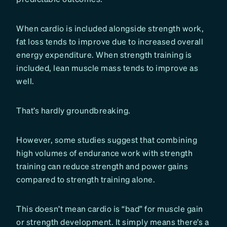
When cardio is included alongside strength work,
fat loss tends to improve due to increased overall
energy expenditure. When strength training is
included, lean muscle mass tends to improve as
well.
That’s hardly groundbreaking.
However, some studies suggest that combining
high volumes of endurance work with strength
training can reduce strength and power gains
compared to strength training alone.
This doesn’t mean cardio is “bad” for muscle gain
or strength development. It simply means there’s a