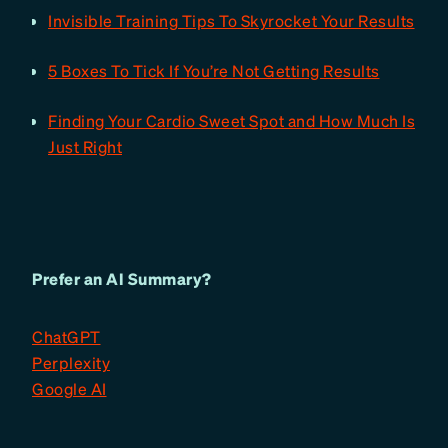
Invisible Training Tips To Skyrocket Your Results
5 Boxes To Tick If You’re Not Getting Results
Finding Your Cardio Sweet Spot and How Much Is
Just Right
Prefer an AI Summary?
ChatGPT
Perplexity
Google AI