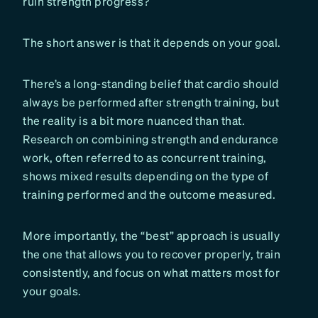
ruin strength progress?
The short answer is that it depends on your goal.
There’s a long-standing belief that cardio should
always be performed after strength training, but
the reality is a bit more nuanced than that.
Research on combining strength and endurance
work, often referred to as concurrent training,
shows mixed results depending on the type of
training performed and the outcome measured.
More importantly, the “best” approach is usually
the one that allows you to recover properly, train
consistently, and focus on what matters most for
your goals.