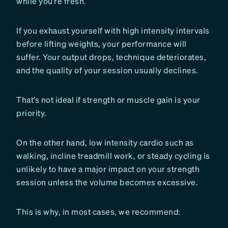
while you’re fresh.
If you exhaust yourself with high intensity intervals
before lifting weights, your performance will
suffer. Your output drops, technique deteriorates,
and the quality of your session usually declines.
That’s not ideal if strength or muscle gain is your
priority.
On the other hand, low intensity cardio such as
walking, incline treadmill work, or steady cycling is
unlikely to have a major impact on your strength
session unless the volume becomes excessive.
This is why, in most cases, we recommend: