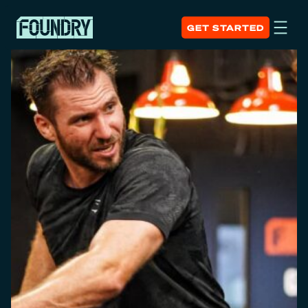
GET STARTED