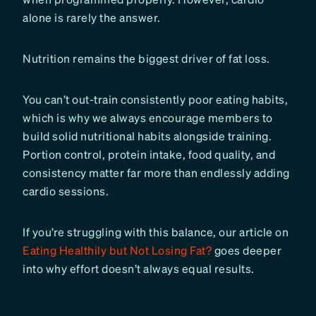
alone is rarely the answer.
Nutrition remains the biggest driver of fat loss.
You can’t out-train consistently poor eating habits,
which is why we always encourage members to
build solid nutritional habits alongside training.
Portion control, protein intake, food quality, and
consistency matter far more than endlessly adding
cardio sessions.
If you’re struggling with this balance, our article on
Eating Healthily but Not Losing Fat?
goes deeper
into why effort doesn’t always equal results.