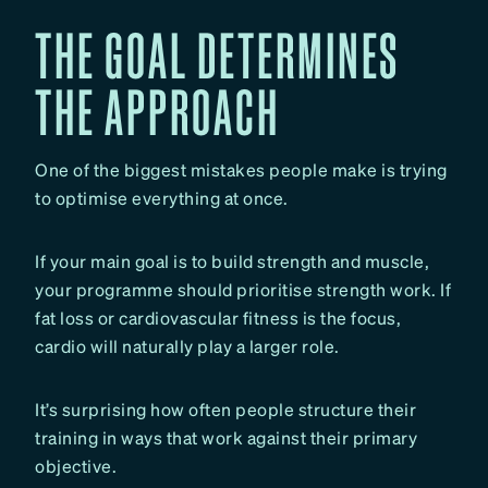
THE GOAL DETERMINES
THE APPROACH
One of the biggest mistakes people make is trying
to optimise everything at once.
If your main goal is to build strength and muscle,
your programme should prioritise strength work. If
fat loss or cardiovascular fitness is the focus,
cardio will naturally play a larger role.
It’s surprising how often people structure their
training in ways that work against their primary
objective.