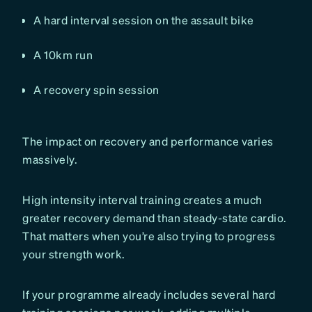
A hard interval session on the assault bike
A 10km run
A recovery spin session
The impact on recovery and performance varies
massively.
High intensity interval training creates a much
greater recovery demand than steady-state cardio.
That matters when you’re also trying to progress
your strength work.
If your programme already includes several hard