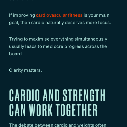
If improving
cardiovascular fitness
is your main
goal, then cardio naturally deserves more focus.
Trying to maximise everything simultaneously
usually leads to mediocre progress across the
board.
Clarity matters.
CARDIO AND STRENGTH
CAN WORK TOGETHER
The debate between cardio and weights often