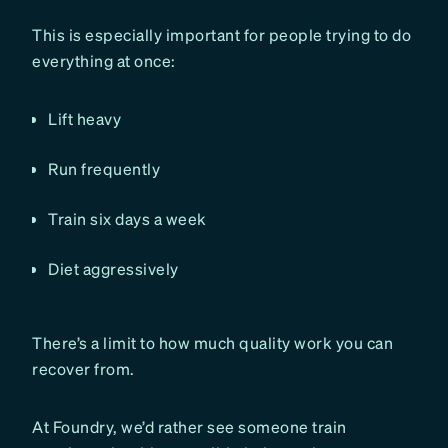
This is especially important for people trying to do
everything at once:
Lift heavy
Run frequently
Train six days a week
Diet aggressively
There’s a limit to how much quality work you can
recover from.
At Foundry, we’d rather see someone train