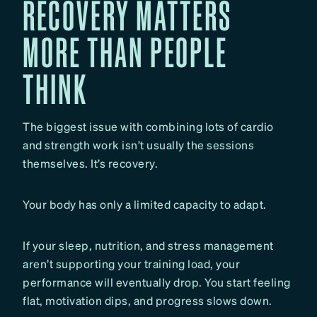
RECOVERY MATTERS
MORE THAN PEOPLE
THINK
The biggest issue with combining lots of cardio
and strength work isn’t usually the sessions
themselves. It’s recovery.
Your body has only a limited capacity to adapt.
If your sleep, nutrition, and stress management
aren’t supporting your training load, your
performance will eventually drop. You start feeling
flat, motivation dips, and progress slows down.