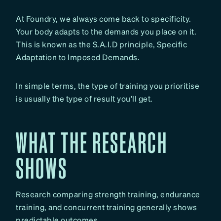
At Foundry, we always come back to specificity.
Your body adapts to the demands you place on it.
This is known as the S.A.I.D principle, Specific
Adaptation to Imposed Demands.
In simple terms, the type of training you prioritise
is usually the type of result you’ll get.
WHAT THE RESEARCH
SHOWS
Research comparing strength training, endurance
training, and concurrent training generally shows
predictable outcomes.