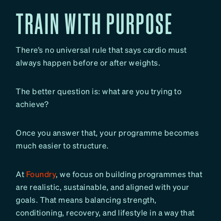
TRAIN WITH PURPOSE
There’s no universal rule that says cardio must
always happen before or after weights.
The better question is: what are you trying to
achieve?
Once you answer that, your programme becomes
much easier to structure.
At
Foundry
, we focus on building programmes that
are realistic, sustainable, and aligned with your
goals. That means balancing strength,
conditioning, recovery, and lifestyle in a way that