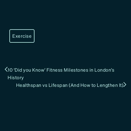
Exercise
10 ‘Did you Know’ Fitness Milestones in London’s
History
Healthspan vs Lifespan (And How to Lengthen It)