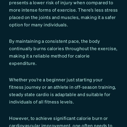
presents a lower risk of injury when compared to
more intense forms of exercise. There’s less stress
placed on the joints and muscles, making it a safer
option for many individuals.
By maintaining a consistent pace, the body
continually burns calories throughout the exercise,
making it a reliable method for calorie
expenditure.
Whether you’re a beginner just starting your
fitness journey or an athlete in off-season training,
steady state cardio is adaptable and suitable for
individuals of all fitness levels.
However, to achieve significant calorie burn or
cardiovascular improvement, one often needs to