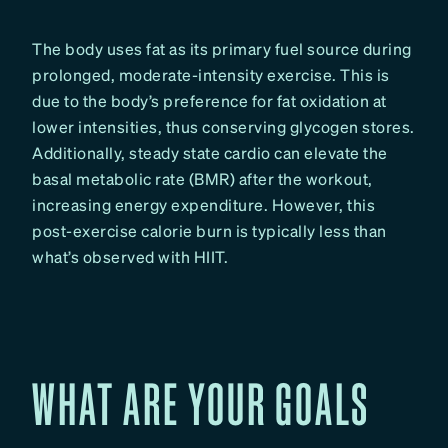
The body uses fat as its primary fuel source during
prolonged, moderate-intensity exercise. This is
due to the body’s preference for fat oxidation at
lower intensities, thus conserving glycogen stores.
Additionally, steady state cardio can elevate the
basal metabolic rate (BMR) after the workout,
increasing energy expenditure. However, this
post-exercise calorie burn is typically less than
what’s observed with HIIT.
WHAT ARE YOUR GOALS