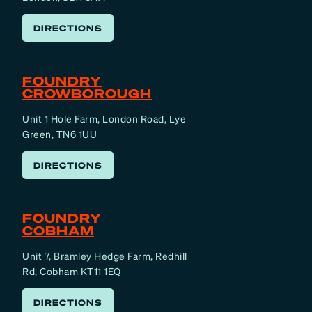
DIRECTIONS
FOUNDRY
CROWBOROUGH
Unit 1 Hole Farm, London Road, Lye
Green, TN6 1UU
DIRECTIONS
FOUNDRY
COBHAM
Unit 7, Bramley Hedge Farm, Redhill
Rd, Cobham KT11 1EQ
DIRECTIONS