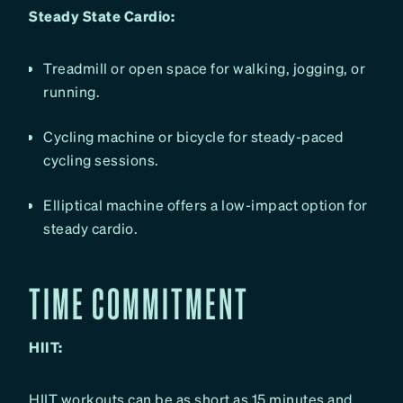
Steady State Cardio:
Treadmill or open space for walking, jogging, or
running.
Cycling machine or bicycle for steady-paced
cycling sessions.
Elliptical machine offers a low-impact option for
steady cardio.
TIME COMMITMENT
HIIT:
HIIT workouts can be as short as 15 minutes and