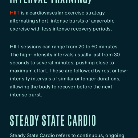
HIIT
is a cardiovascular exercise strategy
alternating short, intense bursts of anaerobic
exercise with less intense recovery periods.
HIIT sessions can range from 20 to 60 minutes.
The high-intensity intervals usually last from 30
seconds to several minutes, pushing close to
maximum effort. These are followed by rest or low-
intensity intervals of similar or longer durations,
allowing the body to recover before the next
intense burst.
STEADY STATE CARDIO
Steady State Cardio refers to continuous, ongoing