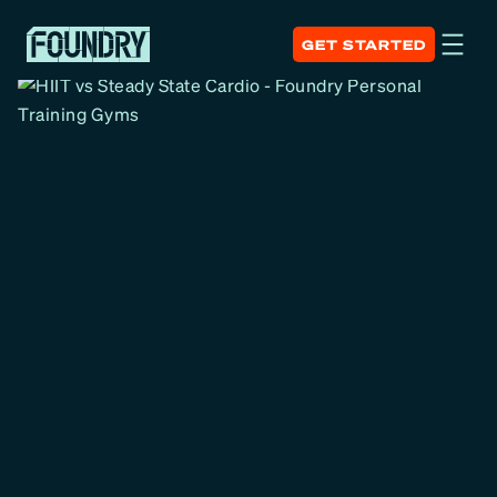
GET STARTED