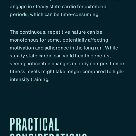
engage in steady state cardio for extended
periods, which can be time-consuming.
The continuous, repetitive nature can be
monotonous for some, potentially affecting
motivation and adherence in the long run. While
steady state cardio can yield health benefits,
seeing noticeable changes in body composition or
fitness levels might take longer compared to high-
intensity training.
PRACTICAL