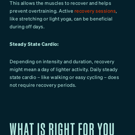
This allows the muscles to recover and helps
prevent overtraining. Active
recovery sessions
,
like stretching or light yoga, can be beneficial
during off days.
Steady State Cardio:
Depending on intensity and duration, recovery
might mean a day of lighter activity. Daily steady
state cardio – like walking or easy cycling – does
not require recovery periods.
WHAT IS RIGHT FOR YOU