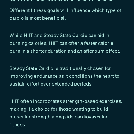
Different fitness goals will influence which type of
cardio is most beneficial.
While HIIT and Steady State Cardio can aid in
burning calories, HIIT can offer a faster calorie
burn in a shorter duration and an afterburn effect.
Steady State Cardio is traditionally chosen for
improving endurance as it conditions the heart to
sustain effort over extended periods.
HIIT often incorporates strength-based exercises,
making it a choice for those wanting to build
muscular strength alongside cardiovascular
fitness.