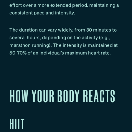
effort over a more extended period, maintaining a
consistent pace and intensity.
The duration can vary widely, from 30 minutes to
several hours, depending on the activity (e.g.,
marathon running). The intensity is maintained at
50-70% of an individual’s maximum heart rate.
HOW YOUR BODY REACTS
HIIT