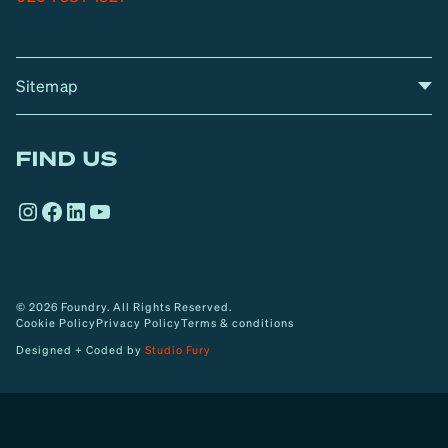
Sitemap
A
Home
A
r
FIND US
r
o
Instagram
Facebook
LinkedIn
YouTube
w
© 2026 Foundry. All Rights Reserved.
Cookie Policy
Privacy Policy
Terms & conditions
Designed + Coded by
Studio Fury