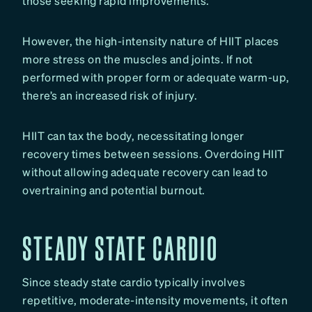
those seeking rapid improvements.
However, the high-intensity nature of HIIT places
more stress on the muscles and joints. If not
performed with proper form or adequate warm-up,
there’s an increased risk of injury.
HIIT can tax the body, necessitating longer
recovery times between sessions. Overdoing HIIT
without allowing adequate recovery can lead to
overtraining and potential burnout.
STEADY STATE CARDIO
Since steady state cardio typically involves
repetitive, moderate-intensity movements, it often