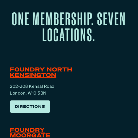
ONE MEMBERSHIP. SEVEN
LOCATIONS.
FOUNDRY NORTH
KENSINGTON
202-208 Kensal Road
London, W10 5BN
DIRECTIONS
FOUNDRY
MOORGATE