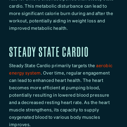
cardio. This metabolic disturbance can lead to
more significant calorie burn during and after the
workout, potentially aiding in weight loss and
improved metabolic health.
STEADY STATE CARDIO
Steady State Cardio primarily targets the
aerobic
energy system
. Over time, regular engagement
can lead to enhanced heart health. The heart
becomes more efficient at pumping blood,
potentially resulting in lowered blood pressure
and a decreased resting heart rate. As the heart
muscle strengthens, its capacity to supply
oxygenated blood to various body muscles
improves.