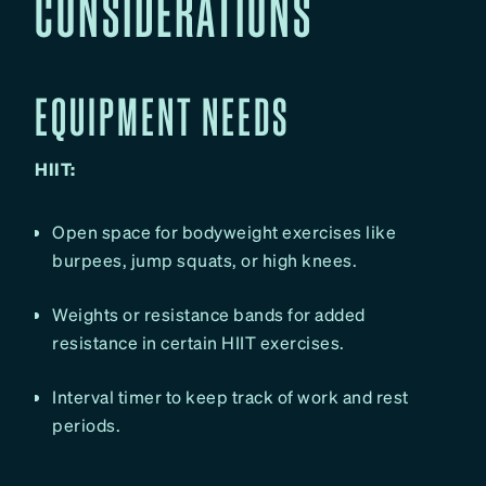
CONSIDERATIONS
EQUIPMENT NEEDS
HIIT:
Open space for bodyweight exercises like
burpees, jump squats, or high knees.
Weights or resistance bands for added
resistance in certain HIIT exercises.
Interval timer to keep track of work and rest
periods.