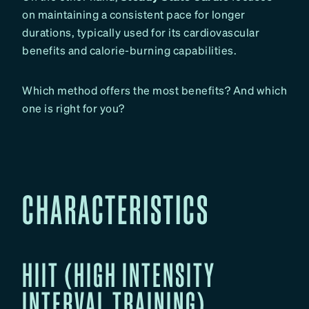
on maintaining a consistent pace for longer
durations, typically used for its cardiovascular
benefits and calorie-burning capabilities.
Which method offers the most benefits? And which
one is right for you?
CHARACTERISTICS
HIIT (HIGH INTENSITY
INTERVAL TRAINING)