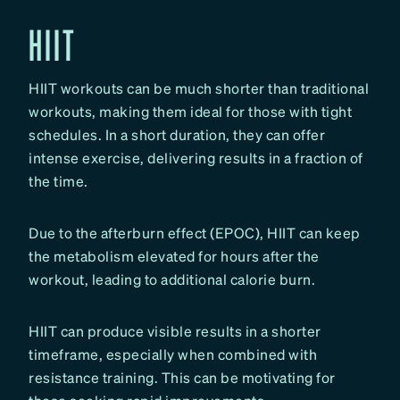
HIIT
HIIT workouts can be much shorter than traditional
workouts, making them ideal for those with tight
schedules. In a short duration, they can offer
intense exercise, delivering results in a fraction of
the time.
Due to the afterburn effect (EPOC), HIIT can keep
the metabolism elevated for hours after the
workout, leading to additional calorie burn.
HIIT can produce visible results in a shorter
timeframe, especially when combined with
resistance training. This can be motivating for