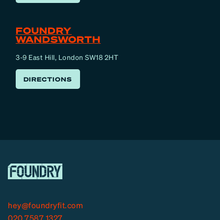
FOUNDRY
WANDSWORTH
3-9 East Hill, London SW18 2HT
DIRECTIONS
hey@foundryfit.com
020 7587 1327