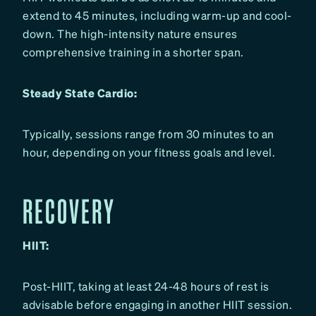
extend to 45 minutes, including warm-up and cool-
down. The high-intensity nature ensures
comprehensive training in a shorter span.
Steady State Cardio:
Typically, sessions range from 30 minutes to an
hour, depending on your fitness goals and level.
RECOVERY
HIIT:
Post-HIIT, taking at least 24-48 hours of rest is
advisable before engaging in another HIIT session.