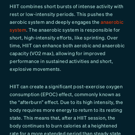
HIIT combines short bursts of intense activity with
rest or low-intensity periods. This pushes the
aerobic system and deeply engages the
anaerobic
system
. The anaerobic system is responsible for
short, high-intensity efforts, like sprinting. Over
time, HIIT can enhance both aerobic and anaerobic
capacity (VO2 max), allowing for improved
performance in sustained activities and short,
explosive movements.
HIIT can create a significant post-exercise oxygen
consumption (EPOC) effect, commonly known as
the “afterburn” effect. Due to its high intensity, the
body requires more energy to return to its resting
state. This means that, after a HIIT session, the
body continues to burn calories at a heightened
rate for a more extended period than steady state