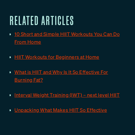
RELATED ARTICLES
10 Short and Simple HIIT Workouts You Can Do
From Home
HIIT Workouts for Beginners at Home
What is HIIT and Why Is It So Effective For
Burning Fat?
Interval Weight Training (IWT) – next level HIIT
Unpacking What Makes HIIT So Effective