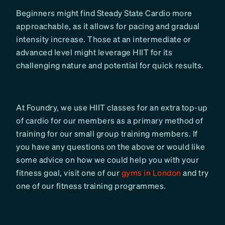
Beginners might find Steady State Cardio more
approachable, as it allows for pacing and gradual
intensity increase. Those at an intermediate or
advanced level might leverage HIIT for its
challenging nature and potential for quick results.
At Foundry, we use HIIT classes for an extra top-up
of cardio for our members as a primary method of
training for our small group training members. If
you have any questions on the above or would like
some advice on how we could help you with your
fitness goal, visit one of our
gyms in London
and try
one of our fitness training programmes.