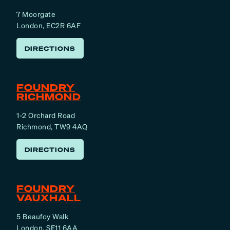
7 Moorgate
London, EC2R 6AF
DIRECTIONS
FOUNDRY
RICHMOND
1-2 Orchard Road
Richmond, TW9 4AQ
DIRECTIONS
FOUNDRY
VAUXHALL
5 Beaufoy Walk
London, SE11 6AA