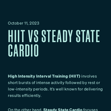
October 11, 2023
HIIT VS STEADY STATE
CARDIO
High Intensity Interval Training (HIIT)
involves
short bursts of intense activity followed by rest or
low-intensity periods. It’s well known for delivering
results efficiently.
On the other hand,
Steady State Cardio
focuses