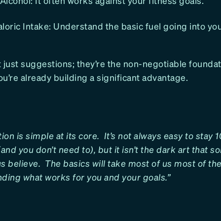
lcohol: It often works against your fitness goals.
loric Intake: Understand the basic fuel going into yo
 just suggestions; they’re the non-negotiable founda
u’re already building a significant advantage.
tion is simple at its core. It’s not always easy to stay
(and you don’t need to), but it isn’t the dark art that 
s believe. The basics will take most of us most of the 
inding what works for you and your goals.”