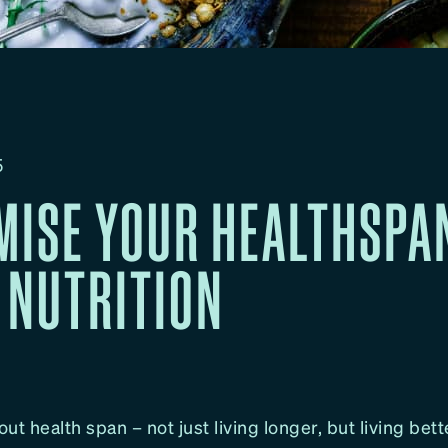
5
MISE YOUR HEALTHSPA
 NUTRITION
out health span – not just living longer, but living bett