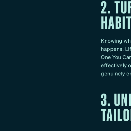
2. TU
HABI
Knowing what
happens. Lif
One You Can 
effectively 
genuinely en
3. U
TAILO