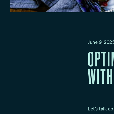
June 9, 202
OPTI
WITH
Let’s talk ab