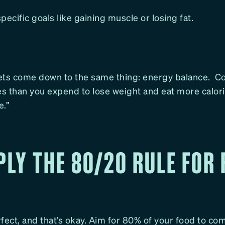
pecific goals like gaining muscle or losing fat.
diets come down to the same thing: energy balance. 
es than you expend to lose weight and eat more calori
e.”
PLY THE 80/20 RULE FOR
erfect, and that’s okay. Aim for 80% of your food to c