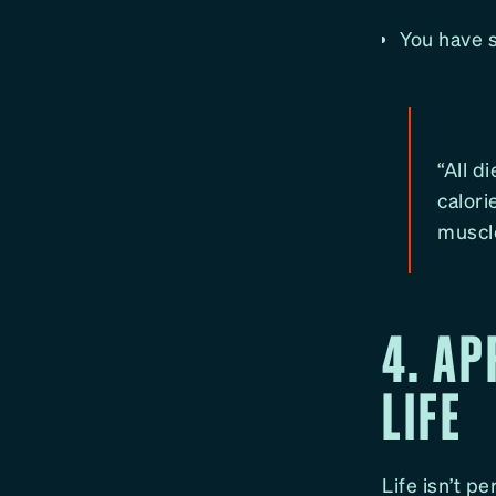
You have s
“All 
calori
muscl
4. AP
LIFE
Life isn’t p