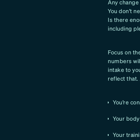
Any change i
You don’t ne
Is there en
including pl
Focus on the
numbers will
intake to yo
reflect that.
You’re con
Your body 
Your train