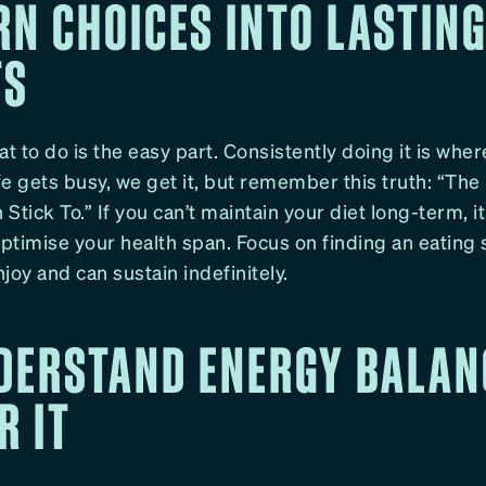
RN CHOICES INTO LASTIN
TS
 to do is the easy part. Consistently doing it is wher
e gets busy, we get it, but remember this truth: “The 
Stick To.” If you can’t maintain your diet long-term, it
optimise your health span. Focus on finding an eating 
joy and can sustain indefinitely.
NDERSTAND ENERGY BALAN
R IT