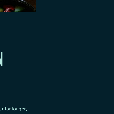
N
er for longer,