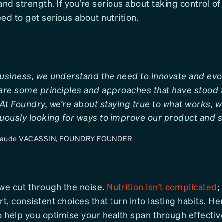
y and strength. If you’re serious about taking control of
ed to get serious about nutrition.
usiness, we understand the need to innovate and evo
are some principles and approaches that have stood t
At Foundry, we’re about staying true to what works, w
uously looking for ways to improve our product and s
laude VACASSIN, FOUNDRY FOUNDER
 we cut through the noise.
Nutrition isn’t complicated
;
, consistent choices that turn into lasting habits. He
o help you optimise your health span through effective