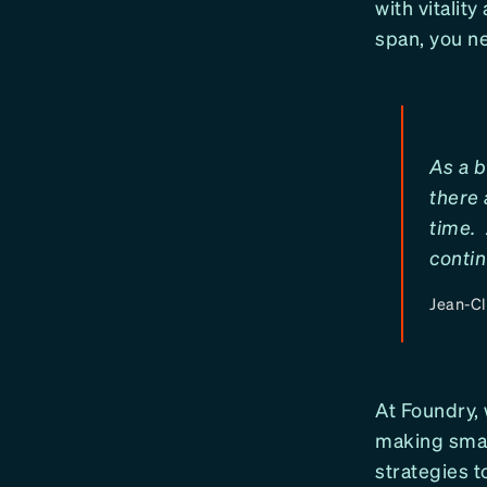
with vitalit
span, you ne
As a b
there 
time. 
contin
Jean-C
At Foundry,
making smart
strategies t