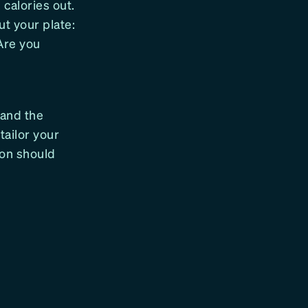
 calories out.
t your plate:
Are you
 and the
tailor your
ion should