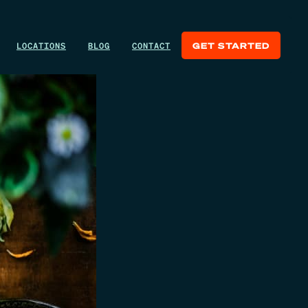
LOCATIONS
BLOG
CONTACT
GET STARTED