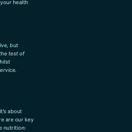
 your health
lve, but
he test of
hilst
ervice.
 it’s about
re are our key
 nutrition: