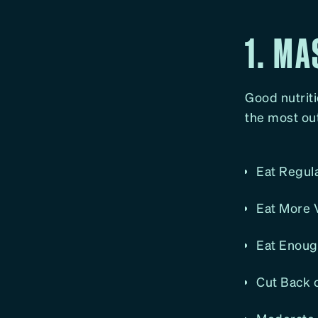
1. MA
Good nutritio
the most out
Eat Regula
Eat More V
Eat Enough
Cut Back o