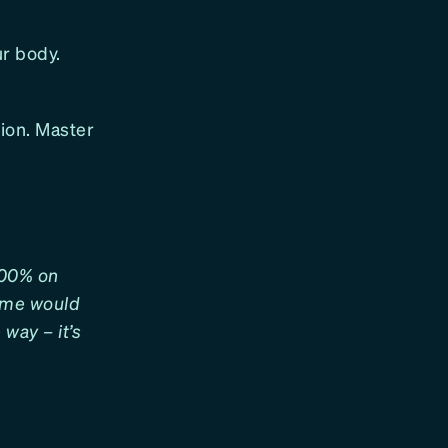
ur body.
tion. Master
 100% on
some would
way – it’s