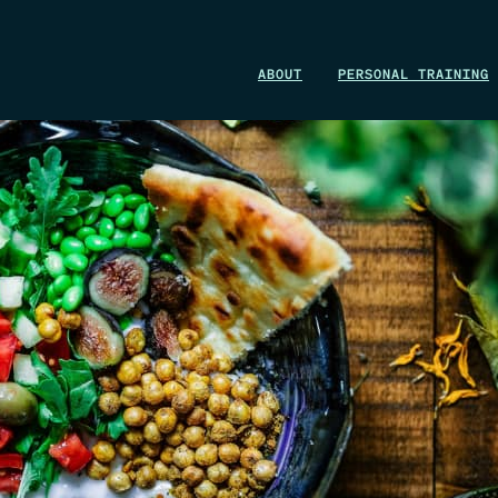
WIN A 1-MONTH FOUNDRY MEMBERSHIP
ABOUT
PERSONAL TRAINING
This could be your start. Don’t miss it.
ENTER NOW