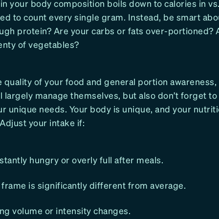
n your body composition boils down to calories in vs.
ed to count every single gram. Instead, be smart abou
ough protein? Are your carbs or fats over-portioned? 
enty of vegetables?
 quality of your food and general portion awareness,
 largely manage themselves, but also don’t forget to 
ur unique needs. Your body is unique, and your nutrit
 Adjust your intake if:
stantly hungry or overly full after meals.
frame is significantly different from average.
ing volume or intensity changes.