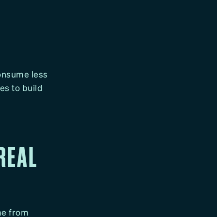
Consume less
es to build
 REAL
ome from