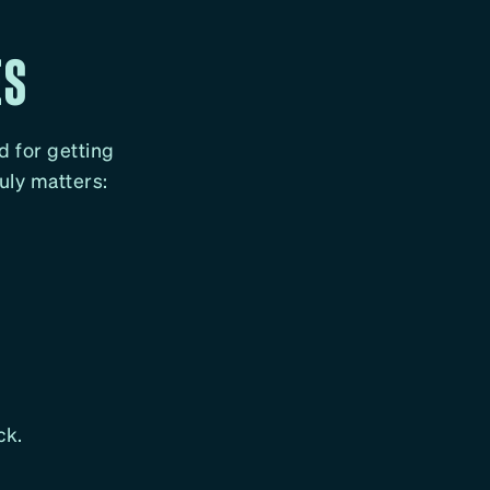
ES
nd for getting
ruly matters:
ck.