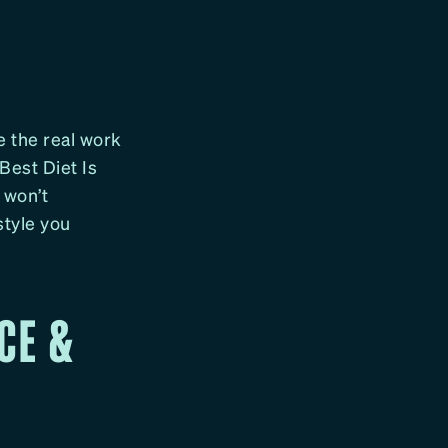
G
e the real work
Best Diet Is
 won’t
style you
CE &