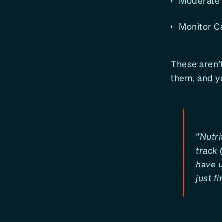
Moderate A
Monitor Ca
These aren’t
them, and yo
“Nutri
track 
have u
just f