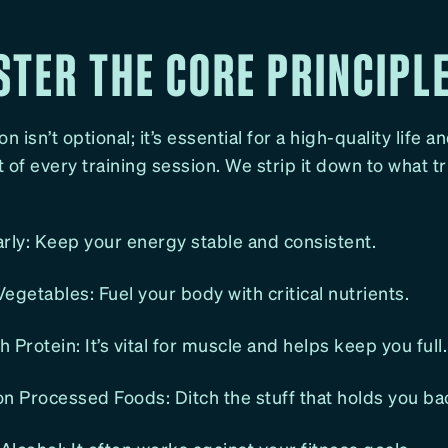
STER THE CORE PRINCIPL
n isn’t optional; it’s essential for a high-quality life a
 of every training session. We strip it down to what t
rly: Keep your energy stable and consistent.
egetables: Fuel your body with critical nutrients.
 Protein: It’s vital for muscle and helps keep you full.
n Processed Foods: Ditch the stuff that holds you ba