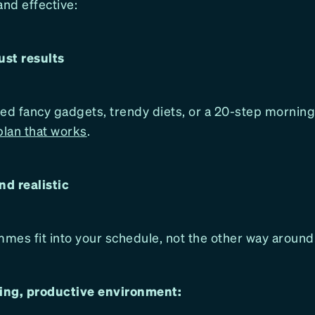
and effective:
just results
ed fancy gadgets, trendy diets, or a 20-step morning
plan that works
.
nd realistic
mes fit into your schedule, not the other way around
ng, productive environment: