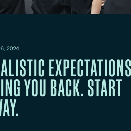
6, 2024
ALISTIC EXPECTATIONS
ING YOU BACK. START
AY.