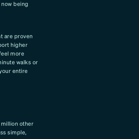
s now being
nt are proven
port higher
feel more
minute walks or
your entire
 million other
ss simple,