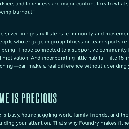
advice, and loneliness are major contributors to what’
being burnout.”
e silver lining:
small steps, community, and moveme
People who engage in group fitness or team sports re
ellbeing. Those connected to a supportive community 
motivation. And incorporating little habits—like 15-
tching—can make a real difference without upending 
ME IS PRECIOUS
 is busy. You’re juggling work, family, friends, and the
nding your attention. That’s why Foundry makes fitne