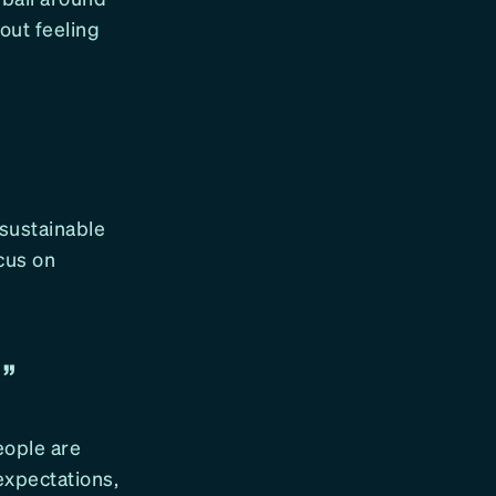
out feeling
, sustainable
cus on
T”
eople are
 expectations,