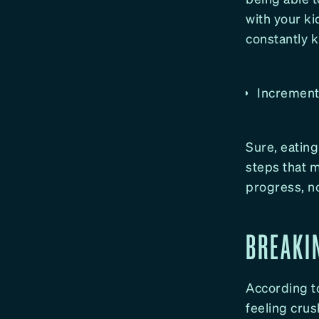
with your ki
constantly 
Increment
Sure, eating 
steps that 
progress, no
BREAKI
According t
feeling crus