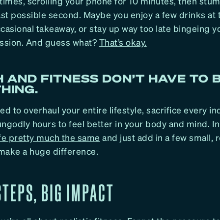
times, scrolling your phone for 10 minutes, then stum
last possible second. Maybe you enjoy a few drinks at
casional takeaway, or stay up way too late bingeing yo
ession. And guess what?
That’s okay.
 AND FITNESS DON’T HAVE TO 
HING.
ed to overhaul your entire lifestyle, sacrifice every i
ngodly hours to feel better in your body and mind. In
ife pretty much the same
and just add in a few small, r
make a huge difference.
TEPS, BIG IMPACT