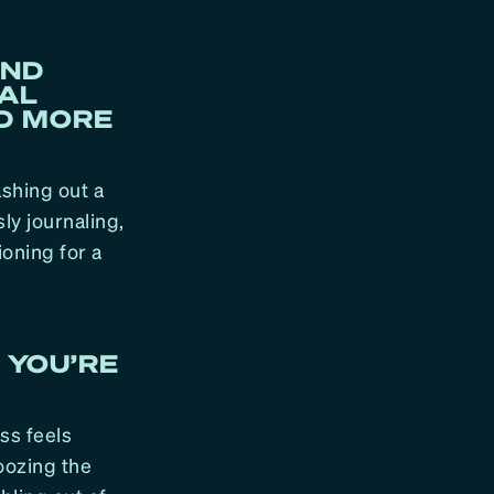
AND
IAL
ND MORE
ashing out a
ly journaling,
ioning for a
 YOU’RE
ess feels
oozing the