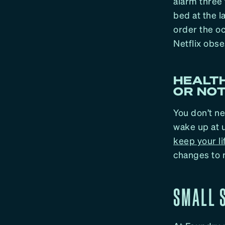
alarm three 
bed at the 
order the oc
Netflix obs
HEALTH
OR NOT
You don’t ne
wake up at u
keep your l
changes to 
SMALL S