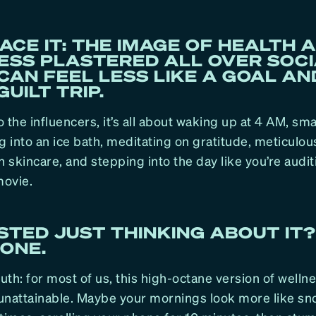
FACE IT: THE IMAGE OF HEALTH 
ESS PLASTERED ALL OVER SOC
CAN FEEL LESS LIKE A GOAL A
GUILT TRIP.
 the influencers, it’s all about waking up at 4 AM, sm
g into an ice bath, meditating on gratitude, meticulous
n skincare, and stepping into the day like you’re audit
ovie.
TED JUST THINKING ABOUT IT?
ONE.
ruth: for most of us, this high-octane version of welln
unattainable. Maybe your mornings look more like sn