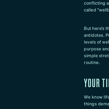
conflicting 
called “well
But here’s th
antidotes. 
levels of w
purpose and 
simple stre
routine.
YOUR TI
We know life
things dema