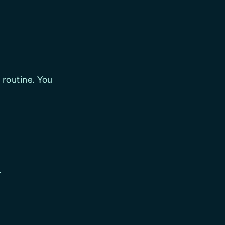
 routine. You
.