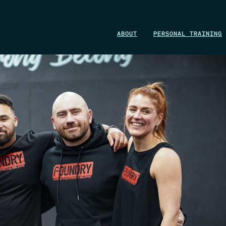
WIN A 1-MONTH FOUNDRY MEMBERSHIP
ABOUT
PERSONAL TRAINING
This could be your start. Don’t miss it.
ENTER NOW