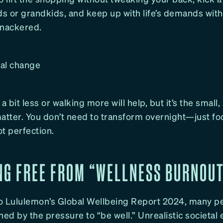
ds or grandkids, and keep up with life’s demands with
knackered.
al change
a bit less or walking more will help, but it’s the small
matter. You don’t need to transform overnight—just fo
t perfection.
NG FREE FROM “WELLNESS BURNOU
o Lululemon’s Global Wellbeing Report 2024, many p
hed by the pressure to “be well.” Unrealistic societal