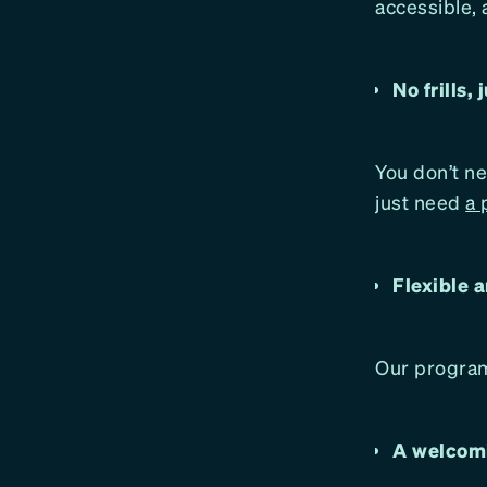
accessible, 
No frills, 
You don’t ne
just need
a 
Flexible a
Our program
A welcomi