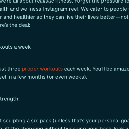
we’re all about
realistic
fitness. Forget the pressure t
health and wellness Instagram reel. We cater to people
r and healthier so they can
live their lives better
—not 
e’s the deal:
kouts a week
ust three
proper workouts
each week. You’ll be ama
eel in a few months (or even weeks).
strength
ut sculpting a six-pack (unless that’s your personal goal
o lift the shopping without tweaking your back, kick a