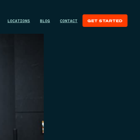
LOCATIONS
BLOG
CONTACT
GET STARTED