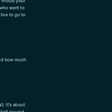
o mould your
 who want to
live to go to
zed how much
). It’s about
 ball around