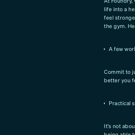
At Foundry, 
life into a 
feel stronge
the gym. Her
A few wor
Commit to j
better you f
Practical 
It’s not abo
being able t