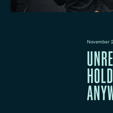
November 2
UNRE
HOLD
ANYW