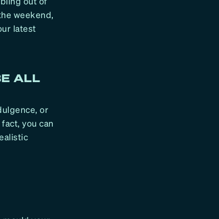
bling out of
 the weekend,
ur latest
BE ALL
ndulgence, or
 fact, you can
ealistic