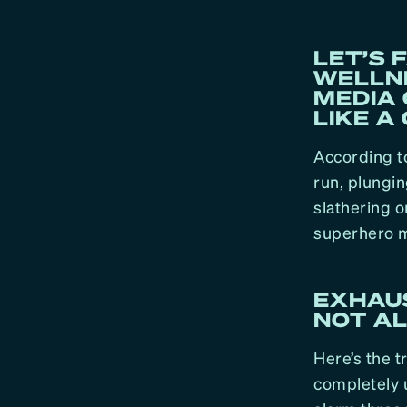
LET’S 
WELLN
MEDIA 
LIKE A 
According to
run, plungin
slathering o
superhero m
EXHAUS
NOT AL
Here’s the t
completely 