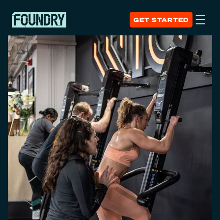
GET STARTED