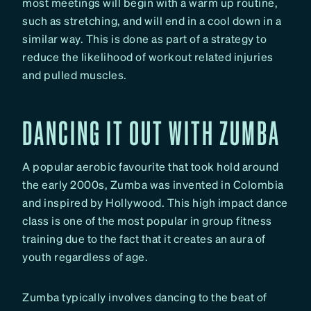
most meetings will begin with a warm up routine,
such as stretching, and will end in a cool down in a
similar way. This is done as part of a strategy to
reduce the likelihood of workout related injuries
and pulled muscles.
DANCING IT OUT WITH ZUMBA
A popular aerobic favourite that took hold around
the early 2000s, Zumba was invented in Colombia
and inspired by Hollywood. This high impact dance
class is one of the most popular in group fitness
training due to the fact that it creates an aura of
youth regardless of age.
Zumba typically involves dancing to the beat of