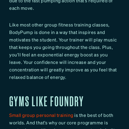
due to the fast pumping action that’s required of
each move.
Like most other group fitness training classes,
BodyPump is done in a way that inspires and
motivates the student. Your trainer will play music
that keeps you going throughout the class. Plus,
you’ll feel an exponential energy boost as you
leave. Your confidence will increase and your
concentration will greatly improve as you feel that
relaxed balance of energy.
GYMS LIKE FOUNDRY
Small group personal training
is the best of both
worlds. And that’s why our core programme is