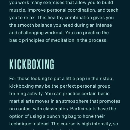
you work many exercises that allow you to build
muscle, improve personal coordination, and teach
you to relax. This healthy combination gives you
the smooth balance you need during an intense
and challenging workout. You can practice the
basic principles of meditation in the process.
KICKBOXING
For those looking to put a little pep in their step,
kickboxing may be the perfect personal group
training activity. You can practice certain basic
martial arts moves in an atmosphere that promotes
no contact with classmates. Participants have the
option of using a punching bag to hone their
technique instead. The course is high intensity, so