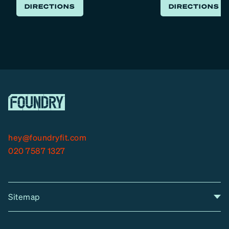
DIRECTIONS
DIRECTIONS
hey@foundryfit.com
020 7587 1327
Sitemap
A
Home
A
r