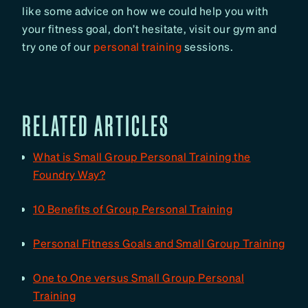
like some advice on how we could help you with
your fitness goal, don’t hesitate, visit our gym and
try one of our
personal training
sessions.
RELATED ARTICLES
What is Small Group Personal Training the
Foundry Way?
10 Benefits of Group Personal Training
Personal Fitness Goals and Small Group Training
One to One versus Small Group Personal
Training