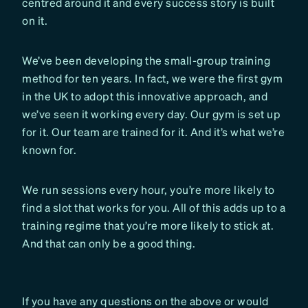
centred around it and every success story is built
on it.
We’ve been developing the small-group training
method for ten years. In fact, we were the first gym
in the UK to adopt this innovative approach, and
we’ve seen it working every day. Our gym is set up
for it. Our team are trained for it. And it’s what we’re
known for.
We run sessions every hour, you’re more likely to
find a slot that works for you. All of this adds up to a
training regime that you’re more likely to stick at.
And that can only be a good thing.
If you have any questions on the above or would