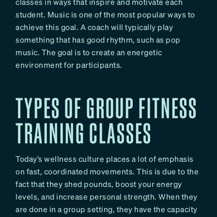
classes in ways that inspire and motivate each
student. Music is one of the most popular ways to
achieve this goal. A coach will typically play
something that has good rhythm, such as pop
music. The goal is to create an energetic
environment for participants.
TYPES OF GROUP FITNESS
TRAINING CLASSES
Today’s wellness culture places a lot of emphasis
on fast, coordinated movements. This is due to the
fact that they shed pounds, boost your energy
levels, and increase personal strength. When they
are done in a group setting, they have the capacity