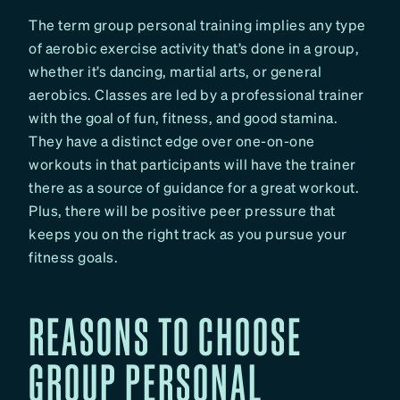
The term group personal training implies any type
of aerobic exercise activity that’s done in a group,
whether it’s dancing, martial arts, or general
aerobics. Classes are led by a professional trainer
with the goal of fun, fitness, and good stamina.
They have a distinct edge over one-on-one
workouts in that participants will have the trainer
there as a source of guidance for a great workout.
Plus, there will be positive peer pressure that
keeps you on the right track as you pursue your
fitness goals.
REASONS TO CHOOSE
GROUP PERSONAL