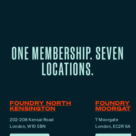
ONE MEMBERSHIP. SEVEN
LOCATIONS.
FOUNDRY NORTH
FOUNDRY
KENSINGTON
MOORGATE
202-208 Kensal Road
7 Moorgate
London, W10 5BN
London, EC2R 6AF