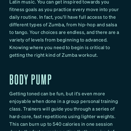
Latin music. You can get inspired towards you
fitness goals as you practice every move into your
daily routine. In fact, you’ll have full access to the
different types of Zumba, from hip-hop and salsa
to tango. Your choices are endless, and there are a
variety of levels from beginning to advanced.
Knowing where you need to begin is critical to
getting the right kind of Zumba workout.
BODY PUMP
Getting toned can be fun, but it’s even more
enjoyable when done in a group personal training
class. Trainers will guide you through a series of
hard-core, fast repetitions using lighter weights.
This can burn up to 540 calories in one session