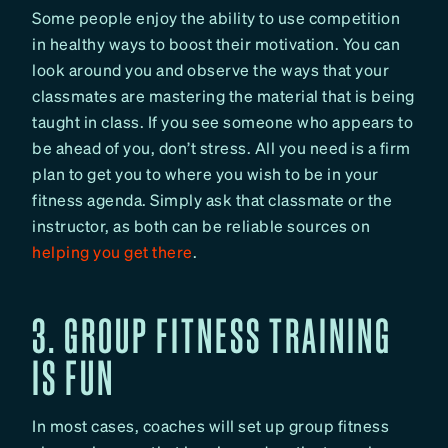
Some people enjoy the ability to use competition
in healthy ways to boost their motivation. You can
look around you and observe the ways that your
classmates are mastering the material that is being
taught in class. If you see someone who appears to
be ahead of you, don’t stress. All you need is a firm
plan to get you to where you wish to be in your
fitness agenda. Simply ask that classmate or the
instructor, as both can be reliable sources on
helping you get there
.
3. GROUP FITNESS TRAINING
IS FUN
In most cases, coaches will set up group fitness