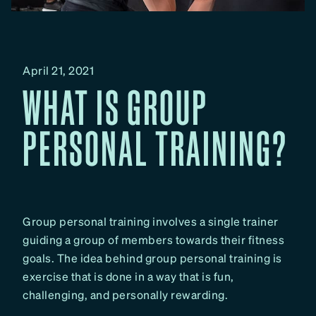
April 21, 2021
WHAT IS GROUP
PERSONAL TRAINING?
Group personal training involves a single trainer
guiding a group of members towards their fitness
goals. The idea behind group personal training is
exercise that is done in a way that is fun,
challenging, and personally rewarding.