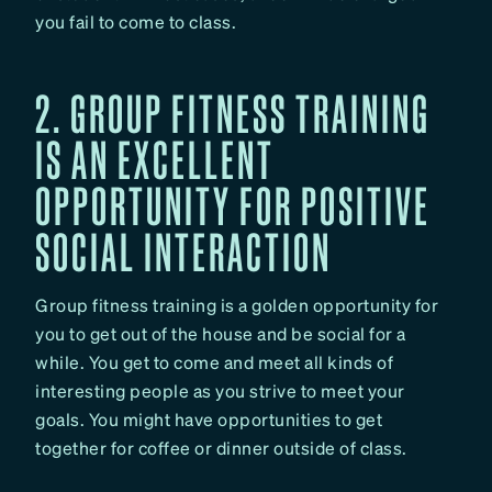
you fail to come to class.
2. GROUP FITNESS TRAINING
IS AN EXCELLENT
OPPORTUNITY FOR POSITIVE
SOCIAL INTERACTION
Group fitness training is a golden opportunity for
you to get out of the house and be social for a
while. You get to come and meet all kinds of
interesting people as you strive to meet your
goals. You might have opportunities to get
together for coffee or dinner outside of class.