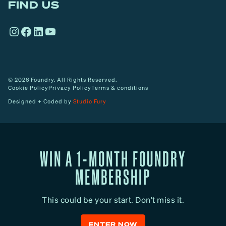
FIND US
r
o
Instagram
Facebook
LinkedIn
YouTube
w
© 2026 Foundry. All Rights Reserved.
Cookie Policy
Privacy Policy
Terms & conditions
Designed + Coded by
Studio Fury
WIN A 1-MONTH FOUNDRY
MEMBERSHIP
This could be your start. Don’t miss it.
ENTER NOW