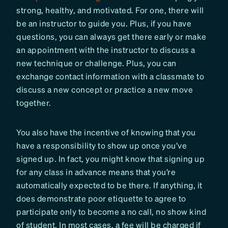
strong, healthy, and motivated. For one, there will
be an instructor to guide you. Plus, if you have
questions, you can always get there early or make
an appointment with the instructor to discuss a
new technique or challenge. Plus, you can
exchange contact information with a classmate to
discuss a new concept or practice a new move
together.
You also have the incentive of knowing that you
have a responsibility to show up once you’ve
signed up. In fact, you might know that signing up
for any class in advance means that you’re
automatically expected to be there. If anything, it
does demonstrate poor etiquette to agree to
participate only to become a no call, no show kind
of student. In most cases, a fee will be charged if