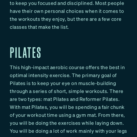
to keep you focused and disciplined. Most people
have their own personal choices when it comes to
the workouts they enjoy, but there are a few core
classes that make the list.
PILATES
This high-impact aerobic course offers the best in
optimal intensity exercise. The primary goal of
Pilates is to keep your eye on muscle-building
through a series of short, simple workouts. There
are two types: mat Pilates and Reformer Pilates.
With mat Pilates, you will be spending a fair chunk
of your workout time using a gym mat. From there,
you will be doing the exercises while laying down.
You will be doing a lot of work mainly with your legs