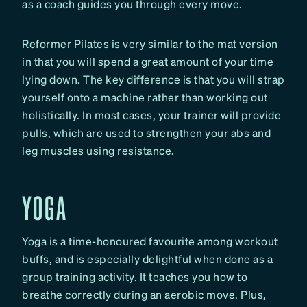
as a coach guides you through every move.
Reformer Pilates is very similar to the mat version
in that you will spend a great amount of your time
lying down. The key difference is that you will strap
yourself onto a machine rather than working out
holistically. In most cases, your trainer will provide
pulls, which are used to strengthen your abs and
leg muscles using resistance.
YOGA
Yoga is a time-honoured favourite among workout
buffs, and is especially delightful when done as a
group training activity. It teaches you how to
breathe correctly during an aerobic move. Plus,