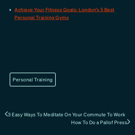
Achieve Your Fitness Goals: London’s 5 Best
Personal Training Gyms
Personal Training
3 Easy Ways To Meditate On Your Commute To Work
How To Do a Pallof Press