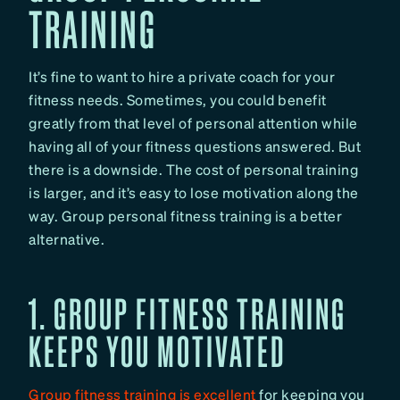
TRAINING
It’s fine to want to hire a private coach for your
fitness needs. Sometimes, you could benefit
greatly from that level of personal attention while
having all of your fitness questions answered. But
there is a downside. The cost of personal training
is larger, and it’s easy to lose motivation along the
way. Group personal fitness training is a better
alternative.
1. GROUP FITNESS TRAINING
KEEPS YOU MOTIVATED
Group fitness training is excellent
for keeping you