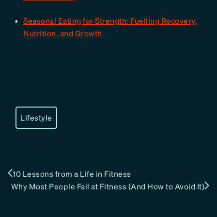
Seasonal Eating for Strength: Fuelling Recovery,
Nutrition, and Growth
Lifestyle
10 Lessons from a Life in Fitness
Why Most People Fail at Fitness (And How to Avoid It)