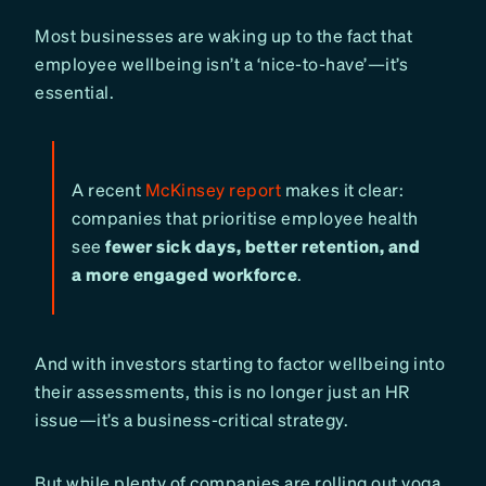
Most businesses are waking up to the fact that
employee wellbeing isn’t a ‘nice-to-have’—it’s
essential.
A recent
McKinsey report
makes it clear:
companies that prioritise employee health
see
fewer sick days, better retention, and
a more engaged workforce
.
And with investors starting to factor wellbeing into
their assessments, this is no longer just an HR
issue—it’s a business-critical strategy.
But while plenty of companies are rolling out yoga