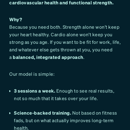
cardiovascular health and functional strength.
Why?
Because you need both. Strength alone won’t keep
your heart healthy. Cardio alone won’t keep you
strong as you age. If you want to be fit for work, life,
and whatever else gets thrown at you, you need
a
balanced, integrated approach
.
Our model is simple:
3 sessions a week.
Enough to see real results,
not so much that it takes over your life.
Science-backed training.
Not based on fitness
fads, but on what actually improves long-term
health.