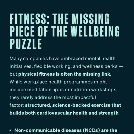
FITNESS: THE MISSING
PIECE OF THE WELLBEING
PUZZLE
Many companies have embraced mental health
initiatives, flexible working, and ‘wellness perks’—
but
physical fitness is often the missing link
.
While workplace health programmes might
include meditation apps or nutrition workshops,
they rarely address the most impactful
factor:
structured, science-backed exercise that
builds both cardiovascular health and strength
.
Non-communicable diseases (NCDs) are the