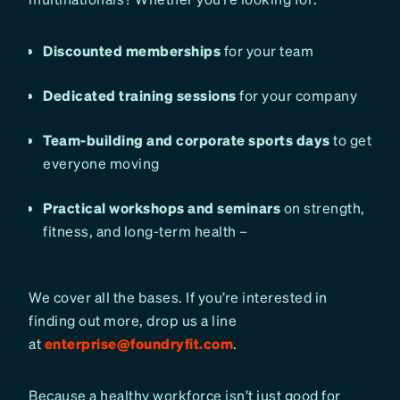
Discounted memberships
for your team
Dedicated training sessions
for your company
Team-building and corporate sports days
to get
everyone moving
Practical workshops and seminars
on strength,
fitness, and long-term health –
We cover all the bases. If you’re interested in
finding out more, drop us a line
at
enterprise@foundryfit.com
.
Because a healthy workforce isn’t just good for