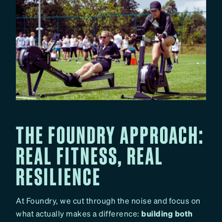
THE FOUNDRY APPROACH:
REAL FITNESS, REAL
RESILIENCE
At Foundry, we cut through the noise and focus on
what actually makes a difference:
building both