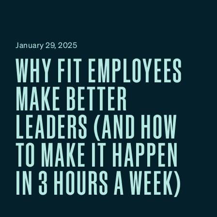
January 29, 2025
WHY FIT EMPLOYEES
MAKE BETTER
LEADERS (AND HOW
TO MAKE IT HAPPEN
IN 3 HOURS A WEEK)