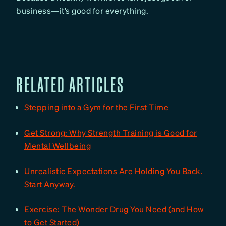
business—it’s good for everything.
RELATED ARTICLES
Stepping into a Gym for the First Time
Get Strong: Why Strength Training is Good for
Mental Wellbeing
Unrealistic Expectations Are Holding You Back.
Start Anyway.
Exercise: The Wonder Drug You Need (and How
to Get Started)