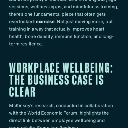
sessions, wellness apps, and mindfulness training,
there’s one fundamental piece that often gets
overlooked:
exercise
. Not just moving more, but
training in a way that actually improves heart
health, bone density, immune function, and long-
term resilience.
WORKPLACE WELLBEING:
THE BUSINESS CASE IS
CLEAR
McKinsey’s research, conducted in collaboration
with the World Economic Forum, highlights the
direct link between employee wellbeing and
productivity. Some key findings: