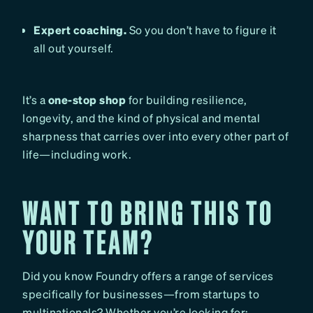
Expert coaching.
So you don’t have to figure it
all out yourself.
It’s a
one-stop shop
for building resilience,
longevity, and the kind of physical and mental
sharpness that carries over into every other part of
life—including work.
WANT TO BRING THIS TO
YOUR TEAM?
Did you know Foundry offers a range of services
specifically for businesses—from startups to
multinationals? Whether you’re looking for: