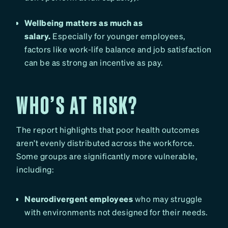
Wellbeing matters as much as
salary.
Especially for younger employees,
factors like work-life balance and job satisfaction
can be as strong an incentive as pay.
WHO’S AT RISK?
The report highlights that poor health outcomes
aren’t evenly distributed across the workforce.
Some groups are significantly more vulnerable,
including:
Neurodivergent employees
who may struggle
with environments not designed for their needs.