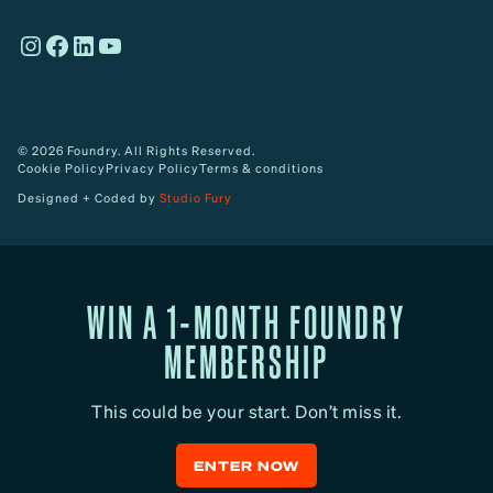
o
Instagram
Facebook
LinkedIn
YouTube
w
© 2026 Foundry. All Rights Reserved.
Cookie Policy
Privacy Policy
Terms & conditions
Designed + Coded by
Studio Fury
WIN A 1-MONTH FOUNDRY
MEMBERSHIP
This could be your start. Don’t miss it.
ENTER NOW