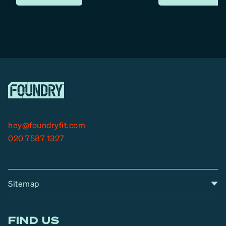
hey@foundryfit.com
020 7587 1327
Sitemap
A
Home
A
r
FIND US
r