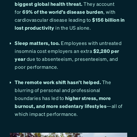
biggest global health threat.
They account
for
69% of the world’s disease burden
, with
cardiovascular disease leading to
$156 billion in
lost productivity
in the US alone.
Sleep matters, too.
Employees with untreated
insomnia cost employers an extra
$2,280 per
year
due to absenteeism, presenteeism, and
poor performance.
The remote work shift hasn’t helped.
The
blurring of personal and professional
boundaries has led to
higher stress, more
burnout, and more sedentary lifestyles
—all of
which impact performance.