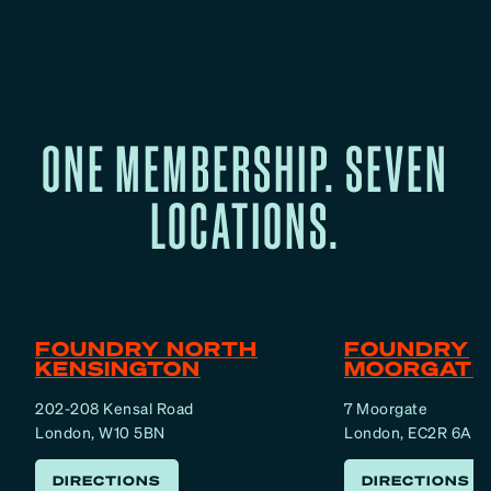
ONE MEMBERSHIP. SEVEN
LOCATIONS.
FOUNDRY NORTH
FOUNDRY
KENSINGTON
MOORGATE
202-208 Kensal Road
7 Moorgate
London, W10 5BN
London, EC2R 6AF
DIRECTIONS
DIRECTIONS