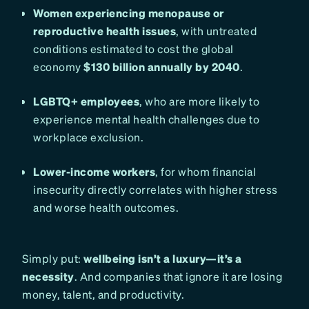
Women experiencing menopause or
reproductive health issues
, with untreated
conditions estimated to cost the global
economy
$130 billion annually by 2040
.
LGBTQ+ employees
, who are more likely to
experience mental health challenges due to
workplace exclusion.
Lower-income workers
, for whom financial
insecurity directly correlates with higher stress
and worse health outcomes.
Simply put:
wellbeing isn’t a luxury—it’s a
necessity
. And companies that ignore it are losing
money, talent, and productivity.