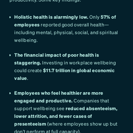
Holistic health is alarmingly low.
Only
57% of
employees
reported good overall health—
including mental, physical, social, and spiritual
wellbeing.
The financial impact of poor health is
staggering.
Investing in workplace wellbeing
could create
$11.7 trillion in global economic
value
.
Employees who feel healthier are more
engaged and productive.
Companies that
support wellbeing see
reduced absenteeism,
lower attrition, and fewer cases of
presenteeism
(where employees show up but
don’t perform at full capacity).