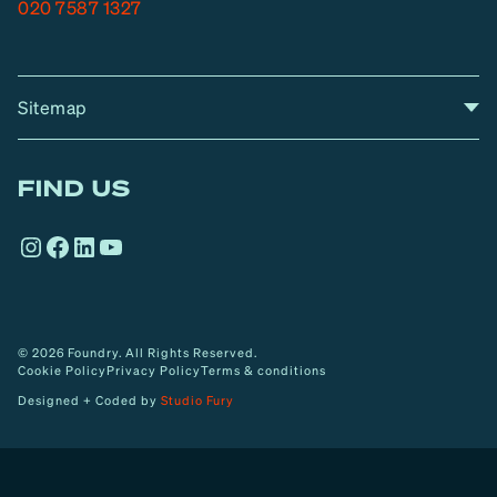
020 7587 1327
Sitemap
A
Home
A
r
FIND US
r
o
Instagram
Facebook
LinkedIn
YouTube
w
© 2026 Foundry. All Rights Reserved.
Cookie Policy
Privacy Policy
Terms & conditions
Designed + Coded by
Studio Fury