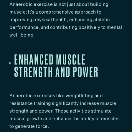
Anaerobic exercise is not just about building
muscle; it’s a comprehensive approach to
improving physical health, enhancing athletic
performance, and contributing positively to mental
well-being.
ENHANCED MUSCLE
STRENGTH AND POWER
Anaerobic exercises like weightlifting and
resistance training significantly increase muscle
strength and power. These activities stimulate
muscle growth and enhance the ability of muscles
to generate force.