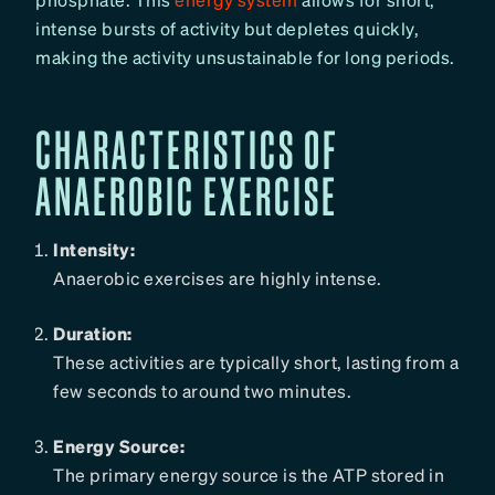
intense bursts of activity but depletes quickly,
making the activity unsustainable for long periods.
CHARACTERISTICS OF
ANAEROBIC EXERCISE
Intensity:
Anaerobic exercises are highly intense.
Duration:
These activities are typically short, lasting from a
few seconds to around two minutes.
Energy Source:
The primary energy source is the ATP stored in