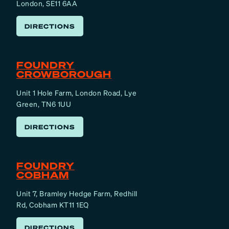
London, SE11 6AA
DIRECTIONS
FOUNDRY
CROWBOROUGH
Unit 1 Hole Farm, London Road, Lye
Green, TN6 1UU
DIRECTIONS
FOUNDRY
COBHAM
Unit 7, Bramley Hedge Farm, Redhill
Rd, Cobham KT11 1EQ
DIRECTIONS