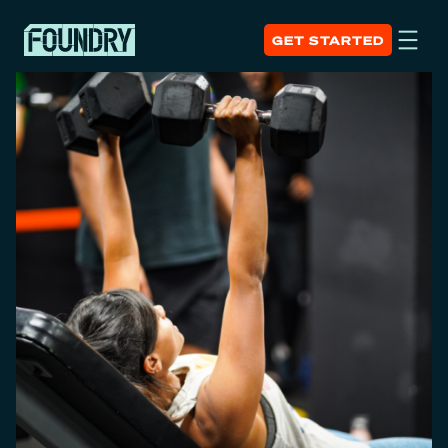
GET STARTED