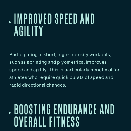
IMPROVED SPEED AND
AGILITY
Participating in short, high-intensity workouts,
such as sprinting and plyometrics, improves
speed and agility. This is particularly beneficial for
athletes who require quick bursts of speed and
rapid directional changes.
BOOSTING ENDURANCE AND
OVERALL FITNESS