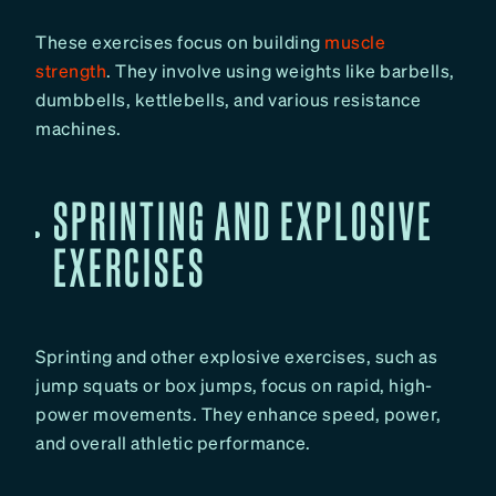
These exercises focus on building
muscle
strength
. They involve using weights like barbells,
dumbbells, kettlebells, and various resistance
machines.
SPRINTING AND EXPLOSIVE
EXERCISES
Sprinting and other explosive exercises, such as
jump squats or box jumps, focus on rapid, high-
power movements. They enhance speed, power,
and overall athletic performance.