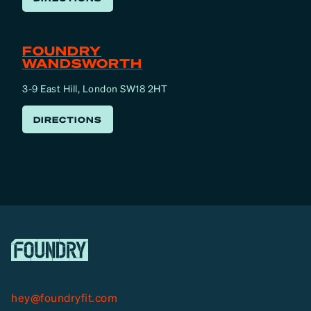
FOUNDRY
WANDSWORTH
3-9 East Hill, London SW18 2HT
DIRECTIONS
hey@foundryfit.com