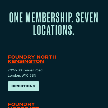
ONE MEMBERSHIP. SEVEN
LOCATIONS.
FOUNDRY NORTH
KENSINGTON
202-208 Kensal Road
London, W10 5BN
DIRECTIONS
FOUNDRY