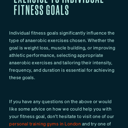
FITNESS GOALS
Individual fitness goals significantly influence the
type of anaerobic exercises chosen. Whether the
goal is weight loss, muscle building, or improving
athletic performance, selecting appropriate
anaerobic exercises and tailoring their intensity,
frequency, and duration is essential for achieving
these goals.
If you have any questions on the above or would
like some advice on how we could help you with
your fitness goal, don’t hesitate to visit one of our
personal training gyms in London
and try one of