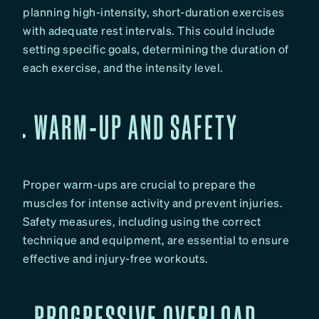
planning high-intensity, short-duration exercises
with adequate rest intervals. This could include
setting specific goals, determining the duration of
each exercise, and the intensity level.
WARM-UP AND SAFETY
Proper warm-ups are crucial to prepare the
muscles for intense activity and prevent injuries.
Safety measures, including using the correct
technique and equipment, are essential to ensure
effective and injury-free workouts.
PROGRESSIVE OVERLOAD