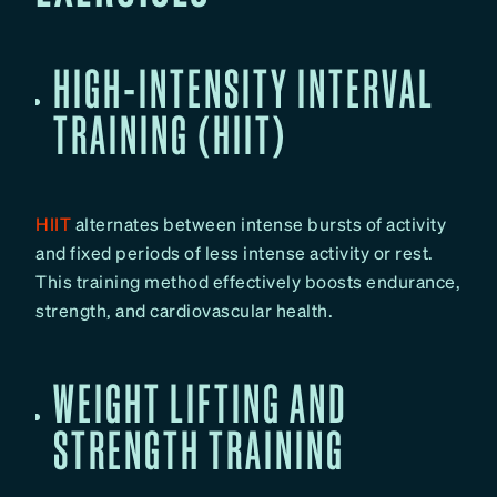
HIGH-INTENSITY INTERVAL
TRAINING (HIIT)
HIIT
alternates between intense bursts of activity
and fixed periods of less intense activity or rest.
This training method effectively boosts endurance,
strength, and cardiovascular health.
WEIGHT LIFTING AND
STRENGTH TRAINING