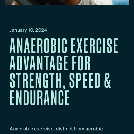
January 10, 2024
ANAEROBIC EXERCISE
ADVANTAGE FOR
STRENGTH, SPEED &
ENDURANCE
Anaerobic exercise, distinct from aerobic