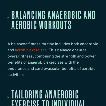
BALANCING ANAEROBIC AND
AEROBIC WORKOUTS
A balanced fitness routine includes both anaerobic
and
aerobic exercises
. This balance ensures
overall fitness, combining the strength and power
benefits of anaerobic exercises with the
endurance and cardiovascular benefits of aerobic
activities.
TAILORING ANAEROBIC
EXERCISE TO INDIVIDUAL