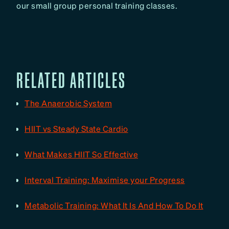
our small group personal training classes.
RELATED ARTICLES
The Anaerobic System
HIIT vs Steady State Cardio
What Makes HIIT So Effective
Interval Training: Maximise your Progress
Metabolic Training: What It Is And How To Do It