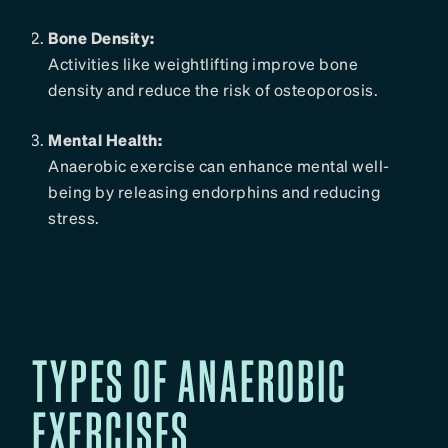
Bone Density:
Activities like weightlifting improve bone
density and reduce the risk of osteoporosis.
Mental Health:
Anaerobic exercise can enhance mental well-
being by releasing endorphins and reducing
stress.
TYPES OF ANAEROBIC
EXERCISES