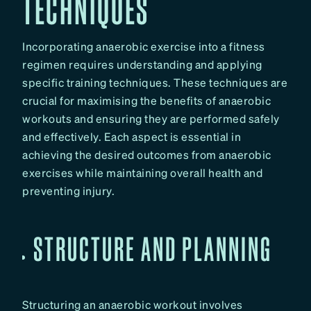
TECHNIQUES
Incorporating anaerobic exercise into a fitness
regimen requires understanding and applying
specific training techniques. These techniques are
crucial for maximising the benefits of anaerobic
workouts and ensuring they are performed safely
and effectively. Each aspect is essential in
achieving the desired outcomes from anaerobic
exercises while maintaining overall health and
preventing injury.
STRUCTURE AND PLANNING
Structuring an anaerobic workout involves