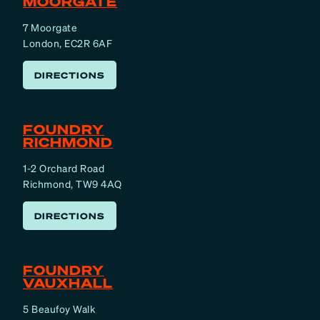
MOORGATE
7 Moorgate
London, EC2R 6AF
DIRECTIONS
FOUNDRY
RICHMOND
1-2 Orchard Road
Richmond, TW9 4AQ
DIRECTIONS
FOUNDRY
VAUXHALL
5 Beaufoy Walk