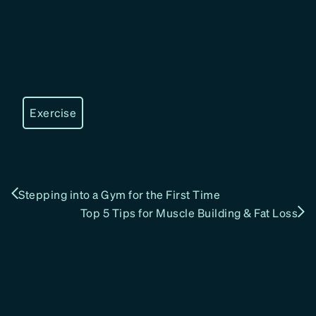
Exercise
Stepping into a Gym for the First Time
Top 5 Tips for Muscle Building & Fat Loss