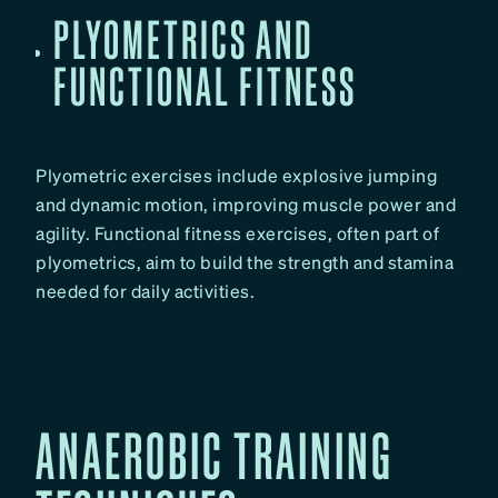
PLYOMETRICS AND
FUNCTIONAL FITNESS
Plyometric exercises include explosive jumping
and dynamic motion, improving muscle power and
agility. Functional fitness exercises, often part of
plyometrics, aim to build the strength and stamina
needed for daily activities.
ANAEROBIC TRAINING