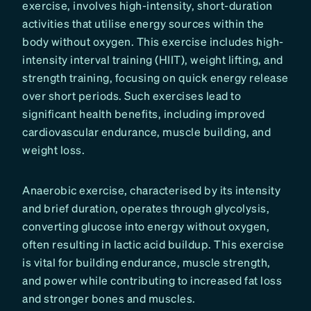
exercise, involves high-intensity, short-duration
activities that utilise energy sources within the
body without oxygen. This exercise includes high-
intensity interval training (HIIT), weight lifting, and
strength training, focusing on quick energy release
over short periods. Such exercises lead to
significant health benefits, including improved
cardiovascular endurance, muscle building, and
weight loss.
Anaerobic exercise, characterised by its intensity
and brief duration, operates through glycolysis,
converting glucose into energy without oxygen,
often resulting in lactic acid buildup. This exercise
is vital for building endurance, muscle strength,
and power while contributing to increased fat loss
and stronger bones and muscles.