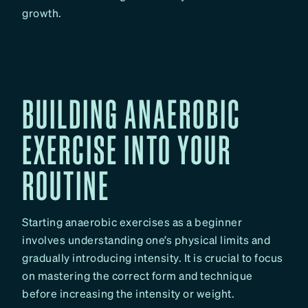
growth.
BUILDING ANAEROBIC
EXERCISE INTO YOUR
ROUTINE
Starting anaerobic exercises as a beginner
involves understanding one’s physical limits and
gradually introducing intensity. It is crucial to focus
on mastering the correct form and technique
before increasing the intensity or weight.