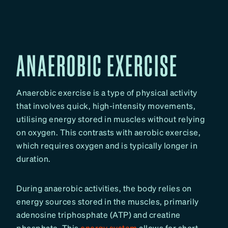
ANAEROBIC EXERCISE
Anaerobic exercise is a type of physical activity
that involves quick, high-intensity movements,
utilising energy stored in muscles without relying
on oxygen. This contrasts with aerobic exercise,
which requires oxygen and is typically longer in
duration.
During anaerobic activities, the body relies on
energy sources stored in the muscles, primarily
adenosine triphosphate (ATP) and creatine
phosphate. This
energy system
allows for short,