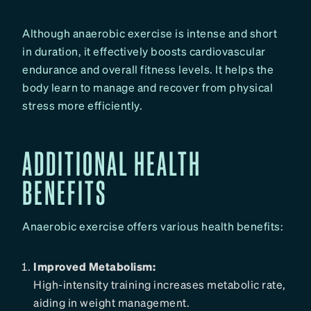
Although anaerobic exercise is intense and short
in duration, it effectively boosts cardiovascular
endurance and overall fitness levels. It helps the
body learn to manage and recover from physical
stress more efficiently.
ADDITIONAL HEALTH
BENEFITS
Anaerobic exercise offers various health benefits:
Improved Metabolism:
High-intensity training increases metabolic rate,
aiding in weight management.