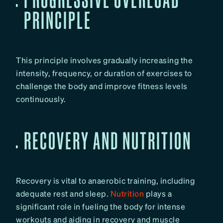
PRINCIPLE
This principle involves gradually increasing the
intensity, frequency, or duration of exercises to
challenge the body and improve fitness levels
continuously.
RECOVERY AND NUTRITION
Recovery is vital to anaerobic training, including
adequate rest and sleep.
Nutrition
plays a
significant role in fueling the body for intense
workouts and aiding in recovery and muscle