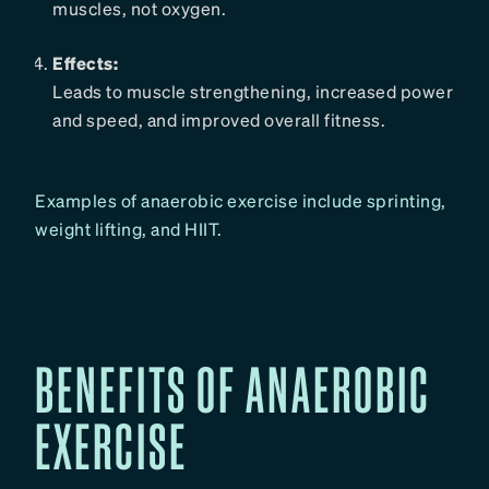
muscles, not oxygen.
Effects:
Leads to muscle strengthening, increased power
and speed, and improved overall fitness.
Examples of anaerobic exercise include sprinting,
weight lifting, and HIIT.
BENEFITS OF ANAEROBIC
EXERCISE