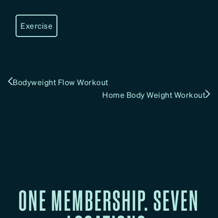
Exercise
Bodyweight Flow Workout
Home Body Weight Workout
ONE MEMBERSHIP. SEVEN