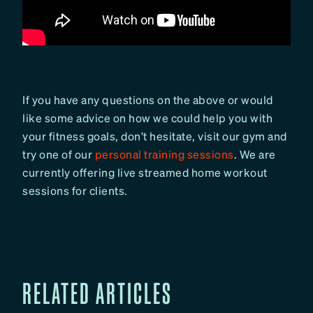
If you have any questions on the above or would
like some advice on how we could help you with
your fitness goals, don’t hesitate, visit our gym and
try one of our
personal training sessions
. We are
currently offering live streamed home workout
sessions for clients.
RELATED ARTICLES