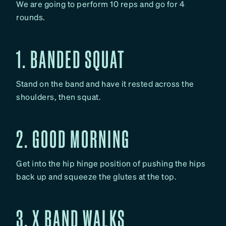
We are going to perform 10 reps and go for 4
rounds.
1. BANDED SQUAT
Stand on the band and have it rested across the
shoulders, then squat.
2. GOOD MORNING
Get into the hip hinge position of pushing the hips
back up and squeeze the glutes at the top.
3. X BAND WALKS