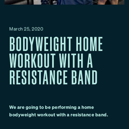
March 25, 2020
BODYWEIGHT HOME
WORKOUT WITH A
RESISTANCE BAND
We are going to be performing a home
bodyweight workout with a resistance band.