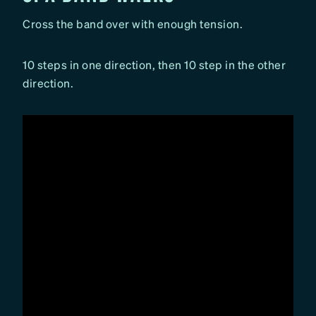
Cross the band over with enough tension.
10 steps in one direction, then 10 step in the other
direction.