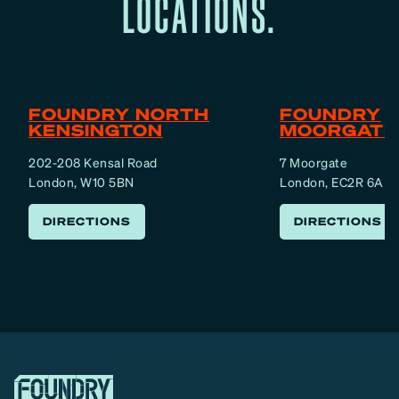
LOCATIONS.
FOUNDRY NORTH
FOUNDRY
KENSINGTON
MOORGATE
202-208 Kensal Road
7 Moorgate
London, W10 5BN
London, EC2R 6AF
DIRECTIONS
DIRECTIONS