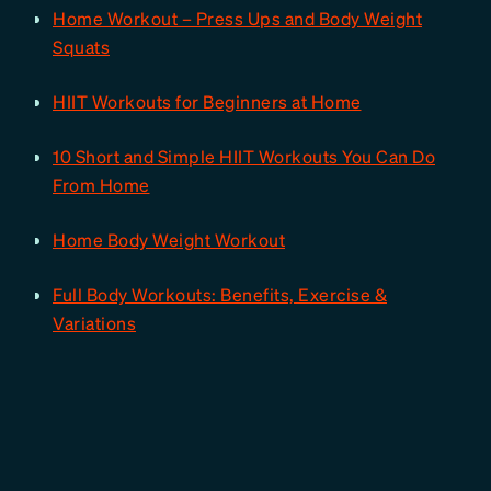
Home Workout – Press Ups and Body Weight
Squats
HIIT Workouts for Beginners at Home
10 Short and Simple HIIT Workouts You Can Do
From Home
Home Body Weight Workout
Full Body Workouts: Benefits, Exercise &
Variations