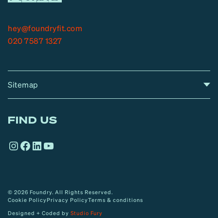
hey@foundryfit.com
020 7587 1327
Sitemap
A
Home
A
r
FIND US
r
o
Instagram
Facebook
LinkedIn
YouTube
w
© 2026 Foundry. All Rights Reserved.
Cookie Policy
Privacy Policy
Terms & conditions
Designed + Coded by
Studio Fury