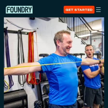
GET STARTED