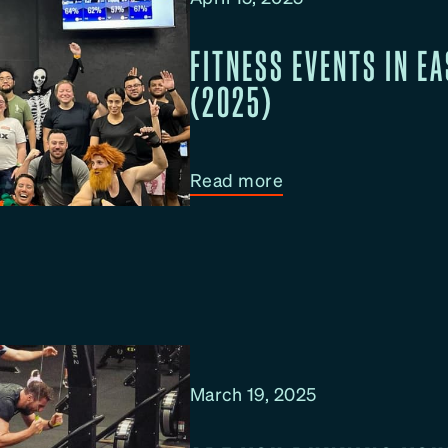
o
r
r
FITNESS EVENTS IN E
e
T
t
o
(2025)
h
u
e
g
C
h
:
Read more
o
M
F
m
u
i
m
d
t
u
d
n
t
e
e
e
r
s
/
s
S
March 19, 2025
E
p
v