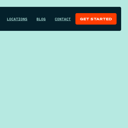
LOCATIONS
BLOG
CONTACT
GET STARTED