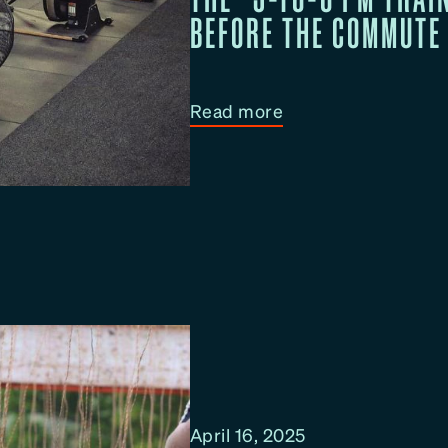
BEFORE THE COMMUTE
e
L
u
n
:
Read more
c
T
h
h
B
e
r
“
e
5
a
-
k
t
W
o
o
-
r
6
k
P
April 16, 2025
o
M