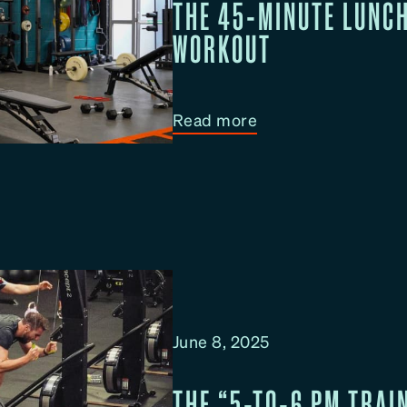
THE 45-MINUTE LUNC
WORKOUT
:
Read more
T
h
e
4
5
-
M
i
June 8, 2025
n
u
THE “5-TO-6 PM TRAIN
t