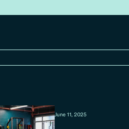
June 11, 2025