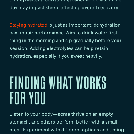
day may impact sleep, affecting overall recovery.
Staying hydrated
is just as important; dehydration
can impair performance. Aim to drink water first
thing in the morning and sip gradually before your
session. Adding electrolytes can help retain
hydration, especially if you sweat heavily.
FINDING WHAT WORKS
FOR YOU
Listen to your body—some thrive on an empty
stomach, and others perform better with a small
meal. Experiment with different options and timing