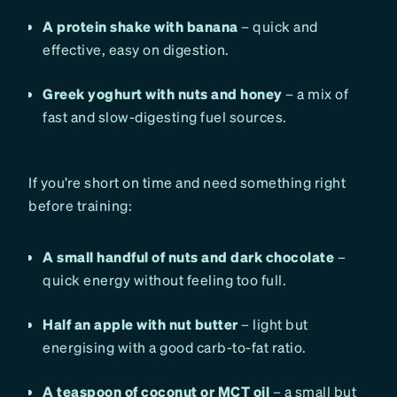
A protein shake with banana
– quick and
effective, easy on digestion.
Greek yoghurt with nuts and honey
– a mix of
fast and slow-digesting fuel sources.
If you’re short on time and need something right
before training:
A small handful of nuts and dark chocolate
–
quick energy without feeling too full.
Half an apple with nut butter
– light but
energising with a good carb-to-fat ratio.
A teaspoon of coconut or MCT oil
– a small but