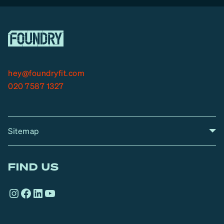
hey@foundryfit.com
020 7587 1327
Sitemap
A
Home
A
r
FIND US
r
o
Instagram
Facebook
LinkedIn
YouTube
w