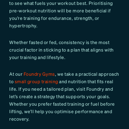
to see what fuels your workout best. Prioritising
pre-workout nutrition will be more beneficial if
you’re training for endurance, strength, or
hypertrophy.
Whether fasted or fed, consistency is the most
crucial factor in sticking to a plan that aligns with
your training and lifestyle.
At our
Foundry Gyms
, we take a practical approach
to
small group training
and nutrition that fits real
life. If you need a tailored plan, visit Foundry and
let’s create a strategy that supports your goals.
Whether you prefer fasted training or fuel before
lifting, we’ll help you optimise performance and
recovery.