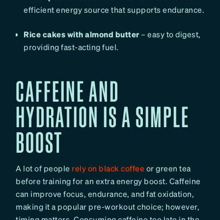
efficient energy source that supports endurance.
Rice cakes with almond butter
– easy to digest,
providing fast-acting fuel.
CAFFEINE AND
HYDRATION IS A SIMPLE
BOOST
A lot of people
rely on black coffee
or green tea
before training for an extra energy boost. Caffeine
can improve focus, endurance, and fat oxidation,
making it a popular pre-workout choice; however,
timing matters. Consuming caffeine too late in the