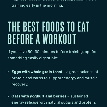
training early in the morning.
THE BEST FOODS TO EAT
BEFORE A WORKOUT
If you have 60–90 minutes before training, opt for
something easily digestible:
Eggs with whole grain toast
– a great balance of
protein and carbs to support energy and muscle
recovery.
Oats with yoghurt and berries
– sustained
energy release with natural sugars and protein.