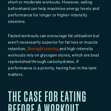
short or moderate workouts. However, eating
beforehand can help maximise energy levels and
performance for longer or higher-intensity
sessions.
Fasted workouts can encourage fat utilisation but
aren’t necessarily superior for fat loss or muscle
retention.
Strength training
and high-intensity
workouts rely on glycogen stores, which are best
replenished through carbohydrates. If
performance is a priority, having fuel in the tank
matters.
THE CASE FOR EATING
BEFORE A WORKOUT