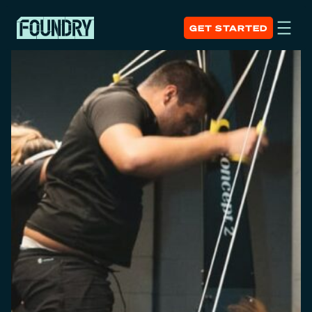
GET STARTED