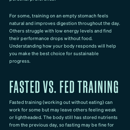
For some, training on an empty stomach feels
natural and improves digestion throughout the day.
Others struggle with low energy levels and find
their performance drops without food.
Understanding how your body responds will help
you make the best choice for sustainable
progress.
FASTED VS. FED TRAINING
Fasted training (working out without eating) can
work for some but may leave others feeling weak
or lightheaded. The body still has stored nutrients
from the previous day, so fasting may be fine for