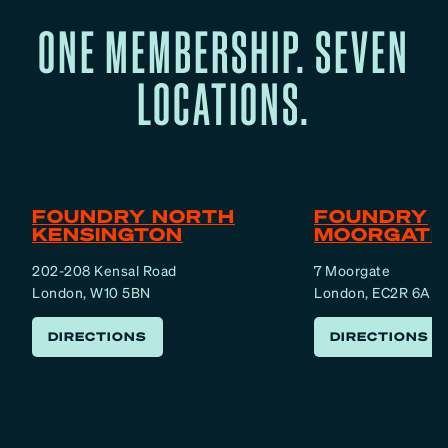
ONE MEMBERSHIP. SEVEN
LOCATIONS.
FOUNDRY NORTH
FOUNDRY
KENSINGTON
MOORGATE
202-208 Kensal Road
7 Moorgate
London, W10 5BN
London, EC2R 6AF
DIRECTIONS
DIRECTIONS