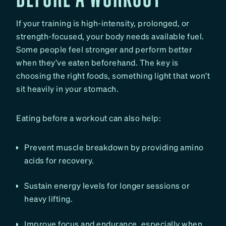
If your training is high-intensity, prolonged, or
strength-focused, your body needs available fuel.
Some people feel stronger and perform better
when they’ve eaten beforehand. The key is
choosing the right foods, something light that won’t
sit heavily in your stomach.
Eating before a workout can also help:
Prevent muscle breakdown by providing amino
acids for recovery.
Sustain energy levels for longer sessions or
heavy lifting.
Improve focus and endurance, especially when