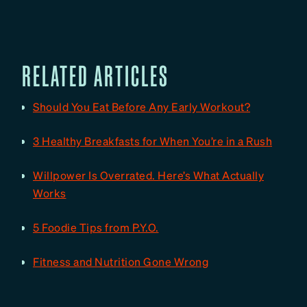
RELATED ARTICLES
Should You Eat Before Any Early Workout?
3 Healthy Breakfasts for When You’re in a Rush
Willpower Is Overrated. Here’s What Actually
Works
5 Foodie Tips from P.Y.O.
Fitness and Nutrition Gone Wrong