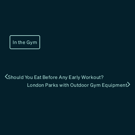
In the Gym
Should You Eat Before Any Early Workout?
London Parks with Outdoor Gym Equipment