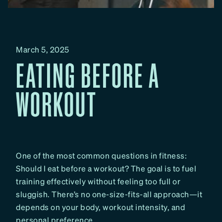
March 5, 2025
EATING BEFORE A
WORKOUT
One of the most common questions in fitness:
Should I eat before a workout? The goal is to fuel
training effectively without feeling too full or
sluggish. There’s no one-size-fits-all approach—it
depends on your body, workout intensity, and
personal preference.