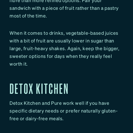
fibre than more refined options. Pair your
sandwich with a piece of fruit rather than a pastry
most of the time.
When it comes to drinks, vegetable-based juices
with a bit of fruit are usually lower in sugar than
large, fruit-heavy shakes. Again, keep the bigger,
sweeter options for days when they really feel
worth it.
DETOX KITCHEN
Detox Kitchen and Pure work well if you have
specific dietary needs or prefer naturally gluten-
free or dairy-free meals.