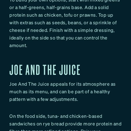
or a half-greens, half-grains base. Add a solid
protein such as chicken, tofu or prawns. Top up
with extras such as seeds, beans, or a sprinkle of
cheese if needed. Finish with a simple dressing,
ideally on the side so that you can control the
amount.
JOE AND THE JUICE
Joe And The Juice appeals for its atmosphere as
much as its menu, and can be part of a healthy
pattern with a few adjustments.
On the food side, tuna- and chicken-based
sandwiches on rye bread provide more protein and