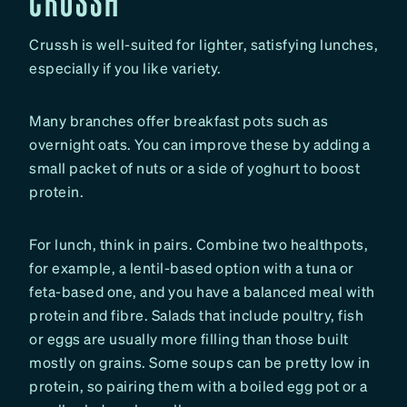
Crussh is well-suited for lighter, satisfying lunches,
especially if you like variety.
Many branches offer breakfast pots such as
overnight oats. You can improve these by adding a
small packet of nuts or a side of yoghurt to boost
protein.
For lunch, think in pairs. Combine two healthpots,
for example, a lentil-based option with a tuna or
feta-based one, and you have a balanced meal with
protein and fibre. Salads that include poultry, fish
or eggs are usually more filling than those built
mostly on grains. Some soups can be pretty low in
protein, so pairing them with a boiled egg pot or a