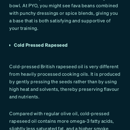
bowl. At PYO, you might see fava beans combined
with punchy dressings or spice blends, giving you
a base that is both satisfying and supportive of
your training.
Cold Pressed Rapeseed
Cold-pressed British rapeseed oil is very different
from heavily processed cooking oils. It is produced
by gently pressing the seeds rather than by using
high heat and solvents, thereby preserving flavour
and nutrients.
Compared with regular olive oil, cold-pressed
rapeseed oil contains more omega-3 fatty acids,
slightly less saturated fat, and a higher smoke