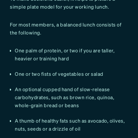
simple plate model for your working lunch.
For most members, a balanced lunch consists of
the following.
One palm of protein, or two if you are taller,
heavier or training hard
One or two fists of vegetables or salad
An optional cupped hand of slow-release
carbohydrates, such as brown rice, quinoa,
whole-grain bread or beans
A thumb of healthy fats such as avocado, olives,
nuts, seeds or a drizzle of oil