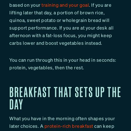
based on your
training and your goal
. If you are
lifting later that day, a portion of brown rice,
quinoa, sweet potato or wholegrain bread will
support performance. If you are at your desk all
afternoon with a fat-loss focus, you might keep
carbs lower and boost vegetables instead.
You can run through this in your head in seconds:
protein, vegetables, then the rest.
BREAKFAST THAT SETS UP THE
DAY
What you have in the morning often shapes your
later choices. A
protein-rich breakfast
can keep