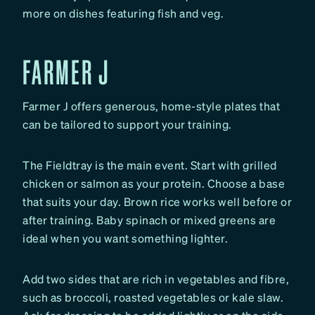
more on dishes featuring fish and veg.
FARMER J
Farmer J offers generous, home-style plates that
can be tailored to support your training.
The Fieldtray is the main event. Start with grilled
chicken or salmon as your protein. Choose a base
that suits your day. Brown rice works well before or
after training. Baby spinach or mixed greens are
ideal when you want something lighter.
Add two sides that are rich in vegetables and fibre,
such as broccoli, roasted vegetables or kale slaw.