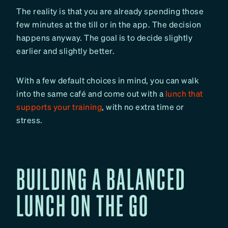
The reality is that you are already spending those
few minutes at the till or in the app. The decision
happens anyway. The goal is to decide slightly
earlier and slightly better.
With a few default choices in mind, you can walk
into the same café and come out with a
lunch that
supports your training
, with no extra time or
stress.
BUILDING A BALANCED
LUNCH ON THE GO