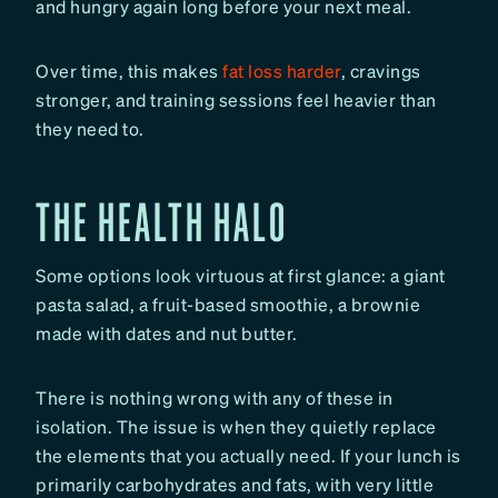
and hungry again long before your next meal.
Over time, this makes
fat loss harder
, cravings
stronger, and training sessions feel heavier than
they need to.
THE HEALTH HALO
Some options look virtuous at first glance: a giant
pasta salad, a fruit-based smoothie, a brownie
made with dates and nut butter.
There is nothing wrong with any of these in
isolation. The issue is when they quietly replace
the elements that you actually need. If your lunch is
primarily carbohydrates and fats, with very little