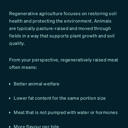
Regenerative agriculture focuses on restoring soil
health and protecting the environment. Animals
are typically pasture-raised and moved through
fields in a way that supports plant growth and soil
quality.
From your perspective, regeneratively raised meat
often means:
Better animal welfare
Lower fat content for the same portion size
Meat that is not pumped with water or hormones
More flavour per bite