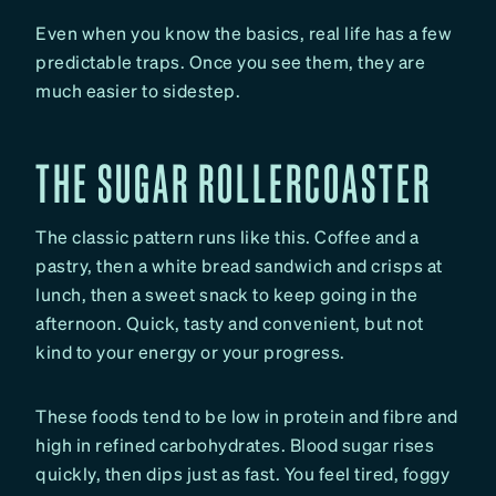
Even when you know the basics, real life has a few
predictable traps. Once you see them, they are
much easier to sidestep.
THE SUGAR ROLLERCOASTER
The classic pattern runs like this. Coffee and a
pastry, then a white bread sandwich and crisps at
lunch, then a sweet snack to keep going in the
afternoon. Quick, tasty and convenient, but not
kind to your energy or your progress.
These foods tend to be low in protein and fibre and
high in refined carbohydrates. Blood sugar rises
quickly, then dips just as fast. You feel tired, foggy