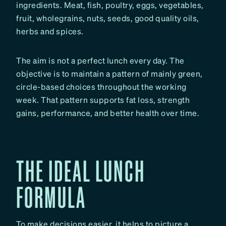
ingredients. Meat, fish, poultry, eggs, vegetables,
fruit, wholegrains, nuts, seeds, good quality oils,
herbs and spices.
The aim is not a perfect lunch every day. The
objective is to maintain a pattern of mainly green,
circle-based choices throughout the working
week. That pattern supports fat loss, strength
gains, performance, and better health over time.
THE IDEAL LUNCH
FORMULA
To make decisions easier, it helps to picture a