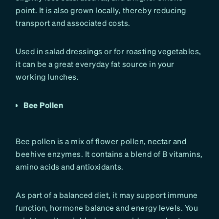
point. It is also grown locally, thereby reducing
transport and associated costs.
Used in salad dressings or for roasting vegetables,
it can be a great everyday fat source in your
working lunches.
Bee Pollen
Bee pollen is a mix of flower pollen, nectar and
beehive enzymes. It contains a blend of B vitamins,
amino acids and antioxidants.
As part of a balanced diet, it may support immune
function, hormone balance and energy levels. You