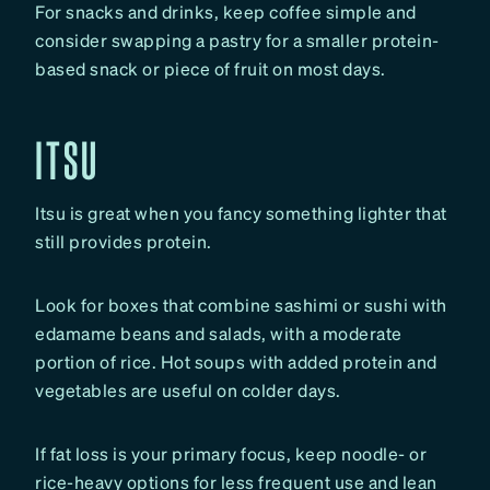
For snacks and drinks, keep coffee simple and
consider swapping a pastry for a smaller protein-
based snack or piece of fruit on most days.
ITSU
Itsu is great when you fancy something lighter that
still provides protein.
Look for boxes that combine sashimi or sushi with
edamame beans and salads, with a moderate
portion of rice. Hot soups with added protein and
vegetables are useful on colder days.
If fat loss is your primary focus, keep noodle- or
rice-heavy options for less frequent use and lean