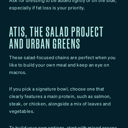
Ask for dressing to be added lightly or on the side,
especially if fat loss is your priority.
ATIS, THE SALAD PROJECT
AND URBAN GREENS
These salad-focused chains are perfect when you
like to build your own meal and keep an eye on
macros.
If you pick a signature bowl, choose one that
clearly features a main protein, such as salmon,
steak, or chicken, alongside a mix of leaves and
vegetables.
To build your own options, start with mixed greens