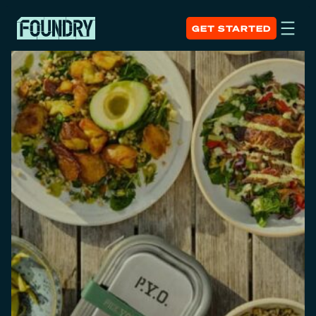
GET STARTED