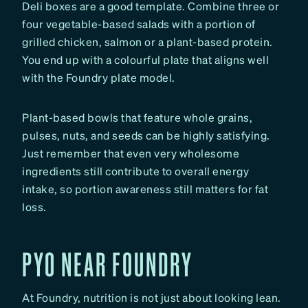
Deli boxes are a good template. Combine three or
four vegetable-based salads with a portion of
grilled chicken, salmon or a plant-based protein.
You end up with a colourful plate that aligns well
with the Foundry plate model.
Plant-based bowls that feature whole grains,
pulses, nuts, and seeds can be highly satisfying.
Just remember that even very wholesome
ingredients still contribute to overall energy
intake, so portion awareness still matters for fat
loss.
PYO NEAR FOUNDRY
At Foundry, nutrition is not just about looking lean.