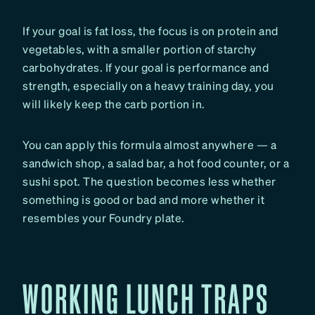
If your goal is fat loss, the focus is on protein and
vegetables, with a smaller portion of starchy
carbohydrates. If your goal is performance and
strength, especially on a heavy training day, you
will likely keep the carb portion in.
You can apply this formula almost anywhere — a
sandwich shop, a salad bar, a hot food counter, or a
sushi spot. The question becomes less whether
something is good or bad and more whether it
resembles your Foundry plate.
WORKING LUNCH TRAPS