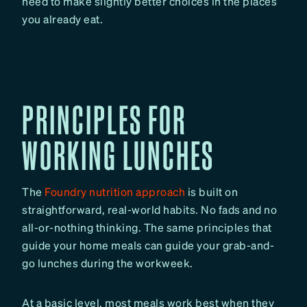
need to make slightly better choices in the places
you already eat.
PRINCIPLES FOR
WORKING LUNCHES
The
Foundry nutrition approach
is built on
straightforward, real-world habits. No fads and no
all-or-nothing thinking. The same principles that
guide your home meals can guide your grab-and-
go lunches during the workweek.
At a basic level, most meals work best when they