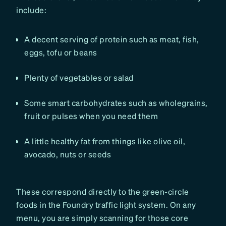
include:
A decent serving of protein such as meat, fish,
eggs, tofu or beans
Plenty of vegetables or salad
Some smart carbohydrates such as wholegrains,
fruit or pulses when you need them
A little healthy fat from things like olive oil,
avocado, nuts or seeds
These correspond directly to the green-circle
foods in the Foundry traffic light system. On any
menu, you are simply scanning for those core