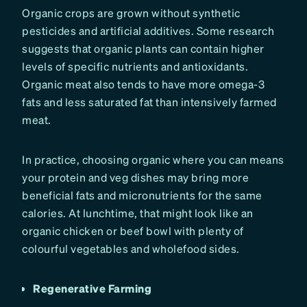
Organic crops are grown without synthetic
pesticides and artificial additives. Some research
suggests that organic plants can contain higher
levels of specific nutrients and antioxidants.
Organic meat also tends to have more omega-3
fats and less saturated fat than intensively farmed
meat.
In practice, choosing organic where you can means
your protein and veg dishes may bring more
beneficial fats and micronutrients for the same
calories. At lunchtime, that might look like an
organic chicken or beef bowl with plenty of
colourful vegetables and wholefood sides.
Regenerative Farming