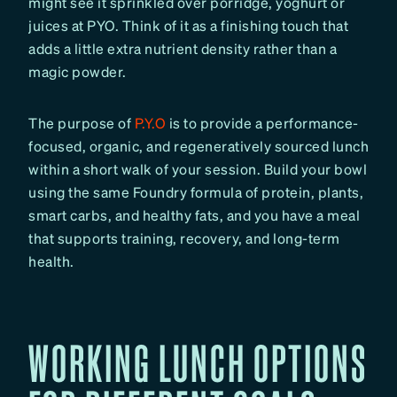
might see it sprinkled over porridge, yoghurt or
juices at PYO. Think of it as a finishing touch that
adds a little extra nutrient density rather than a
magic powder.
The purpose of
P.Y.O
is to provide a performance-
focused, organic, and regeneratively sourced lunch
within a short walk of your session. Build your bowl
using the same Foundry formula of protein, plants,
smart carbs, and healthy fats, and you have a meal
that supports training, recovery, and long-term
health.
WORKING LUNCH OPTIONS