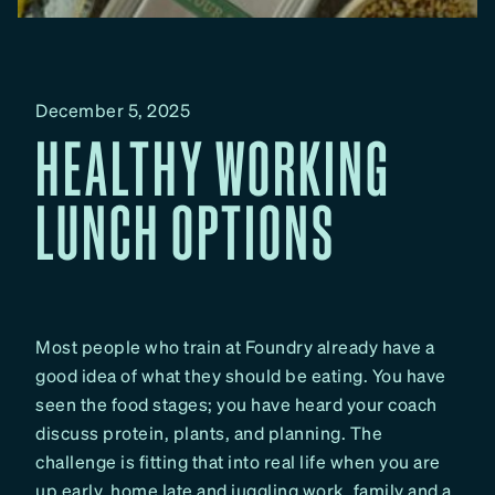
December 5, 2025
HEALTHY WORKING
LUNCH OPTIONS
Most people who train at Foundry already have a
good idea of what they should be eating. You have
seen the food stages; you have heard your coach
discuss protein, plants, and planning. The
challenge is fitting that into real life when you are
up early, home late and juggling work, family and a