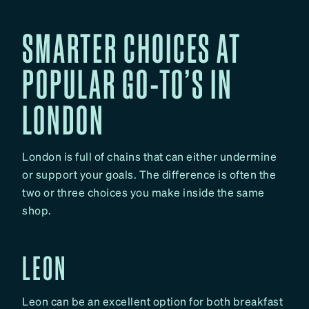
SMARTER CHOICES AT
POPULAR GO-TO’S IN
LONDON
London is full of chains that can either undermine
or support your goals. The difference is often the
two or three choices you make inside the same
shop.
LEON
Leon can be an excellent option for both breakfast