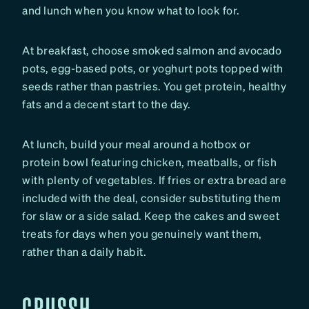
and lunch when you know what to look for.
At breakfast, choose smoked salmon and avocado
pots, egg-based pots, or yoghurt pots topped with
seeds rather than pastries. You get protein, healthy
fats and a decent start to the day.
At lunch, build your meal around a hotbox or
protein bowl featuring chicken, meatballs, or fish
with plenty of vegetables. If fries or extra bread are
included with the deal, consider substituting them
for slaw or a side salad. Keep the cakes and sweet
treats for days when you genuinely want them,
rather than a daily habit.
CRUSSH