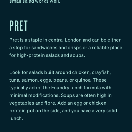
small salad works well.
PRET
Pret is a staple in central London and can be either
a stop for sandwiches and crisps or a reliable place
for high-protein salads and soups.
Look for salads built around chicken, crayfish,
tuna, salmon, eggs, beans, or quinoa. These
typically adopt the Foundry lunch formula with
minimal modifications. Soups are often high in
vegetables and fibre. Add an egg or chicken
protein pot on the side, and you have a very solid
lunch.