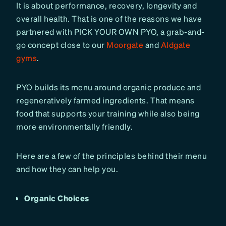
It is about performance, recovery, longevity and
overall health. That is one of the reasons we have
partnered with PICK YOUR OWN PYO, a grab-and-
go concept close to our
Moorgate
and
Aldgate
gyms
.
PYO builds its menu around organic produce and
regeneratively farmed ingredients. That means
food that supports your training while also being
more environmentally friendly.
Here are a few of the principles behind their menu
and how they can help you.
Organic Choices