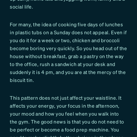
social life.
For many, the idea of cooking five days of lunches
in plastic tubs on a Sunday does not appeal. Even if
you do it for a week or two, chicken and broccoli
become boring very quickly. So you head out of the
house without breakfast, grab a pastry on the way
to the office, rush a sandwich at your desk and
suddenly it is 4 pm, and you are at the mercy of the
biscuit tin.
This pattern does not just affect your waistline. It
affects your energy, your focus in the afternoon,
your mood and how you feel when you walk into
the gym. The good news is that you do not need to
be perfect or become a food prep machine. You