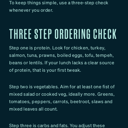
To keep things simple, use a three-step check
whenever you order.
THREE STEP ORDERING CHECK
Step one is protein. Look for chicken, turkey,
salmon, tuna, prawns, boiled eggs, tofu, tempeh,
beans or lentils. If your lunch lacks a clear source
of protein, that is your first tweak.
Step two is vegetables. Aim for at least one fist of
mixed salad or cooked veg, ideally more. Greens,
tomatoes, peppers, carrots, beetroot, slaws and
mixed leaves all count.
Step three is carbs and fats. You adjust these