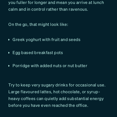
you fuller for longer and mean you arrive at lunch
calm and in control rather than ravenous.
On the go, that might look like:
Greek yoghurt with fruit and seeds
Egg based breakfast pots
Porridge with added nuts or nut butter
Try to keep very sugary drinks for occasional use.
Large flavoured lattes, hot chocolate, or syrup-
heavy coffees can quietly add substantial energy
before you have even reached the office.