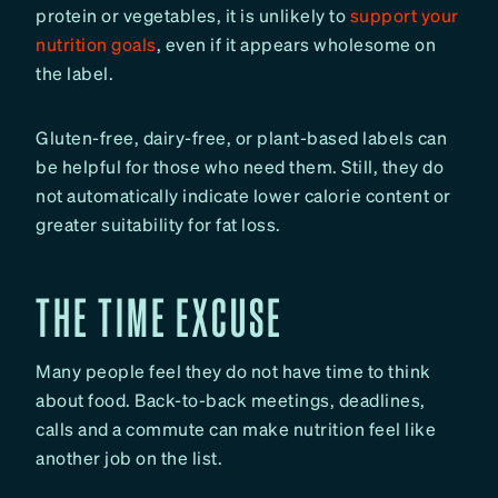
protein or vegetables, it is unlikely to
support your
nutrition goals
, even if it appears wholesome on
the label.
Gluten-free, dairy-free, or plant-based labels can
be helpful for those who need them. Still, they do
not automatically indicate lower calorie content or
greater suitability for fat loss.
THE TIME EXCUSE
Many people feel they do not have time to think
about food. Back-to-back meetings, deadlines,
calls and a commute can make nutrition feel like
another job on the list.