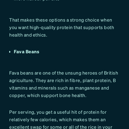
That makes these options a strong choice when
you want high-quality protein that supports both
health and ethics.
Fava Beans
Fava beans are one of the unsung heroes of British
agriculture. They are rich in fibre, plant protein, B
vitamins and minerals such as manganese and
copper, which support bone health.
Per serving, you get a useful hit of protein for
relatively few calories, which makes them an
excellent swap for some or all of the rice in your