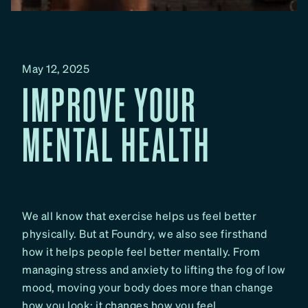
May 12, 2025
IMPROVE YOUR
MENTAL HEALTH
We all know that exercise helps us feel better
physically. But at Foundry, we also see firsthand
how it helps people feel better mentally. From
managing stress and anxiety to lifting the fog of low
mood, moving your body does more than change
how you look; it changes how you feel.