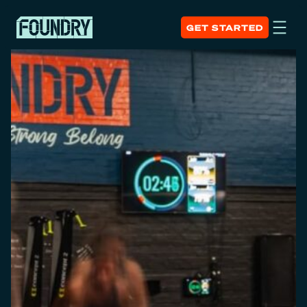
GET STARTED