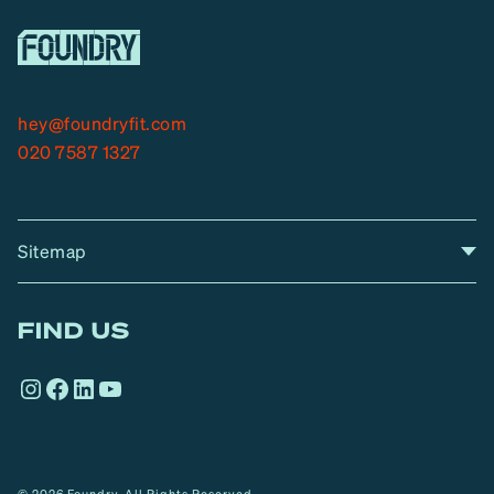
hey@foundryfit.com
020 7587 1327
Sitemap
A
Home
A
r
FIND US
r
o
Instagram
Facebook
LinkedIn
YouTube
w