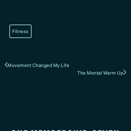
Fitness
Movement Changed My Life
The Mental Warm Up