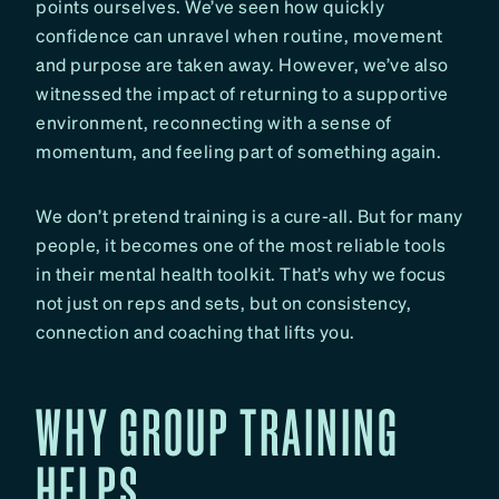
points ourselves. We’ve seen how quickly
confidence can unravel when routine, movement
and purpose are taken away. However, we’ve also
witnessed the impact of returning to a supportive
environment, reconnecting with a sense of
momentum, and feeling part of something again.
We don’t pretend training is a cure-all. But for many
people, it becomes one of the most reliable tools
in their mental health toolkit. That’s why we focus
not just on reps and sets, but on consistency,
connection and coaching that lifts you.
WHY GROUP TRAINING
HELPS