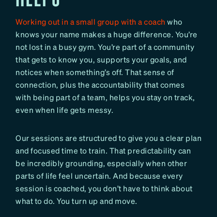
Working out in a small group with a coach
who
knows your name makes a huge difference. You’re
not lost in a busy gym. You’re part of a community
that gets to know you, supports your goals, and
notices when something’s off. That sense of
connection, plus the accountability that comes
with being part of a team, helps you stay on track,
even when life gets messy.
Our sessions are structured to give you a clear plan
and focused time to train. That predictability can
be incredibly grounding, especially when other
parts of life feel uncertain. And because every
session is coached, you don’t have to think about
what to do. You turn up and move.