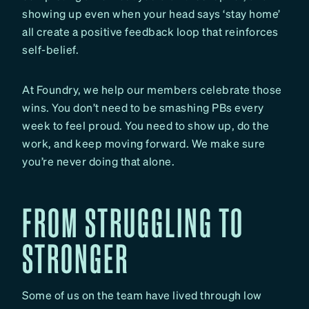
showing up even when your head says ‘stay home’
all create a positive feedback loop that reinforces
self-belief.
At Foundry, we help our members celebrate those
wins. You don’t need to be smashing PBs every
week to feel proud. You need to show up, do the
work, and keep moving forward. We make sure
you’re never doing that alone.
FROM STRUGGLING TO
STRONGER
Some of us on the team have lived through low