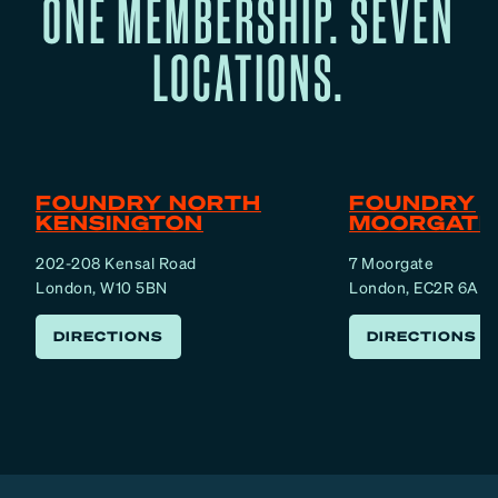
ONE MEMBERSHIP. SEVEN
LOCATIONS.
FOUNDRY NORTH
FOUNDRY
KENSINGTON
MOORGATE
202-208 Kensal Road
7 Moorgate
London, W10 5BN
London, EC2R 6AF
DIRECTIONS
DIRECTIONS