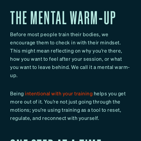
THE MENTAL WARM-UP
Before most people train their bodies, we
encourage them to check in with their mindset.
This might mean reflecting on why you’re there,
how you want to feel after your session, or what
you want to leave behind. We call it a mental warm-
up.
Being
intentional with your training
helps you get
more out of it. You’re not just going through the
motions; you’re using training as a tool to reset,
regulate, and reconnect with yourself.