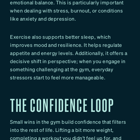
emotional balance. This is particularly important
when dealing with stress, burnout, or conditions
like anxiety and depression.
Exercise also supports better sleep, which
improves mood and resilience. It helps regulate
appetite and energy levels. Additionally, it offers a
decisive shift in perspective; when you engage in
something challenging at the gym, everyday
stressors start to feel more manageable.
THE CONFIDENCE LOOP
Small wins in the gym build confidence that filters
into the rest of life. Lifting a bit more weight,
completing a workout you didn’t feel up for, and