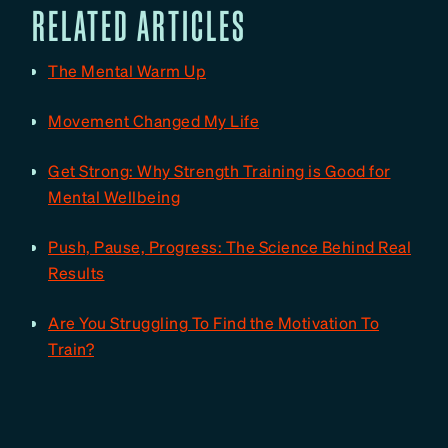
RELATED ARTICLES
The Mental Warm Up
Movement Changed My Life
Get Strong: Why Strength Training is Good for
Mental Wellbeing
Push, Pause, Progress: The Science Behind Real
Results
Are You Struggling To Find the Motivation To
Train?