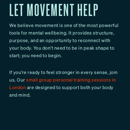
LET MOVEMENT HELP
We believe movement is one of the most powerful
tools for mental wellbeing. It provides structure,
purpose, and an opportunity to reconnect with
your body. You don’t need to be in peak shape to
start; you need to begin.
If you’re ready to feel stronger in every sense, join
us. Our
small group personal training sessions in
London
are designed to support both your body
and mind.