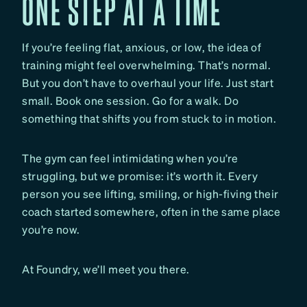
ONE STEP AT A TIME
If you’re feeling flat, anxious, or low, the idea of
training might feel overwhelming. That’s normal.
But you don’t have to overhaul your life. Just start
small. Book one session. Go for a walk. Do
something that shifts you from stuck to in motion.
The gym can feel intimidating when you’re
struggling, but we promise: it’s worth it. Every
person you see lifting, smiling, or high-fiving their
coach started somewhere, often in the same place
you’re now.
At Foundry, we’ll meet you there.