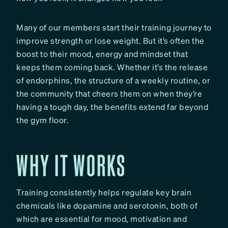
Many of our members start their training journey to
improve strength or lose weight. But it’s often the
boost to their mood, energy and mindset that
keeps them coming back. Whether it’s the release
of endorphins, the structure of a weekly routine, or
the community that cheers them on when they’re
having a tough day, the benefits extend far beyond
the gym floor.
WHY IT WORKS
Training consistently helps regulate key brain
chemicals like dopamine and serotonin, both of
which are essential for mood, motivation and