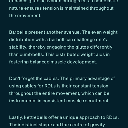
enhance glute activation during RDLs. Their elastic
nature ensures tension is maintained throughout
the movement.
Barbells present another avenue. The even weight
distribution with a barbell can challenge one’s
stability, thereby engaging the glutes differently
than dumbbells. This distributed weight aids in
fostering balanced muscle development.
Don’t forget the cables. The primary advantage of
using cables for RDLs is their constant tension
throughout the entire movement, which can be
instrumental in consistent muscle recruitment.
Lastly, kettlebells offer a unique approach to RDLs.
Their distinct shape and the centre of gravity