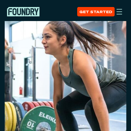
GET STARTED