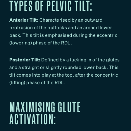
TYPES OF PELVIC TILT:
Anterior Tilt:
Characterised by an outward
protrusion of the buttocks and an arched lower
back. This tilt is emphasised during the eccentric
(lowering) phase of the RDL.
Posterior Tilt:
Defined by a tucking in of the glutes
and a straight or slightly rounded lower back. This
tilt comes into play at the top, after the concentric
(lifting) phase of the RDL.
MAXIMISING GLUTE
ACTIVATION: