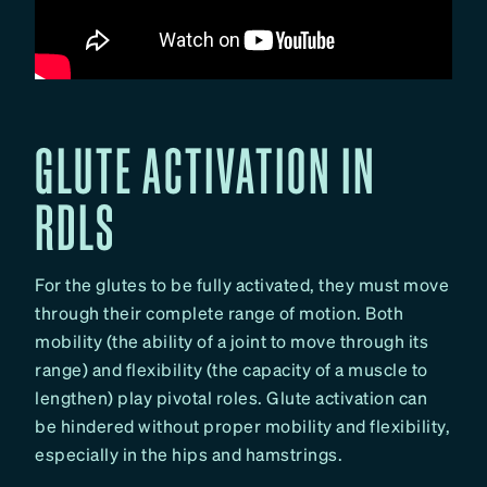
GLUTE ACTIVATION IN
RDLS
For the glutes to be fully activated, they must move
through their complete range of motion. Both
mobility (the ability of a joint to move through its
range) and flexibility (the capacity of a muscle to
lengthen) play pivotal roles. Glute activation can
be hindered without proper mobility and flexibility,
especially in the hips and hamstrings.