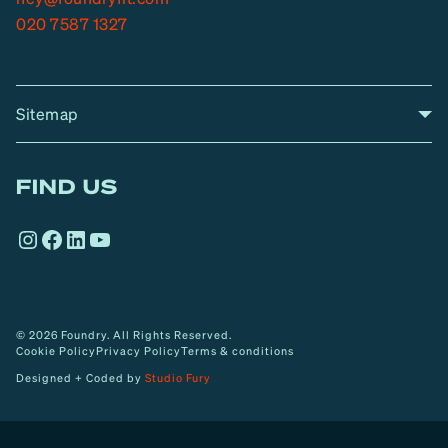
020 7587 1327
Sitemap
A
Home
A
r
FIND US
r
o
Instagram
Facebook
LinkedIn
YouTube
w
© 2026 Foundry. All Rights Reserved.
Cookie Policy
Privacy Policy
Terms & conditions
Designed + Coded by
Studio Fury