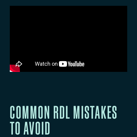
COMMON RDL MISTAKES
TO AVOID