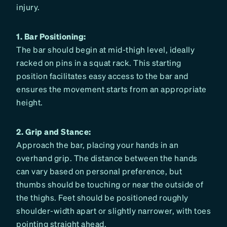
injury.
1. Bar Positioning:
The bar should begin at mid-thigh level, ideally
racked on pins in a squat rack. This starting
position facilitates easy access to the bar and
ensures the movement starts from an appropriate
height.
2. Grip and Stance:
Approach the bar, placing your hands in an
overhand grip. The distance between the hands
can vary based on personal preference, but
thumbs should be touching or near the outside of
the thighs. Feet should be positioned roughly
shoulder-width apart or slightly narrower, with toes
pointing straight ahead.