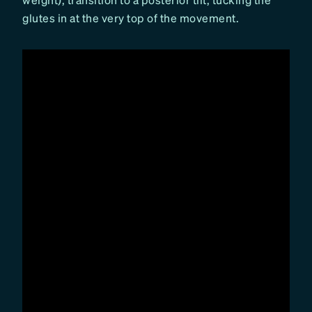
glutes in at the very top of the movement.