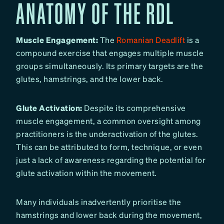
ANATOMY OF THE RDL
Muscle Engagement:
The
Romanian Deadlift
is a
compound exercise that engages multiple muscle
groups simultaneously. Its primary targets are the
glutes, hamstrings, and the lower back.
Glute Activation:
Despite its comprehensive
muscle engagement, a common oversight among
practitioners is the underactivation of the glutes.
This can be attributed to form, technique, or even
just a lack of awareness regarding the potential for
glute activation within the movement.
Many individuals inadvertently prioritise the
hamstrings and lower back during the movement,