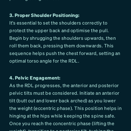
3. Proper Shoulder Positioning:
It’s essential to set the shoulders correctly to
protect the upper back and optimise the pull.
Begin by shrugging the shoulders upwards, then
roll them back, pressing them downwards. This
sequence helps push the chest forward, setting an
optimal torso angle for the RDL.
4. Pelvic Engagement:
As the RDL progresses, the anterior and posterior
pelvic tilts must be considered. Initiate an anterior
tilt (butt out and lower back arched) as you lower
the weight (eccentric phase). This position helps in
hinging at the hips while keeping the spine safe.
Once you reach the concentric phase (lifting the
weight), transition to a posterior tilt, tucking the