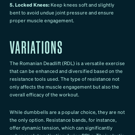
5. Locked Knees:
Keep knees soft and slightly
bent to avoid undue joint pressure and ensure
proper muscle engagement.
VARIATIONS
The Romanian Deadlift (RDL) is a versatile exercise
that can be enhanced and diversified based on the
resistance tools used. The type of resistance not
only affects the muscle engagement but also the
overall efficacy of the workout.
While dumbbells are a popular choice, they are not
the only option. Resistance bands, for instance,
offer dynamic tension, which can significantly