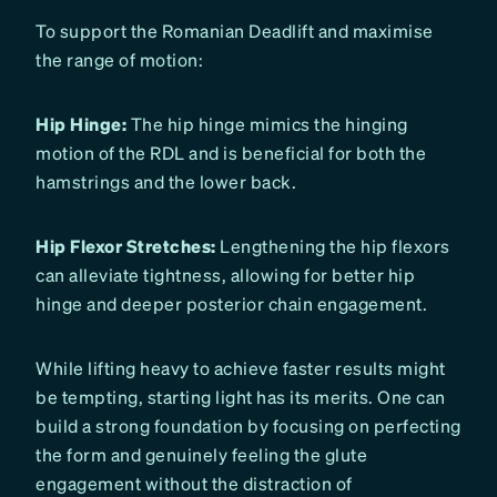
To support the Romanian Deadlift and maximise
the range of motion:
Hip Hinge:
The hip hinge mimics the hinging
motion of the RDL and is beneficial for both the
hamstrings and the lower back.
Hip Flexor Stretches:
Lengthening the hip flexors
can alleviate tightness, allowing for better hip
hinge and deeper posterior chain engagement.
While lifting heavy to achieve faster results might
be tempting, starting light has its merits. One can
build a strong foundation by focusing on perfecting
the form and genuinely feeling the glute
engagement without the distraction of