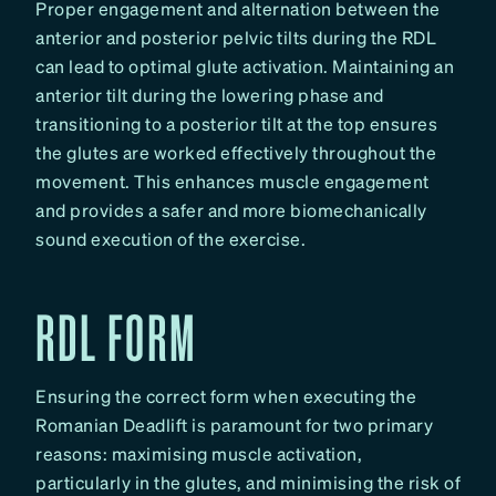
Proper engagement and alternation between the
anterior and posterior pelvic tilts during the RDL
can lead to optimal glute activation. Maintaining an
anterior tilt during the lowering phase and
transitioning to a posterior tilt at the top ensures
the glutes are worked effectively throughout the
movement. This enhances muscle engagement
and provides a safer and more biomechanically
sound execution of the exercise.
RDL FORM
Ensuring the correct form when executing the
Romanian Deadlift is paramount for two primary
reasons: maximising muscle activation,
particularly in the glutes, and minimising the risk of