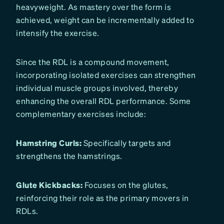
heavyweight. As mastery over the form is
achieved, weight can be incrementally added to
intensify the exercise.
Since the RDL is a compound movement,
incorporating isolated exercises can strengthen
individual muscle groups involved, thereby
enhancing the overall RDL performance. Some
complementary exercises include:
Hamstring Curls:
Specifically targets and
strengthens the hamstrings.
Glute Kickbacks:
Focuses on the glutes,
reinforcing their role as the primary movers in
RDLs.