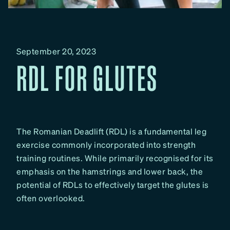
September 20, 2023
RDL FOR GLUTES
The Romanian Deadlift (RDL) is a fundamental leg
exercise commonly incorporated into strength
training routines. While primarily recognised for its
emphasis on the hamstrings and lower back, the
potential of RDLs to effectively target the glutes is
often overlooked.