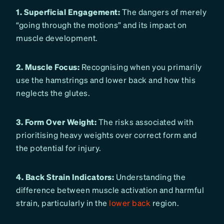
1. Superficial Engagement:
The dangers of merely
“going through the motions” and its impact on
muscle development.
2. Muscle Focus:
Recognising when you primarily
use the hamstrings and lower back and how this
neglects the glutes.
3. Form Over Weight:
The risks associated with
prioritising heavy weights over correct form and
the potential for injury.
4. Back Strain Indicators:
Understanding the
difference between muscle activation and harmful
strain, particularly in the
lower back
region.