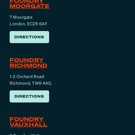
FOUNDRY
MOORGATE
7 Moorgate
London, EC2R 6AF
DIRECTIONS
FOUNDRY
RICHMOND
1-2 Orchard Road
Richmond, TW9 4AQ
DIRECTIONS
FOUNDRY
VAUXHALL