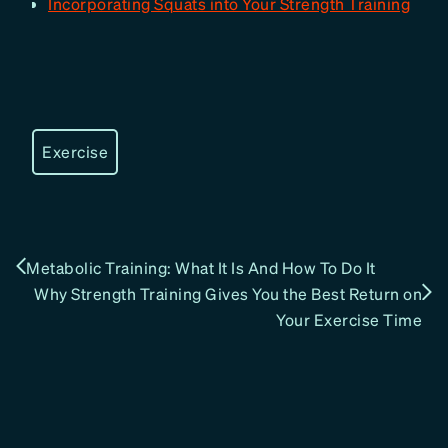
Incorporating Squats into Your Strength Training
Exercise
Metabolic Training: What It Is And How To Do It
Why Strength Training Gives You the Best Return on
Your Exercise Time