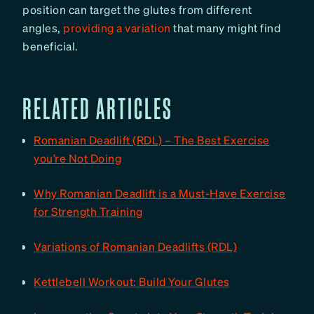
position can target the glutes from different
angles,
providing a variation
that many might find
beneficial.
RELATED ARTICLES
Romanian Deadlift (RDL) – The Best Exercise
you’re Not Doing
Why Romanian Deadlift is a Must-Have Exercise
for Strength Training
Variations of Romanian Deadlifts (RDL)
Kettlebell Workout: Build Your Glutes