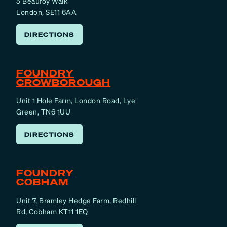
5 Beaufoy Walk
London, SE11 6AA
DIRECTIONS
FOUNDRY
CROWBOROUGH
Unit 1 Hole Farm, London Road, Lye
Green, TN6 1UU
DIRECTIONS
FOUNDRY
COBHAM
Unit 7, Bramley Hedge Farm, Redhill
Rd, Cobham KT11 1EQ