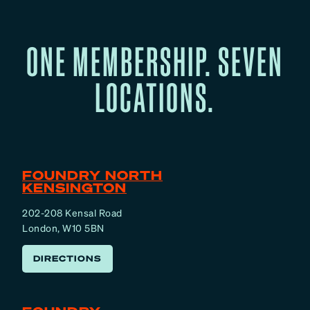
ONE MEMBERSHIP. SEVEN
LOCATIONS.
FOUNDRY NORTH
KENSINGTON
202-208 Kensal Road
London, W10 5BN
DIRECTIONS