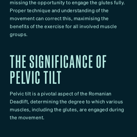
missing the opportunity to engage the glutes fully.
Proper technique and understanding of the
movement can correct this, maximising the
benefits of the exercise for all involved muscle
groups.
THE SIGNIFICANCE OF
PELVIC TILT
Pelvic tilt is a pivotal aspect of the Romanian
Deadlift, determining the degree to which various
muscles, including the glutes, are engaged during
the movement.