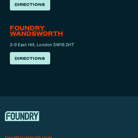
DIRECTIONS
FOUNDRY
WANDSWORTH
3-9 East Hill, London SW18 2HT
DIRECTIONS
hey@foundryfit.com