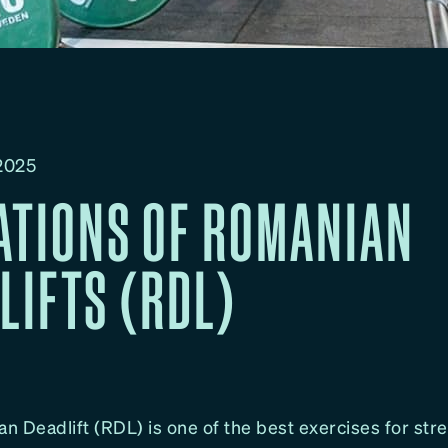
 2025
ATIONS OF ROMANIAN
LIFTS (RDL)
n Deadlift (RDL) is one of the best exercises for str