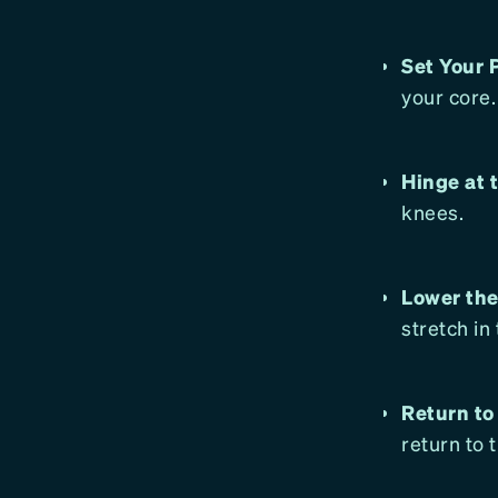
Set Your 
your core.
Hinge at 
knees.
Lower the
stretch in
Return to
return to 