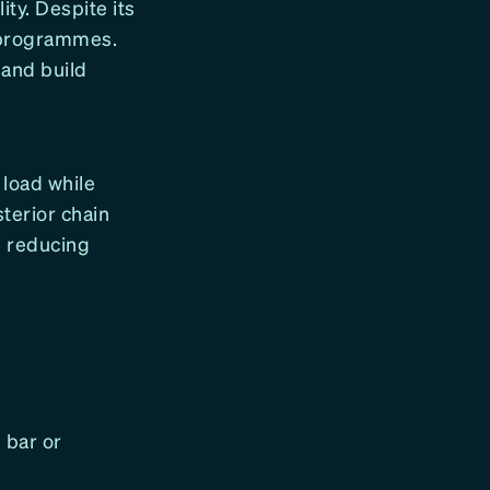
ty. Despite its
g programmes.
and build
 load while
terior chain
d reducing
 bar or