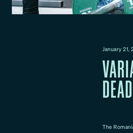
January 21,
VARI
DEAD
The Romania