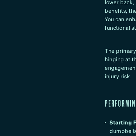
lower back, 
benefits, t
You can enh
functional s
The primary 
hinging at t
engagement, 
injury risk.
PERFORMIN
Starting P
dumbbells 