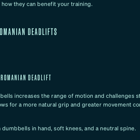
 how they can benefit your training.
ROMANIAN DEADLIFTS
 ROMANIAN DEADLIFT
lls increases the range of motion and challenges sta
lows for a more natural grip and greater movement con
 dumbbells in hand, soft knees, and a neutral spine.