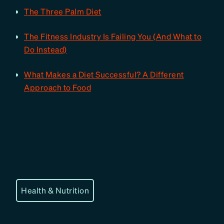
The Three Palm Diet
The Fitness Industry Is Failing You (And What to
Do Instead)
What Makes a Diet Successful? A Different
Approach to Food
Health & Nutrition