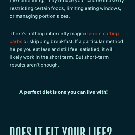
the same thing. They reduce your calorie intake by
restricting certain foods, limiting eating windows,
or managing portion sizes.
There’s nothing inherently magical
about cutting
carbs
or skipping breakfast. If a particular method
helps you eat less and still feel satisfied, it will
likely work in the short term. But short-term
results aren’t enough.
A perfect diet is one you can live with!
DOES IT FIT YOUR LIFE?