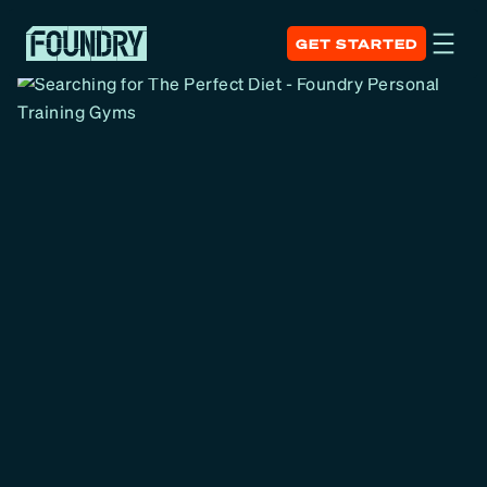
GET STARTED