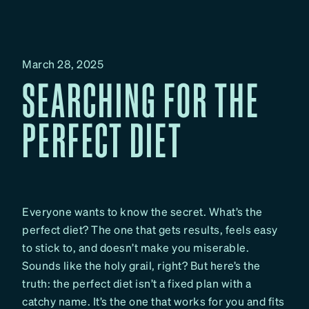
March 28, 2025
SEARCHING FOR THE
PERFECT DIET
Everyone wants to know the secret. What’s the
perfect diet? The one that gets results, feels easy
to stick to, and doesn’t make you miserable.
Sounds like the holy grail, right? But here’s the
truth: the perfect diet isn’t a fixed plan with a
catchy name. It’s the one that works for you and fits