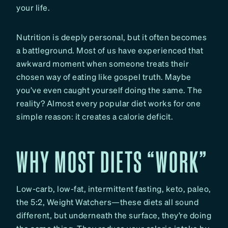
your life.
Nutrition is deeply personal, but it often becomes
a battleground. Most of us have experienced that
awkward moment when someone treats their
chosen way of eating like gospel truth. Maybe
you’ve even caught yourself doing the same. The
reality? Almost every popular diet works for one
simple reason: it creates a calorie deficit.
WHY MOST DIETS “WORK”
Low-carb, low-fat, intermittent fasting, keto, paleo,
the 5:2, Weight Watchers—these diets all sound
different, but underneath the surface, they’re doing