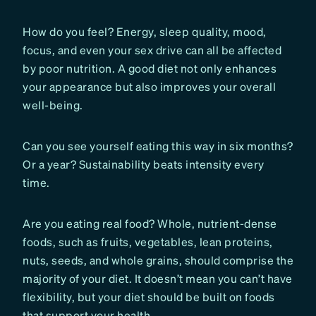
How do you feel? Energy, sleep quality, mood,
focus, and even your sex drive can all be affected
by poor nutrition. A good diet not only enhances
your appearance but also improves your overall
well-being.
Can you see yourself eating this way in six months?
Or a year? Sustainability beats intensity every
time.
Are you eating real food? Whole, nutrient-dense
foods, such as fruits, vegetables, lean proteins,
nuts, seeds, and whole grains, should comprise the
majority of your diet. It doesn’t mean you can’t have
flexibility, but your diet should be built on foods
that support your health.