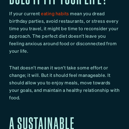
If your current
eating habits
mean you dread
birthday parties, avoid restaurants, or stress every
time you travel, it might be time to reconsider your
approach. The perfect diet doesn’t leave you
feeling anxious around food or disconnected from
your life.
That doesn’t mean it won’t take some effort or
change; it will. But it should feel manageable. It
should allow you to enjoy meals, move towards
your goals, and maintain a healthy relationship with
food.
A SUSTAINABLE