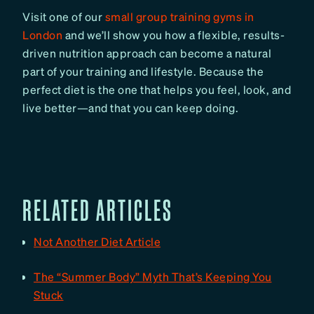
Visit one of our
small group training gyms in
London
and we’ll show you how a flexible, results-
driven nutrition approach can become a natural
part of your training and lifestyle. Because the
perfect diet is the one that helps you feel, look, and
live better—and that you can keep doing.
RELATED ARTICLES
Not Another Diet Article
The “Summer Body” Myth That’s Keeping You
Stuck