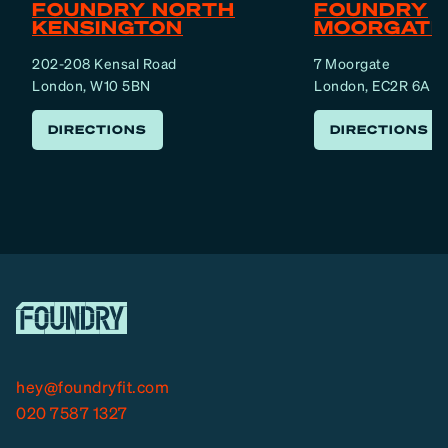
FOUNDRY NORTH
FOUNDRY
KENSINGTON
MOORGATE
202-208 Kensal Road
7 Moorgate
London, W10 5BN
London, EC2R 6AF
DIRECTIONS
DIRECTIONS
hey@foundryfit.com
020 7587 1327