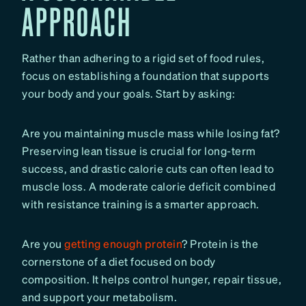
APPROACH
Rather than adhering to a rigid set of food rules,
focus on establishing a foundation that supports
your body and your goals. Start by asking:
Are you maintaining muscle mass while losing fat?
Preserving lean tissue is crucial for long-term
success, and drastic calorie cuts can often lead to
muscle loss. A moderate calorie deficit combined
with resistance training is a smarter approach.
Are you
getting enough protein
? Protein is the
cornerstone of a diet focused on body
composition. It helps control hunger, repair tissue,
and support your metabolism.