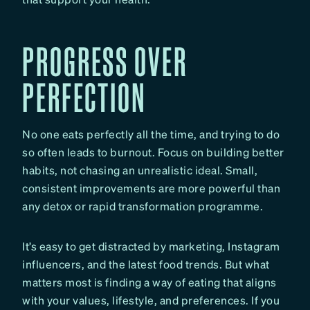
PROGRESS OVER
PERFECTION
No one eats perfectly all the time, and trying to do
so often leads to burnout. Focus on building better
habits, not chasing an unrealistic ideal. Small,
consistent improvements are more powerful than
any detox or rapid transformation programme.
It’s easy to get distracted by marketing, Instagram
influencers, and the latest food trends. But what
matters most is finding a way of eating that aligns
with your values, lifestyle, and preferences. If you