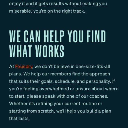
enjoy it and it gets results without making you
miserable, you’re on the right track.
WE CAN HELP YOU FIND
WHAT WORKS
At
Foundry
, we don’t believe in one-size-fits-all
plans. We help our members find the approach
that suits their goals, schedule, and personality. If
you’re feeling overwhelmed or unsure about where
to start, please speak with one of our coaches.
Whether it’s refining your current routine or
starting from scratch, we’ll help you build a plan
that lasts.