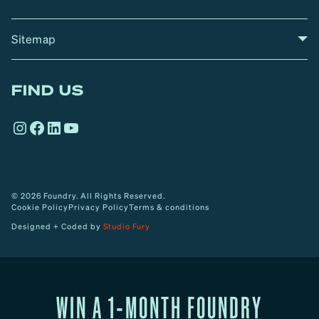
Sitemap
A
Home
A
r
FIND US
r
o
Instagram
Facebook
LinkedIn
YouTube
w
© 2026 Foundry. All Rights Reserved.
Cookie Policy
Privacy Policy
Terms & conditions
Designed + Coded by
Studio Fury
WIN A 1-MONTH FOUNDRY