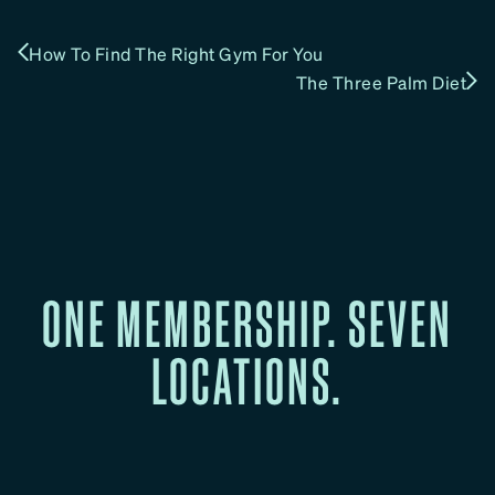
How To Find The Right Gym For You
The Three Palm Diet
ONE MEMBERSHIP. SEVEN
LOCATIONS.