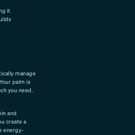
ng it
uilds
atically manage
Your palm is
much you need.
ein and
ou create a
e energy-