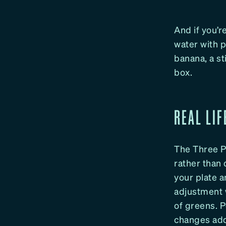
And if you’r
water with p
banana, a st
box.
REAL LIF
The Three Pal
rather than 
your plate a
adjustment 
of greens. 
changes add