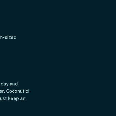
lm-sized
h day and
er. Coconut oil
 Just keep an