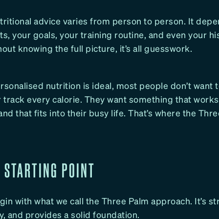
tritional advice varies from person to person. It dep
ts, your goals, your training routine, and even your hi
hout knowing the full picture, it’s all guesswork.
rsonalised nutrition is ideal, most people don’t want
r track every calorie. They want something that works
d that fits into their busy life. That’s where the Thr
E STARTING POINT
in with what we call the Three Palm approach. It’s st
y, and provides a solid foundation.