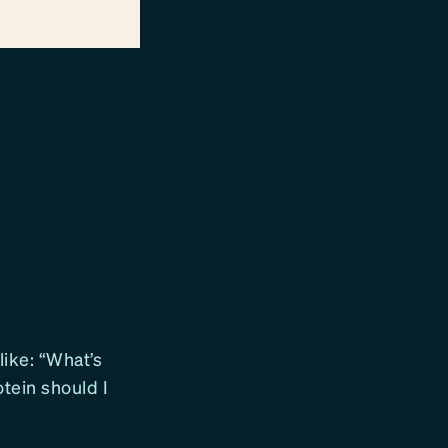
like: “What’s
otein should I