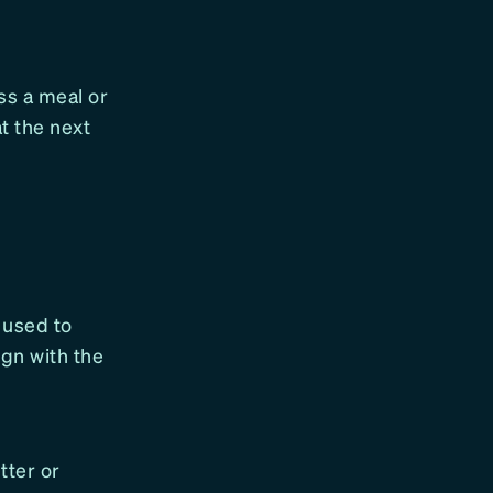
ss a meal or
at the next
e used to
ign with the
tter or