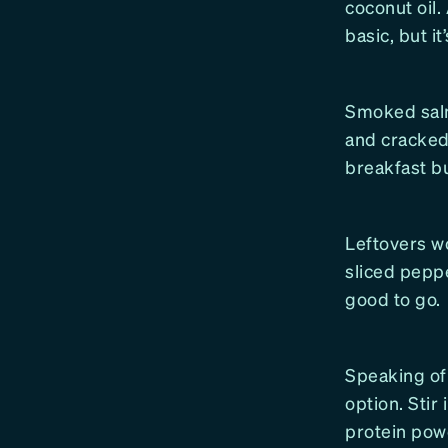
coconut oil.
basic, but it
Smoked salm
and cracked 
breakfast but
Leftovers wo
sliced pepp
good to go.
Speaking of 
option. Stir
protein pow