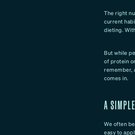
The right nu
current habi
dieting. Wit
But while pe
of protein o
remember, an
comes in.
A SIMPL
We often beg
easy to appl