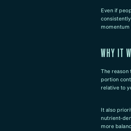
Even if peop
consistently
momentum fo
WHY IT 
The reason t
portion con
relative to 
It also prio
nutrient-den
more balanc