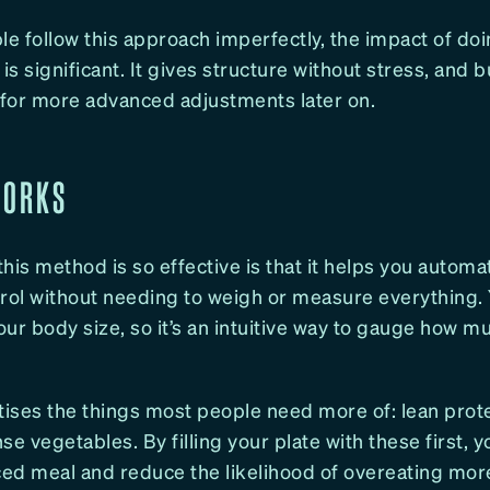
le follow this approach imperfectly, the impact of doi
 is significant. It gives structure without stress, and b
r more advanced adjustments later on.
WORKS
his method is so effective is that it helps you autom
trol without needing to weigh or measure everything. 
your body size, so it’s an intuitive way to gauge how 
ritises the things most people need more of: lean prot
se vegetables. By filling your plate with these first, y
ed meal and reduce the likelihood of overeating mor