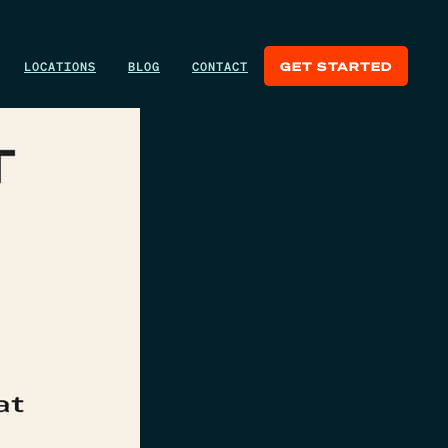
LOCATIONS
BLOG
CONTACT
GET STARTED