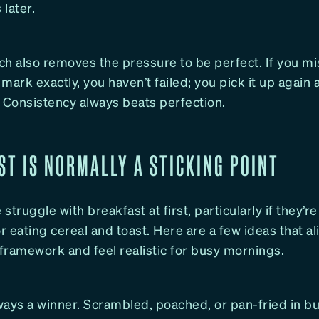
later.
h also removes the pressure to be perfect. If you mi
e mark exactly, you haven’t failed; you pick it up again 
 Consistency always beats perfection.
ST IS NORMALLY A STICKING POINT
struggle with breakfast at first, particularly if they’r
or eating cereal and toast. Here are a few ideas that al
framework and feel realistic for busy mornings.
ays a winner. Scrambled, poached, or pan-fried in bu