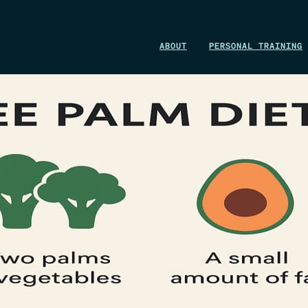
WIN A 1-MONTH FOUNDRY MEMBERSHIP
ABOUT
PERSONAL TRAINING
This could be your start. Don’t miss it.
ENTER NOW