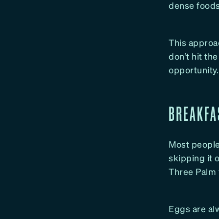
dense foods 
This approac
don’t hit th
opportunity.
BREAKFA
Most people 
skipping it 
Three Palm 
Eggs are alw