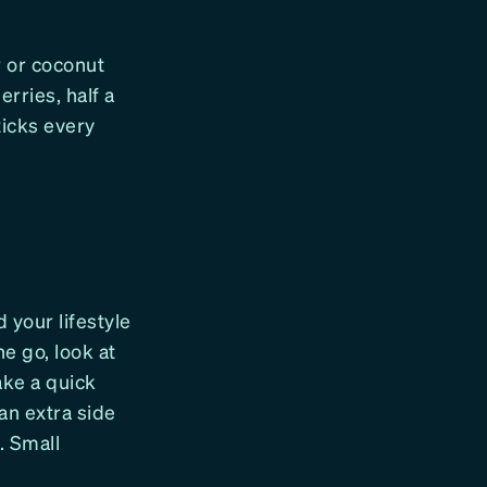
 or coconut
erries, half a
ticks every
d your lifestyle
he go, look at
ake a quick
an extra side
. Small