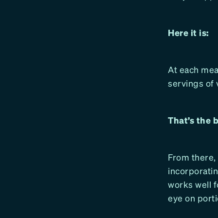
Here it is:
At each meal
servings of 
That’s the 
From there,
incorporatin
works well f
eye on porti