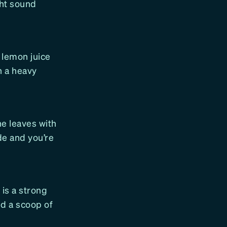
ght sound
 lemon juice
h a heavy
ne leaves with
de and you’re
is a strong
add a scoop of