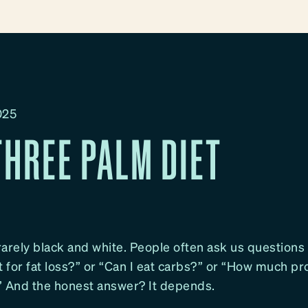
025
THREE PALM DIET
 rarely black and white. People often ask us questions 
t for fat loss?” or “Can I eat carbs?” or “How much pr
” And the honest answer? It depends.