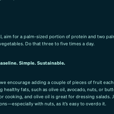
, aim for a palm-sized portion of protein and two pa
vegetables. Do that three to five times a day.
baseline. Simple. Sustainable.
 we encourage adding a couple of pieces of fruit eac
g healthy fats, such as olive oil, avocado, nuts, or butt
or cooking, and olive oil is great for dressing salads.
ons—especially with nuts, as it’s easy to overdo it.