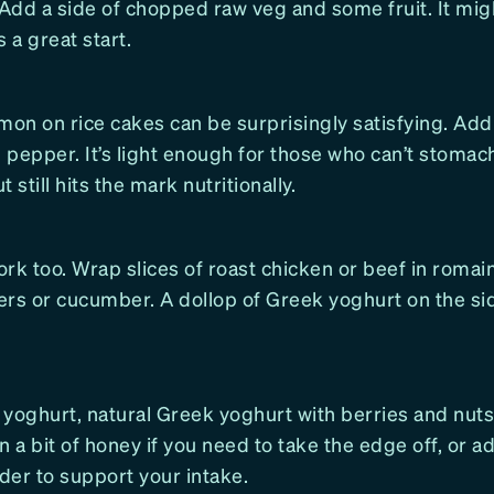
 Add a side of chopped raw veg and some fruit. It mi
’s a great start.
on on rice cakes can be surprisingly satisfying. Add
pepper. It’s light enough for those who can’t stomac
 still hits the mark nutritionally.
rk too. Wrap slices of roast chicken or beef in romai
ers or cucumber. A dollop of Greek yoghurt on the si
yoghurt, natural Greek yoghurt with berries and nuts 
 in a bit of honey if you need to take the edge off, or 
der to support your intake.