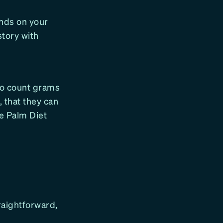
ends on your
story with
 to count grams
, that they can
ee Palm Diet
raightforward,