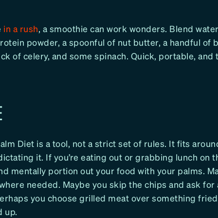
e
in a rush
, a smoothie can work wonders. Blend water
rotein powder, a spoonful of nut butter, a handful of b
ick of celery, and some spinach. Quick, portable, and 
E
m Diet is a tool, not a strict set of rules. It fits aroun
dictating it. If you’re eating out or grabbing lunch on t
nd mentally portion out your food with your palms. M
where needed. Maybe you skip the chips and ask for 
Perhaps you choose grilled meat over something fried
 up.