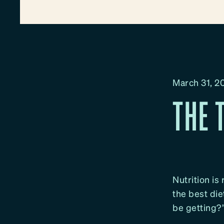
March 31, 2
THE 
Nutrition is
the best die
be getting?