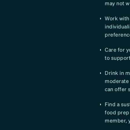
may not wo
Work with 
individual
preferenc
Care for y
to support
Drink in m
moderate d
can offer 
Find a sus
food prep 
member, yo