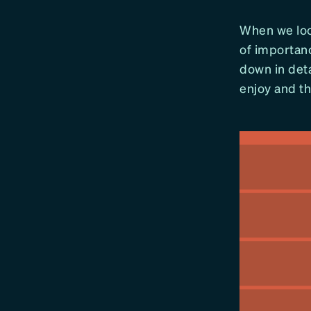
When we look
of importan
down in deta
enjoy and tha