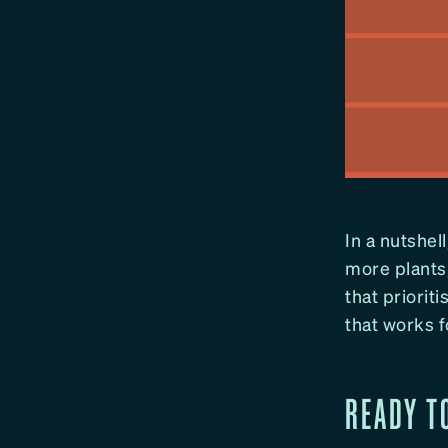
In a nutshell
more plants,
that prioriti
that works f
READY T