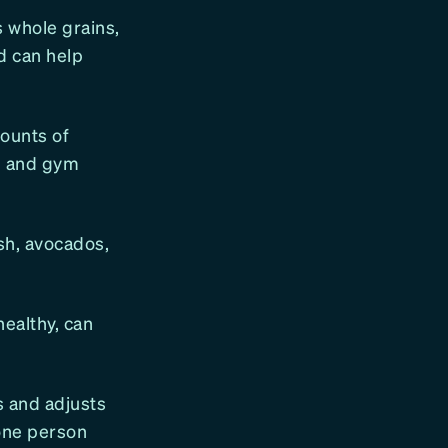
 whole grains,
d can help
ounts of
th and gym
ish, avocados,
ealthy, can
s and adjusts
 one person