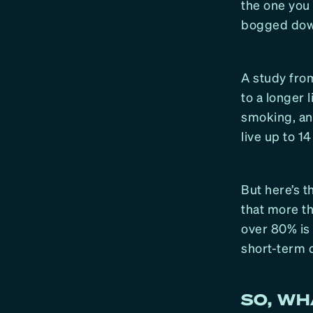
the one you 
bogged down
A study from
to a longer 
smoking, and
live up to 1
But here’s t
that more th
over 80% is
short-term d
SO, W