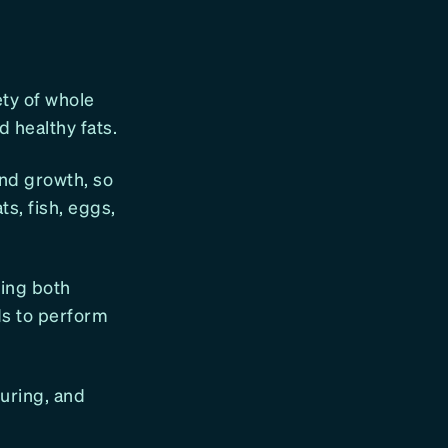
ety of whole
d healthy fats.
and growth, so
s, fish, eggs,
ning both
ds to perform
during, and