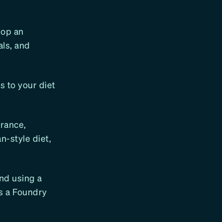
lop an
als, and
s to your diet
erance,
n-style diet,
end using a
as a Foundry