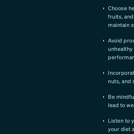
Choose he
fruits, an
maintain s
Avoid pro
unhealthy 
performan
Incorporat
nuts, and 
Be mindful
lead to we
Listen to 
your diet 