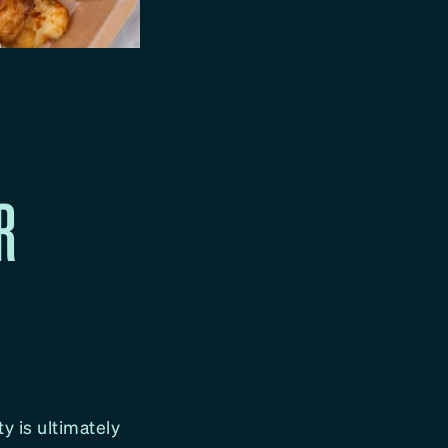
R
ty is ultimately