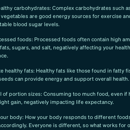
althy carbohydrates: Complex carbohydrates such as
d vegetables are good energy sources for exercise an
table blood sugar levels.
cessed foods: Processed foods often contain high am
fats, sugars, and salt, negatively affecting your heal
ce.
e healthy fats: Healthy fats like those found in fatty f
seeds can provide energy and support overall health.
 of portion sizes: Consuming too much food, even if h
ight gain, negatively impacting life expectancy.
your body: How your body responds to different food
accordingly. Everyone is different, so what works for