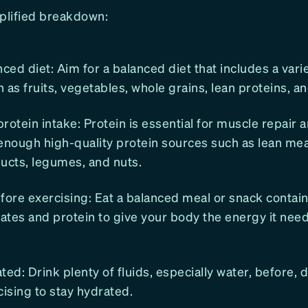
mplified breakdown:
lanced diet: Aim for a balanced diet that includes a vari
 as fruits, vegetables, whole grains, lean proteins, an
 protein intake: Protein is essential for muscle repair 
ough high-quality protein sources such as lean meat
ucts, legumes, and nuts.
fore exercising: Eat a balanced meal or snack contai
ates and protein to give your body the energy it nee
.
ted: Drink plenty of fluids, especially water, before, 
cising to stay hydrated.