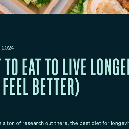
, 2024
 TO EAT TO LIVE LONGE
 FEEL BETTER)
s a ton of research out there, the best diet for longevi