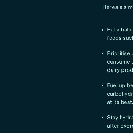
Here’s a si
​​Eat a ba
foods such
Prioritise
consume en
dairy prod
Fuel up be
carbohydr
at its best
Stay hydra
after exer