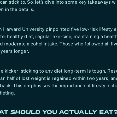
can stick to. So, let’s dive into some key takeaways w
 in the details.
 Harvard University pinpointed five low-risk lifestyle
life: healthy diet, regular exercise, maintaining a healt
 moderate alcohol intake. Those who followed all fiv
4 years longer.
he kicker: sticking to any diet long-term is tough. R
an half of lost weight is regained within two years, an
 back. This emphasises the importance of lifestyle c
ieting.
HAT
SHOULD
YOU ACTUALLY EAT