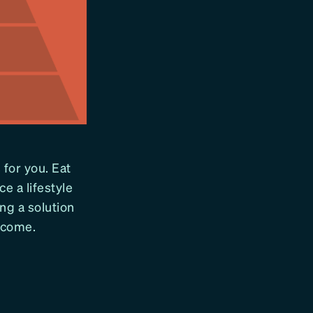
 for you. Eat
e a lifestyle
ing a solution
o come.