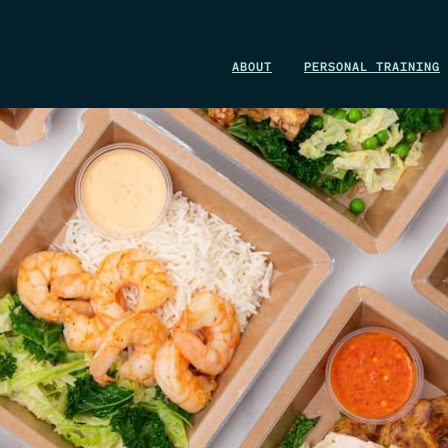
WIN A 1-MONTH FOUNDRY MEMBERSHIP
ABOUT
PERSONAL TRAINING
This could be your start. Don’t miss it.
ENTER NOW