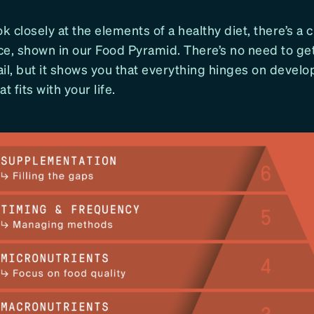
 closely at the elements of a healthy diet, there’s a c
ce, shown in our Food Pyramid. There’s no need to g
il, but it shows you that everything hinges on develo
t fits with your life.