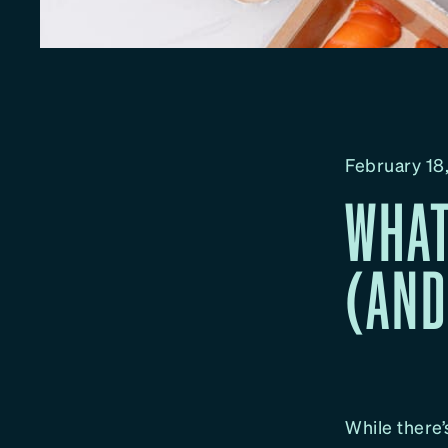
February 18
WHAT
(AND
While there’