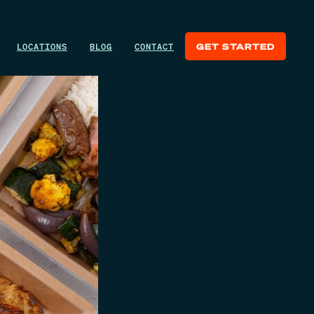
LOCATIONS
BLOG
CONTACT
GET STARTED