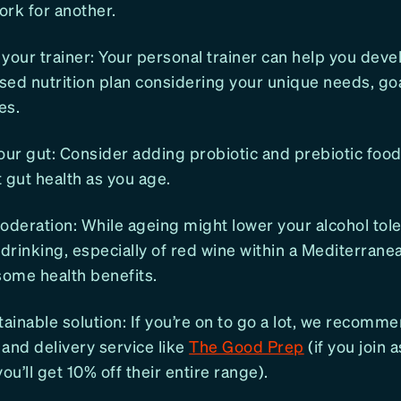
rk for another.
your trainer: Your personal trainer can help you deve
ised nutrition plan considering your unique needs, go
es.
our gut: Consider adding probiotic and prebiotic food
 gut health as you age.
oderation: While ageing might lower your alcohol tol
rinking, especially of red wine within a Mediterranea
some health benefits.
tainable solution: If you’re on to go a lot, we recomm
and delivery service like
The Good Prep
(if you join 
u’ll get 10% off their entire range).