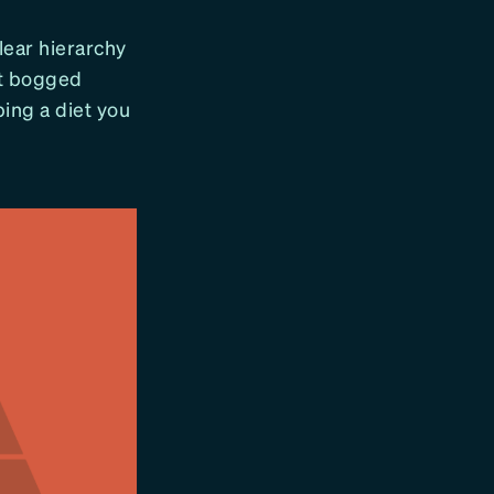
lear hierarchy
et bogged
ping a diet you