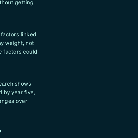
ithout getting
 factors linked
hy weight, not
e factors could
esearch shows
d by year five,
hanges over
?