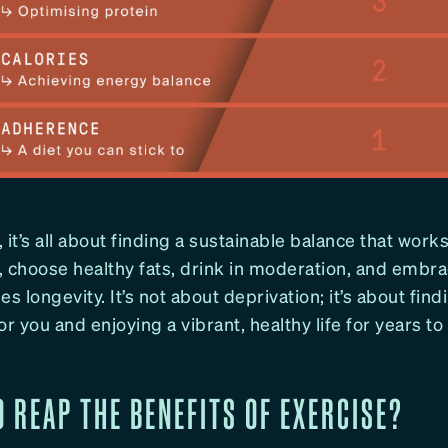
, it’s all about finding a sustainable balance that works
 choose healthy fats, drink in moderation, and embrac
ses longevity. It’s not about deprivation; it’s about find
or you and enjoying a vibrant, healthy life for years t
O REAP THE BENEFITS OF EXERCISE?