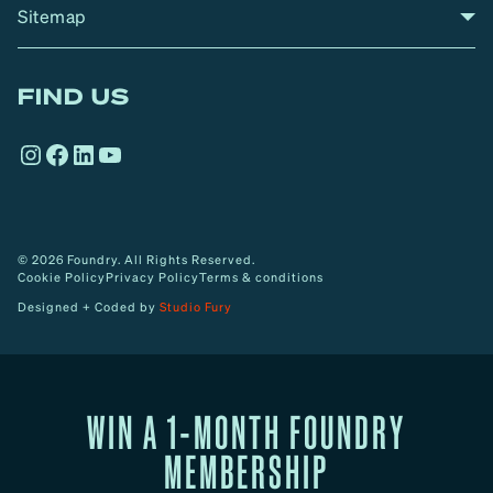
Sitemap
A
Home
A
r
FIND US
r
o
Instagram
Facebook
LinkedIn
YouTube
w
© 2026 Foundry. All Rights Reserved.
Cookie Policy
Privacy Policy
Terms & conditions
Designed + Coded by
Studio Fury
WIN A 1-MONTH FOUNDRY
MEMBERSHIP