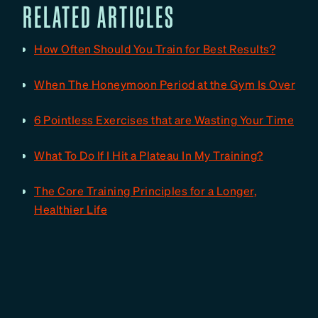
RELATED ARTICLES
How Often Should You Train for Best Results?
When The Honeymoon Period at the Gym Is Over
6 Pointless Exercises that are Wasting Your Time
What To Do If I Hit a Plateau In My Training?
The Core Training Principles for a Longer,
Healthier Life