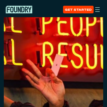
GET STARTED