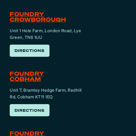
FOUNDRY
CROWBOROUGH
Unit 1 Hole Farm, London Road, Lye
Green, TN6 1UU
DIRECTIONS
FOUNDRY
COBHAM
Unit 7, Bramley Hedge Farm, Redhill
Rd, Cobham KT11 1EQ
DIRECTIONS
FOUNDRY