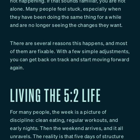
not happening. If that sounds familiar, you are not
alone. Many people feel stuck, especially when
they have been doing the same thing for a while
and are no longer seeing the changes they want.
There are several reasons this happens, and most
of them are fixable. With a few simple adjustments,
you can get back on track and start moving forward
again.
LIVING THE 5:2 LIFE
For many people, the week is a picture of
discipline: clean eating, regular workouts, and
early nights. Then the weekend arrives, and it all
unravels. The reality is that five days of structure