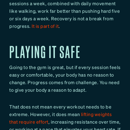
sessions a week, combined with daily movement
like walking, work far better than pushing hard five
or six days a week. Recovery is not a break from
progress.
It is part of it
.
PLAYING IT SAFE
Going to the gym is great, but if every session feels
easy or comfortable, your body has no reason to
change.
Progress comes from challenge. You need
to give your body a reason to adapt.
That does not mean every workout needs to be
extreme. However, it does mean
lifting weights
that require effort
, increasing resistance over time,
or working at a pace that elevates your heart rate. If