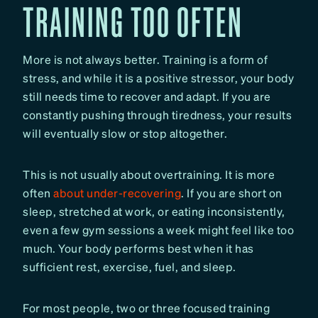
TRAINING TOO OFTEN
More is not always better. Training is a form of
stress, and while it is a positive stressor, your body
still needs time to recover and adapt. If you are
constantly pushing through tiredness, your results
will eventually slow or stop altogether.
This is not usually about overtraining. It is more
often
about under-recovering
. If you are short on
sleep, stretched at work, or eating inconsistently,
even a few gym sessions a week might feel like too
much. Your body performs best when it has
sufficient rest, exercise, fuel, and sleep.
For most people, two or three focused training