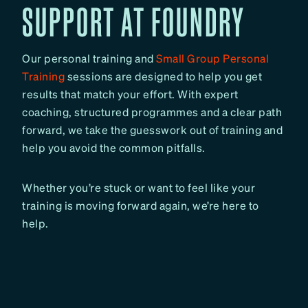
SUPPORT AT FOUNDRY
Our personal training and
Small Group Personal
Training
sessions are designed to help you get
results that match your effort. With expert
coaching, structured programmes and a clear path
forward, we take the guesswork out of training and
help you avoid the common pitfalls.
Whether you’re stuck or want to feel like your
training is moving forward again, we’re here to
help.