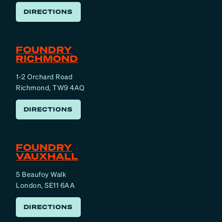
DIRECTIONS
FOUNDRY
RICHMOND
1-2 Orchard Road
Richmond, TW9 4AQ
DIRECTIONS
FOUNDRY
VAUXHALL
5 Beaufoy Walk
London, SE11 6AA
DIRECTIONS