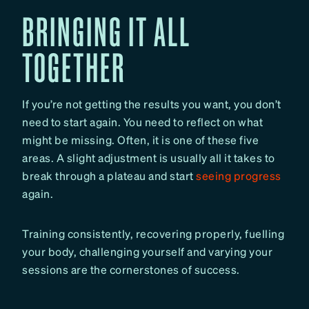
BRINGING IT ALL
TOGETHER
If you’re not getting the results you want, you don’t
need to start again. You need to reflect on what
might be missing. Often, it is one of these five
areas. A slight adjustment is usually all it takes to
break through a plateau and start
seeing progress
again.
Training consistently, recovering properly, fuelling
your body, challenging yourself and varying your
sessions are the cornerstones of success.