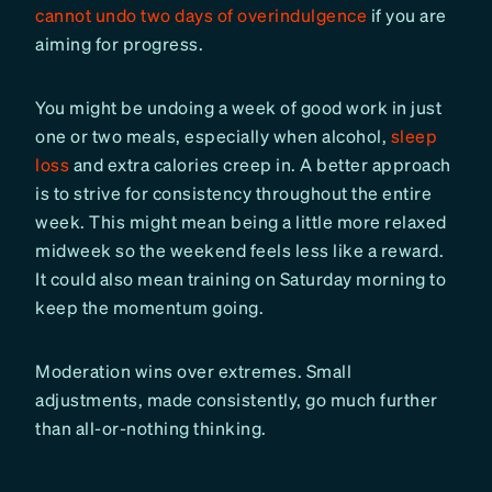
cannot undo two days of overindulgence
if you are
aiming for progress.
You might be undoing a week of good work in just
one or two meals, especially when alcohol,
sleep
loss
and extra calories creep in. A better approach
is to strive for consistency throughout the entire
week. This might mean being a little more relaxed
midweek so the weekend feels less like a reward.
It could also mean training on Saturday morning to
keep the momentum going.
Moderation wins over extremes. Small
adjustments, made consistently, go much further
than all-or-nothing thinking.