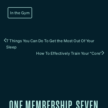
In the Gym
7 Things You Can Do To Get the Most Out Of Your
Sleep
How To Effectively Train Your “Core”
ONE MEMBERSHIP. SEVEN