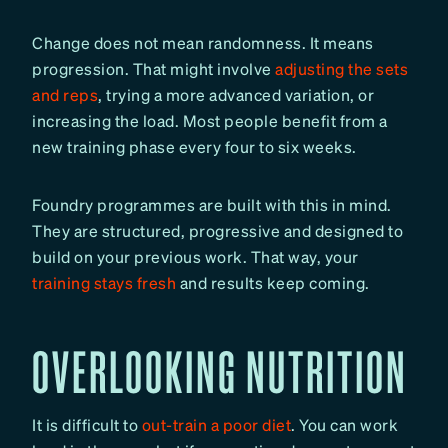
Change does not mean randomness. It means
progression. That might involve
adjusting the sets
and reps
, trying a more advanced variation, or
increasing the load. Most people benefit from a
new training phase every four to six weeks.
Foundry programmes are built with this in mind.
They are structured, progressive and designed to
build on your previous work. That way, your
training stays fresh
and results keep coming.
OVERLOOKING NUTRITION
It is difficult to
out-train a poor diet
. You can work