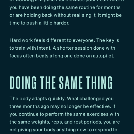
you have been doing the same routine for months
or are holding back without realising it, it might be
time to push a little harder.
Hard work feels different to everyone. The key is
to train with intent. A shorter session done with
focus often beats a long one done on autopilot.
DOING THE SAME THING
The body adapts quickly. What challenged you
three months ago may no longer be effective. If
you continue to perform the same exercises with
the same weights, reps, and rest periods, you are
not giving your body anything new to respond to.