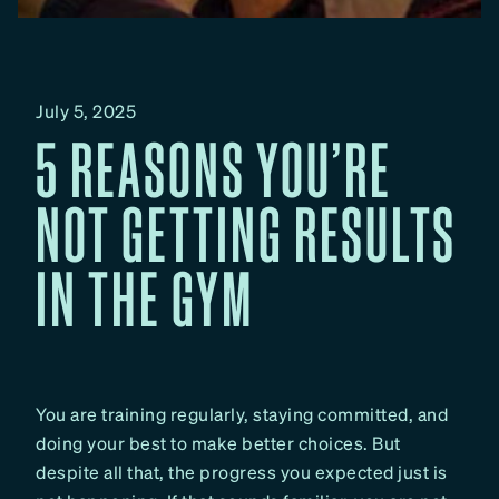
July 5, 2025
5 REASONS YOU’RE
NOT GETTING RESULTS
IN THE GYM
You are training regularly, staying committed, and
doing your best to make better choices. But
despite all that, the progress you expected just is