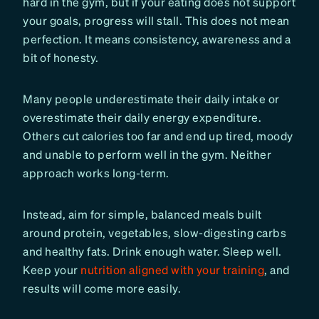
hard in the gym, but if your eating does not support
your goals, progress will stall. This does not mean
perfection. It means consistency, awareness and a
bit of honesty.
Many people underestimate their daily intake or
overestimate their daily energy expenditure.
Others cut calories too far and end up tired, moody
and unable to perform well in the gym. Neither
approach works long-term.
Instead, aim for simple, balanced meals built
around protein, vegetables, slow-digesting carbs
and healthy fats. Drink enough water. Sleep well.
Keep your
nutrition aligned with your training
, and
results will come more easily.