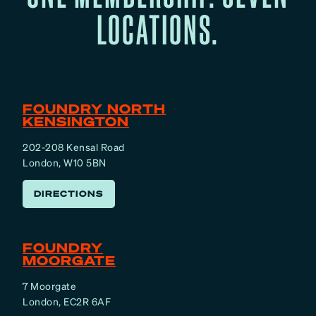
LOCATIONS.
FOUNDRY NORTH
KENSINGTON
202-208 Kensal Road
London, W10 5BN
DIRECTIONS
FOUNDRY
MOORGATE
7 Moorgate
London, EC2R 6AF