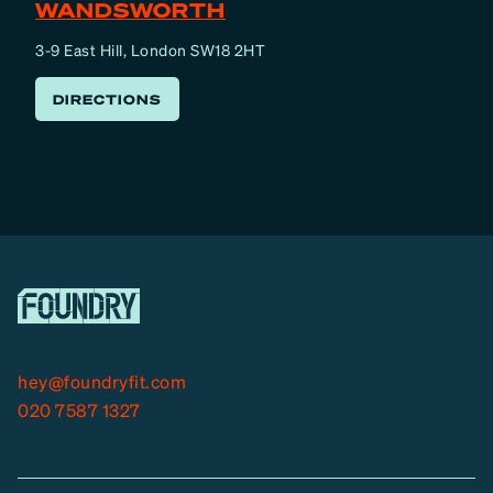
WANDSWORTH
3-9 East Hill, London SW18 2HT
DIRECTIONS
hey@foundryfit.com
020 7587 1327