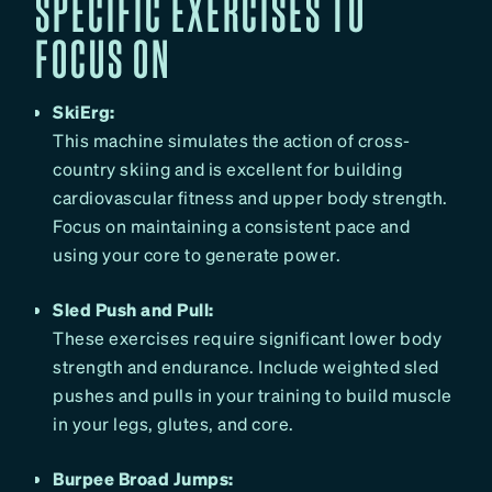
SPECIFIC EXERCISES TO
FOCUS ON
SkiErg:
This machine simulates the action of cross-
country skiing and is excellent for building
cardiovascular fitness and upper body strength.
Focus on maintaining a consistent pace and
using your core to generate power.
Sled Push and Pull:
These exercises require significant lower body
strength and endurance. Include weighted sled
pushes and pulls in your training to build muscle
in your legs, glutes, and core.
Burpee Broad Jumps: