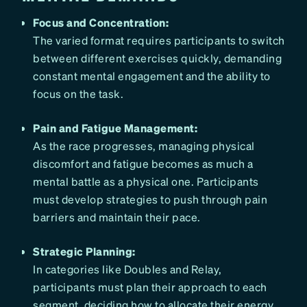
Focus and Concentration:
The varied format requires participants to switch
between different exercises quickly, demanding
constant mental engagement and the ability to
focus on the task.
Pain and Fatigue Management:
As the race progresses, managing physical
discomfort and fatigue becomes as much a
mental battle as a physical one. Participants
must develop strategies to push through pain
barriers and maintain their pace.
Strategic Planning:
In categories like Doubles and Relay,
participants must plan their approach to each
segment, deciding how to allocate their energy