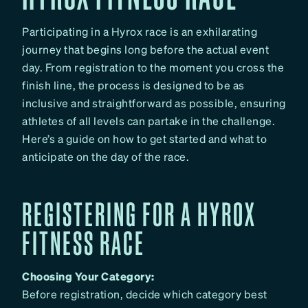
Participating in a Hyrox race is an exhilarating
journey that begins long before the actual event
day. From registration to the moment you cross the
finish line, the process is designed to be as
inclusive and straightforward as possible, ensuring
athletes of all levels can partake in the challenge.
Here’s a guide on how to get started and what to
anticipate on the day of the race.
REGISTERING FOR A HYROX
FITNESS RACE
Choosing Your Category:
Before registration, decide which category best