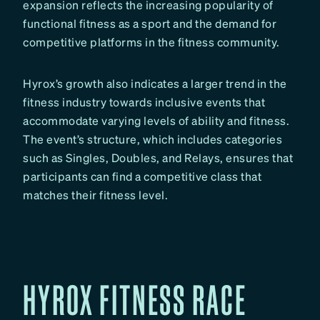
expansion reflects the increasing popularity of
functional fitness as a sport and the demand for
competitive platforms in the fitness community.
Hyrox’s growth also indicates a larger trend in the
fitness industry towards inclusive events that
accommodate varying levels of ability and fitness.
The event’s structure, which includes categories
such as Singles, Doubles, and Relays, ensures that
participants can find a competitive class that
matches their fitness level.
HYROX FITNESS RACE