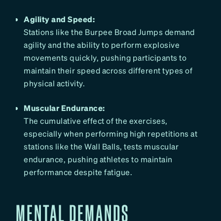
Agility and Speed:
Stations like the Burpee Broad Jumps demand
agility and the ability to perform explosive
movements quickly, pushing participants to
maintain their speed across different types of
physical activity.
Muscular Endurance:
The cumulative effect of the exercises,
especially when performing high repetitions at
stations like the Wall Balls, tests muscular
endurance, pushing athletes to maintain
performance despite fatigue.
MENTAL DEMANDS