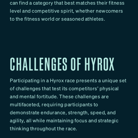
can find a category that best matches their fitness
level and competitive spirit, whether newcomers
to the fitness world or seasoned athletes.
CHALLENGES OF HYROX
Participating in a Hyrox race presents a unique set
of challenges that test its competitors’ physical
and mental fortitude. These challenges are
multifaceted, requiring participants to
demonstrate endurance, strength, speed, and
agility, all while maintaining focus and strategic
thinking throughout the race.