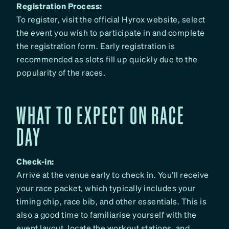
Registration Process:
To register, visit the official Hyrox website, select
the event you wish to participate in and complete
the registration form. Early registration is
recommended as slots fill up quickly due to the
popularity of the races.
WHAT TO EXPECT ON RACE
DAY
Check-in:
Arrive at the venue early to check in. You’ll receive
your race packet, which typically includes your
timing chip, race bib, and other essentials. This is
also a good time to familiarise yourself with the
event layout, locate the workout stations, and