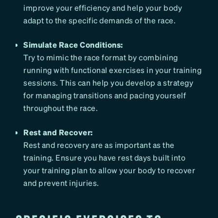
improve your efficiency and help your body
adapt to the specific demands of the race.
Simulate Race Conditions:
Try to mimic the race format by combining
running with functional exercises in your training
sessions. This can help you develop a strategy
for managing transitions and pacing yourself
throughout the race.
Rest and Recover:
Rest and recovery are as important as the
training. Ensure you have rest days built into
your training plan to allow your body to recover
and prevent injuries.