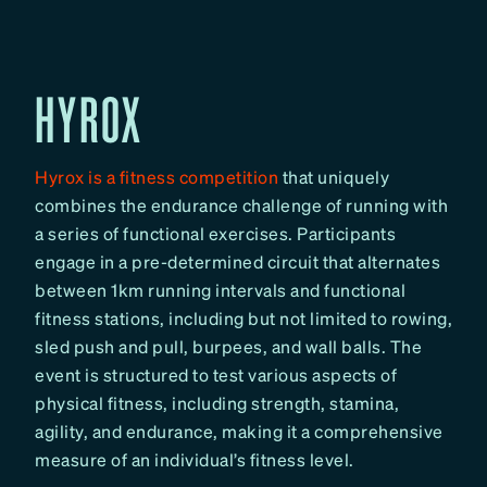
HYROX
Hyrox is a fitness competition
that uniquely
combines the endurance challenge of running with
a series of functional exercises. Participants
engage in a pre-determined circuit that alternates
between 1km running intervals and functional
fitness stations, including but not limited to rowing,
sled push and pull, burpees, and wall balls. The
event is structured to test various aspects of
physical fitness, including strength, stamina,
agility, and endurance, making it a comprehensive
measure of an individual’s fitness level.