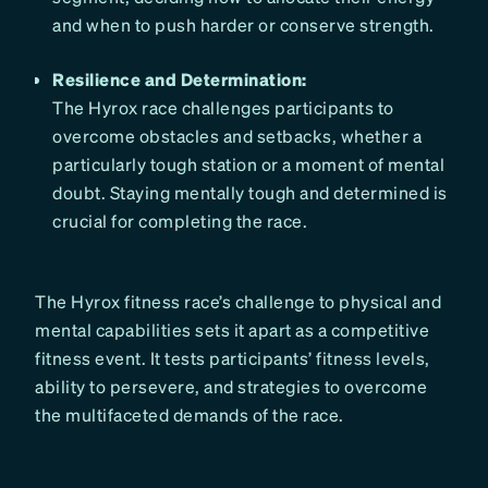
and when to push harder or conserve strength.
Resilience and Determination:
The Hyrox race challenges participants to
overcome obstacles and setbacks, whether a
particularly tough station or a moment of mental
doubt. Staying mentally tough and determined is
crucial for completing the race.
The Hyrox fitness race’s challenge to physical and
mental capabilities sets it apart as a competitive
fitness event. It tests participants’ fitness levels,
ability to persevere, and strategies to overcome
the multifaceted demands of the race.