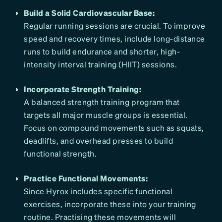
Build a Solid Cardiovascular Base:
Regular running sessions are crucial. To improve
speed and recovery times, include long-distance
runs to build endurance and shorter, high-
intensity interval training (HIIT) sessions.
Incorporate Strength Training:
A balanced strength training program that
targets all major muscle groups is essential.
Focus on compound movements such as squats,
deadlifts, and overhead presses to build
functional strength.
Practice Functional Movements:
Since Hyrox includes specific functional
exercises, incorporate these into your training
routine. Practising these movements will