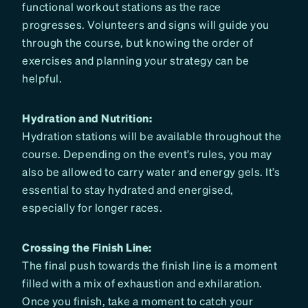
functional workout stations as the race
progresses. Volunteers and signs will guide you
through the course, but knowing the order of
exercises and planning your strategy can be
helpful.
Hydration and Nutrition:
Hydration stations will be available throughout the
course. Depending on the event’s rules, you may
also be allowed to carry water and energy gels. It’s
essential to stay hydrated and energised,
especially for longer races.
Crossing the Finish Line:
The final push towards the finish line is a moment
filled with a mix of exhaustion and exhilaration.
Once you finish, take a moment to catch your