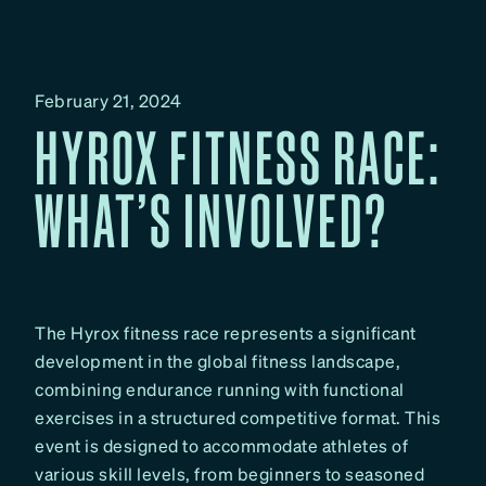
February 21, 2024
HYROX FITNESS RACE:
WHAT’S INVOLVED?
The Hyrox fitness race represents a significant
development in the global fitness landscape,
combining endurance running with functional
exercises in a structured competitive format. This
event is designed to accommodate athletes of
various skill levels, from beginners to seasoned