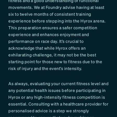
fitness and a good understanding of functional
movements. We at Foundry advise having at least
six to twelve months of consistent training
experience before stepping into the Hyrox arena.
This preparation ensures a safer competition
experience and enhances enjoyment and
performance on race day. It’s crucial to
acknowledge that while Hyrox offers an
exhilarating challenge, it may not be the best
starting point for those new to fitness due to the
risk of injury and the event’s intensity.
As always, evaluating your current fitness level and
any potential health issues before participating in
Hyrox or any high-intensity fitness competition is
essential. Consulting with a healthcare provider for
personalised advice is a step we strongly