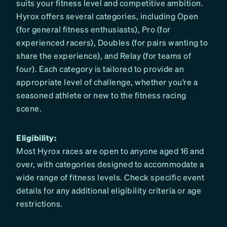
suits your fitness level and competitive ambition.
Hyrox offers several categories, including Open
(for general fitness enthusiasts), Pro (for
experienced racers), Doubles (for pairs wanting to
share the experience), and Relay (for teams of
four). Each category is tailored to provide an
appropriate level of challenge, whether you’re a
seasoned athlete or new to the fitness racing
scene.
Eligibility:
Most Hyrox races are open to anyone aged 16 and
over, with categories designed to accommodate a
wide range of fitness levels. Check specific event
details for any additional eligibility criteria or age
restrictions.