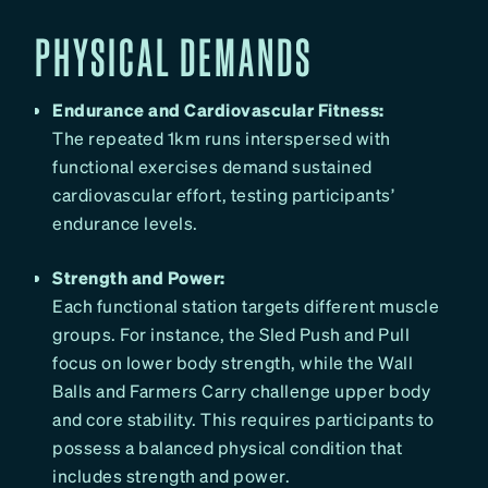
PHYSICAL DEMANDS
Endurance and Cardiovascular Fitness:
The repeated 1km runs interspersed with
functional exercises demand sustained
cardiovascular effort, testing participants’
endurance levels.
Strength and Power:
Each functional station targets different muscle
groups. For instance, the Sled Push and Pull
focus on lower body strength, while the Wall
Balls and Farmers Carry challenge upper body
and core stability. This requires participants to
possess a balanced physical condition that
includes strength and power.