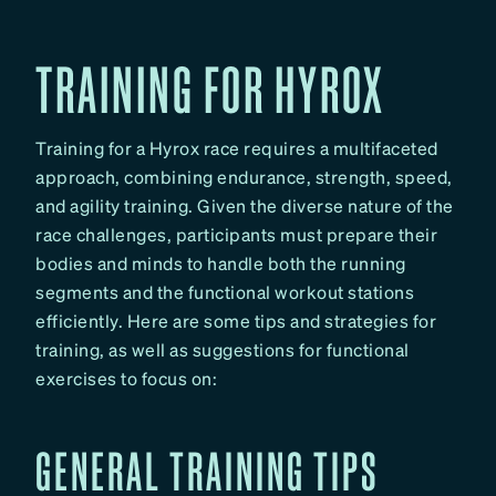
TRAINING FOR HYROX
Training for a Hyrox race requires a multifaceted
approach, combining endurance, strength, speed,
and agility training. Given the diverse nature of the
race challenges, participants must prepare their
bodies and minds to handle both the running
segments and the functional workout stations
efficiently. Here are some tips and strategies for
training, as well as suggestions for functional
exercises to focus on:
GENERAL TRAINING TIPS