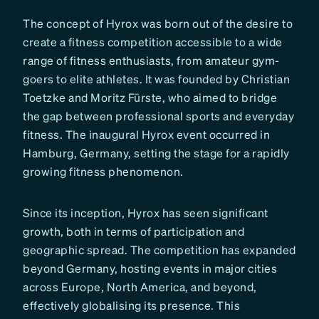
The concept of Hyrox was born out of the desire to
create a fitness competition accessible to a wide
range of fitness enthusiasts, from amateur gym-
goers to elite athletes. It was founded by Christian
Toetzke and Moritz Fürste, who aimed to bridge
the gap between professional sports and everyday
fitness. The inaugural Hyrox event occurred in
Hamburg, Germany, setting the stage for a rapidly
growing fitness phenomenon.
Since its inception, Hyrox has seen significant
growth, both in terms of participation and
geographic spread. The competition has expanded
beyond Germany, hosting events in major cities
across Europe, North America, and beyond,
effectively globalising its presence. This