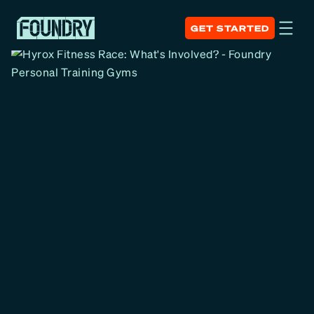
GET STARTED