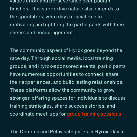
values effort and perseverance over podium
finishes. This supportive nature also extends to
the spectators, who play a crucial role in
motivating and uplifting the participants with their
cheers and encouragement.
The community aspect of Hyrox goes beyond the
race day. Through social media, local training
groups, and Hyrox-sponsored events, participants
have numerous opportunities to connect, share
their experiences, and build lasting relationships.
These platforms allow the community to grow
stronger, offering spaces for individuals to discuss
training strategies, share success stories, and
coordinate meet-ups for
group training sessions
.
The Doubles and Relay categories in Hyrox play a