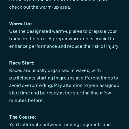
check out the warm-up area.
Warm-Up:
Use the designated warm-up area to prepare your
body for the race. A proper warm-up is crucial to
enhance performance and reduce the risk of injury.
Race Start:
Races are usually organised in waves, with
participants starting in groups at different times to
avoid overcrowding. Pay attention to your assigned
start time and be ready at the starting line a few
minutes before.
The Course:
You’ll alternate between running segments and