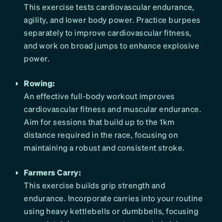
This exercise tests cardiovascular endurance,
agility, and lower body power. Practice burpees
separately to improve cardiovascular fitness,
and work on broad jumps to enhance explosive
power.
Rowing:
An effective full-body workout improves
cardiovascular fitness and muscular endurance.
Aim for sessions that build up to the 1km
distance required in the race, focusing on
maintaining a robust and consistent stroke.
Farmers Carry:
This exercise builds grip strength and
endurance. Incorporate carries into your routine
using heavy kettlebells or dumbbells, focusing