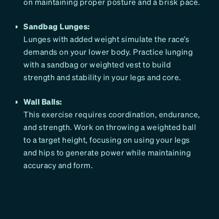
on maintaining proper posture and a brisk pace.
Sandbag Lunges:
Lunges with added weight simulate the race’s
demands on your lower body. Practice lunging
with a sandbag or weighted vest to build
strength and stability in your legs and core.
Wall Balls:
This exercise requires coordination, endurance,
and strength. Work on throwing a weighted ball
to a target height, focusing on using your legs
and hips to generate power while maintaining
accuracy and form.