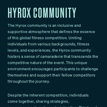
HYROX COMMUNITY
The Hyrox community is an inclusive and
supportive atmosphere that defines the essence
of this global fitness competition. Uniting
individuals from various backgrounds, fitness
levels, and experiences, the Hyrox community
fosters a sense of camaraderie that transcends the
competitive nature of the event. This unique
environment encourages participants to challenge
themselves and support their fellow competitors
throughout the journey.
Despite the inherent competition, individuals
come together, sharing strategies,