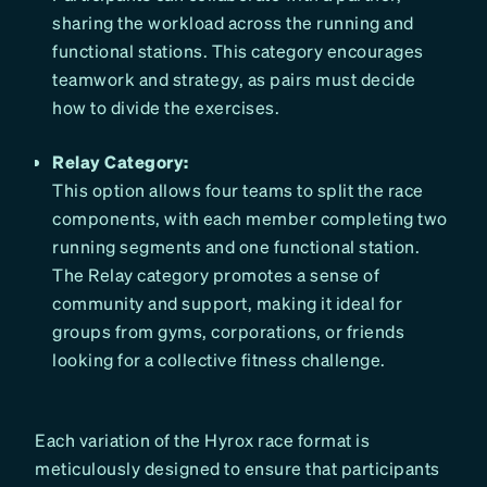
sharing the workload across the running and
functional stations. This category encourages
teamwork and strategy, as pairs must decide
how to divide the exercises.
Relay Category:
This option allows four teams to split the race
components, with each member completing two
running segments and one functional station.
The Relay category promotes a sense of
community and support, making it ideal for
groups from gyms, corporations, or friends
looking for a collective fitness challenge.
Each variation of the Hyrox race format is
meticulously designed to ensure that participants