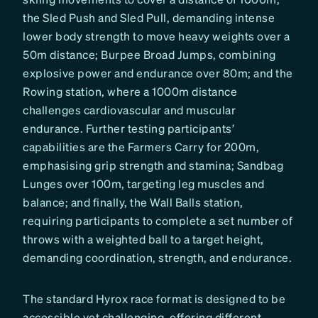
the Sled Push and Sled Pull, demanding intense
lower body strength to move heavy weights over a
50m distance; Burpee Broad Jumps, combining
explosive power and endurance over 80m; and the
Rowing station, where a 1000m distance
challenges cardiovascular and muscular
endurance. Further testing participants’
capabilities are the Farmers Carry for 200m,
emphasising grip strength and stamina; Sandbag
Lunges over 100m, targeting leg muscles and
balance; and finally, the Wall Balls station,
requiring participants to complete a set number of
throws with a weighted ball to a target height,
demanding coordination, strength, and endurance.
The standard Hyrox race format is designed to be
accessible yet challenging, offering different