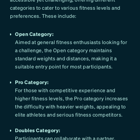
categories to cater to various fitness levels and
preferences. These include:
Open Category:
Aimed at general fitness enthusiasts looking for
a challenge, the Open category maintains
standard weights and distances, making it a
suitable entry point for most participants.
Pro Category:
For those with competitive experience and
higher fitness levels, the Pro category increases
the difficulty with heavier weights, appealing to
elite athletes and serious fitness competitors.
Doubles Category:
Participants can collaborate with a partner,