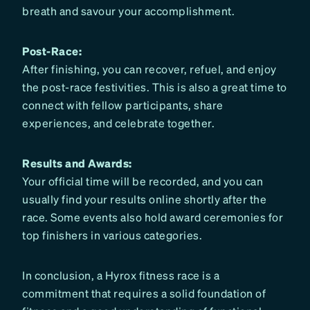
breath and savour your accomplishment.
Post-Race:
After finishing, you can recover, refuel, and enjoy
the post-race festivities. This is also a great time to
connect with fellow participants, share
experiences, and celebrate together.
Results and Awards:
Your official time will be recorded, and you can
usually find your results online shortly after the
race. Some events also hold award ceremonies for
top finishers in various categories.
In conclusion, a Hyrox fitness race is a
commitment that requires a solid foundation of