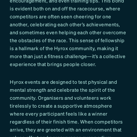
encouragement, and even training tips. This bond
is evident both on and off the racecourse, where
competitors are often seen cheering for one
another, celebrating each other’s achievements,
and sometimes even helping each other overcome
the obstacles of the race. This sense of fellowship
is a hallmark of the Hyrox community, making it
more than just a fitness challenge—it’s a collective
experience that brings people closer.
Hyrox events are designed to test physical and
mental strength and celebrate the spirit of the
community. Organisers and volunteers work
tirelessly to create a supportive atmosphere
where every participant feels like a winner
regardless of their finish time. When competitors
arrive, they are greeted with an environment that