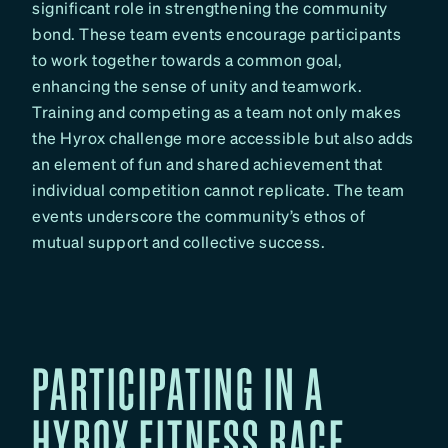
significant role in strengthening the community
bond. These team events encourage participants
to work together towards a common goal,
enhancing the sense of unity and teamwork.
Training and competing as a team not only makes
the Hyrox challenge more accessible but also adds
an element of fun and shared achievement that
individual competition cannot replicate. The team
events underscore the community’s ethos of
mutual support and collective success.
PARTICIPATING IN A
HYROX FITNESS RACE