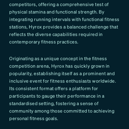
competitors, offering a comprehensive test of
physical stamina and functional strength. By
integrating running intervals with functional fitness
stations, Hyrox provides a balanced challenge that
reflects the diverse capabilities required in
contemporary fitness practices.
Originating as a unique concept in the fitness
competition arena, Hyrox has quickly grown in
popularity, establishing itself as a prominent and
inclusive event for fitness enthusiasts worldwide.
Its consistent format offers a platform for
participants to gauge their performance in a
standardised setting, fostering a sense of
community among those committed to achieving
personal fitness goals.