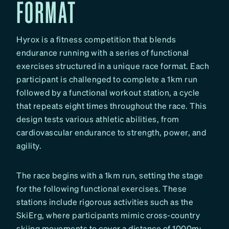
FORMAT
Hyrox is a fitness competition that blends
endurance running with a series of functional
exercises structured in a unique race format. Each
participant is challenged to complete a 1km run
followed by a functional workout station, a cycle
that repeats eight times throughout the race. This
design tests various athletic abilities, from
cardiovascular endurance to strength, power, and
agility.
The race begins with a 1km run, setting the stage
for the following functional exercises. These
stations include rigorous activities such as the
SkiErg, where participants mimic cross-country
skiing movements to cover a distance of 1000m;