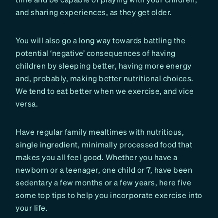
and sharing experiences, as they get older.
You will also go a long way towards battling the
potential ‘negative’ consequences of having
children by sleeping better, having more energy
and, probably, making better nutritional choices.
We tend to eat better when we exercise, and vice
versa.
Have regular family mealtimes with nutritious,
single ingredient, minimally processed food that
makes you all feel good. Whether you have a
newborn or a teenager, one child or 7, have been
sedentary a few months or a few years, here five
some top tips to help you incorporate exercise into
your life.