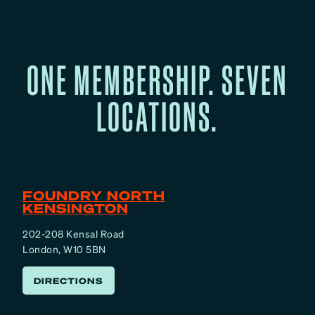
ONE MEMBERSHIP. SEVEN
LOCATIONS.
FOUNDRY NORTH
KENSINGTON
202-208 Kensal Road
London, W10 5BN
DIRECTIONS