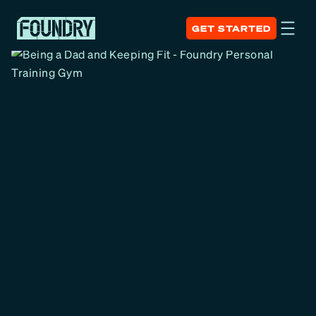
GET STARTED