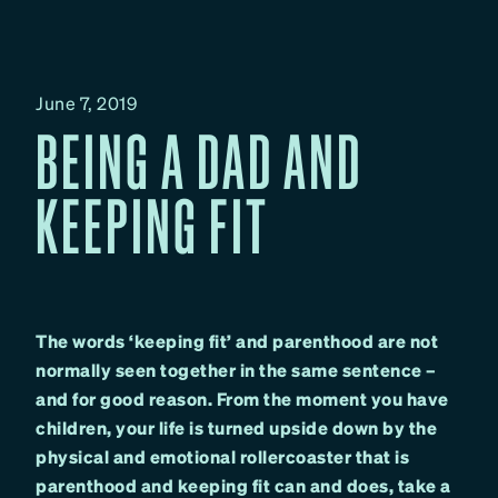
June 7, 2019
BEING A DAD AND
KEEPING FIT
The words ‘keeping fit’ and parenthood are not
normally seen together in the same sentence –
and for good reason. From the moment you have
children, your life is turned upside down by the
physical and emotional rollercoaster that is
parenthood and keeping fit can and does, take a