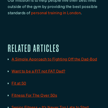
Our mission is to help people live their best lives
outside of the gym by providing the best possible
standards of
personal training in London
.
RELATED ARTICLES
A Simple Approach to Fighting Off the Dad-Bod
Want to be a FIT not FAT Dad?
Fit at 50
Fitness For The Over 50s
Senior Fitness – It’s Never Too Late to Start