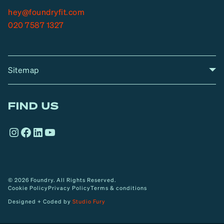
hey@foundryfit.com
020 7587 1327
Sitemap
A
Home
A
r
FIND US
r
o
Instagram
Facebook
LinkedIn
YouTube
w
© 2026 Foundry. All Rights Reserved.
Cookie Policy
Privacy Policy
Terms & conditions
Designed + Coded by
Studio Fury