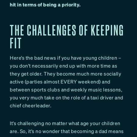
hit in terms of being a priority.
THE CHALLENGES OF KEEPING
FIT
Here’s the bad news if you have young children –
you don’t necessarily end up with more time as
they get older. They become much more socially
active (parties almost EVERY weekend) and
between sports clubs and weekly music lessons,
you very much take on the role of a taxi driver and
chief cheerleader.
It’s challenging no matter what age your children
are. So, it’s no wonder that becoming a dad means