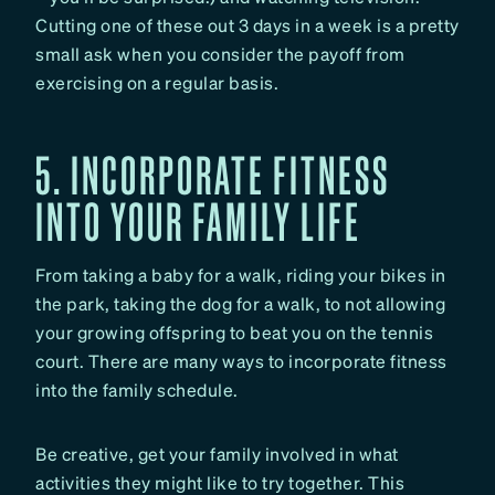
Cutting one of these out 3 days in a week is a pretty
small ask when you consider the payoff from
exercising on a regular basis.
5. INCORPORATE FITNESS
INTO YOUR FAMILY LIFE
From taking a baby for a walk, riding your bikes in
the park, taking the dog for a walk, to not allowing
your growing offspring to beat you on the tennis
court. There are many ways to incorporate fitness
into the family schedule.
Be creative, get your family involved in what
activities they might like to try together. This