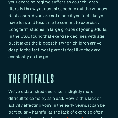
your exercise regime suffers as your children
literally throw your usual schedule out the window.
Rest assured you are not alone if you feel like you
have less and less time to commit to exercise.
Long term studies in large groups of young adults,
in the USA, found that exercise declines with age
but it takes the biggest hit when children arrive –
despite the fact most parents feel like they are
constantly on the go.
THE PITFALLS
We’ve established exercise is slightly more
difficult to come by as a dad. How is this lack of
activity affecting you? In the early years, it can be
particularly harmful as the lack of exercise often