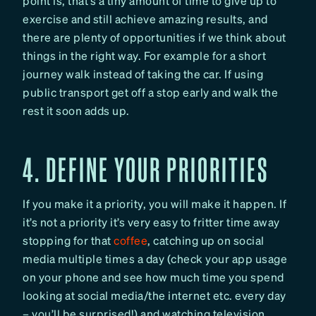
point is, that’s a tiny amount of time to give up to
exercise and still achieve amazing results, and
there are plenty of opportunities if we think about
things in the right way. For example for a short
journey walk instead of taking the car. If using
public transport get off a stop early and walk the
rest it soon adds up.
4. DEFINE YOUR PRIORITIES
If you make it a priority, you will make it happen. If
it’s not a priority it’s very easy to fritter time away
stopping for that
coffee
, catching up on social
media multiple times a day (check your app usage
on your phone and see how much time you spend
looking at social media/the internet etc. every day
– you’ll be surprised!) and watching television.