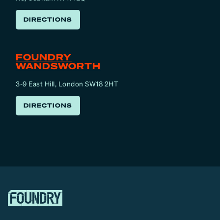
DIRECTIONS
FOUNDRY
WANDSWORTH
3-9 East Hill, London SW18 2HT
DIRECTIONS