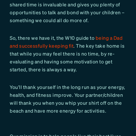
shared time is invaluable and gives you plenty of
opportunities to talk and bond with your children –
something we could all do more of.
So, there we have it, the W10 guide to
being a Dad
and successfully keeping fit
. The key take home is
that while you may feel there is no time, by re-
evaluating and having some motivation to get
started, there is always a way.
You’ll thank yourself in the long run as your energy,
health, and fitness improve. Your partner/children
will thank you when you whip your shirt off on the
beach and have more energy for activities.