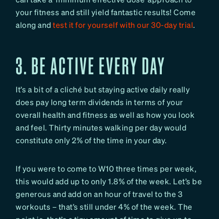
your fitness and still yield fantastic results! Come
along and
test it for yourself with our 30-day trial
.
3. BE ACTIVE EVERY DAY
It’s a bit of a cliché but staying active daily really
does pay long term dividends in terms of your
overall health and fitness as well as how you look
and feel. Thirty minutes walking per day would
constitute only 2% of the time in your day.
If you were to come to W10 three times per week,
this would add up to only 1.8% of the week. Let’s be
generous and add on an hour of travel to the 3
workouts – that’s still under 4% of the week. The