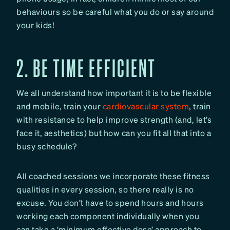
behaviours so be careful what you do or say around
your kids!
2. BE TIME EFFICIENT
We all understand how important it is to be flexible
and mobile, train your
cardiovascular system
, train
with resistance to help improve strength (and, let’s
face it, aesthetics) but how can you fit all that into a
busy schedule?
All coached sessions we incorporate these fitness
qualities in every session, so there really is no
excuse. You don’t have to spend hours and hours
working each component individually when you
can take a ‘minimum effective dose’ approach to