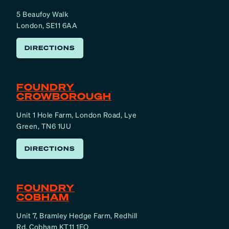
5 Beaufoy Walk
London, SE11 6AA
DIRECTIONS
FOUNDRY
CROWBOROUGH
Unit 1 Hole Farm, London Road, Lye
Green, TN6 1UU
DIRECTIONS
FOUNDRY
COBHAM
Unit 7, Bramley Hedge Farm, Redhill
Rd, Cobham KT11 1EQ