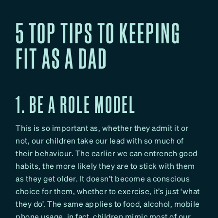
5 TOP TIPS TO KEEPING
FIT AS A DAD
1. BE A ROLE MODEL
This is so important as, whether they admit it or
not, our children take our lead with so much of
their behaviour. The earlier we can entrench good
habits, the more likely they are to stick with them
as they get older. It doesn’t become a conscious
choice for them, whether to exercise, it’s just ‘what
they do’. The same applies to food, alcohol, mobile
phone usage, in fact, children mimic most of our