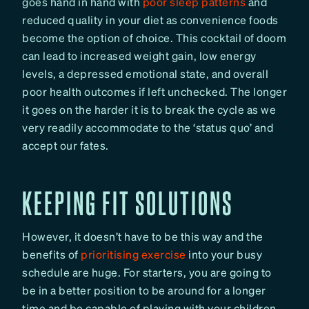
goes hand in hand with
poor sleep patterns
and
reduced quality in your diet as convenience foods
become the option of choice. This cocktail of doom
can lead to increased weight gain, low energy
levels, a depressed emotional state, and overall
poor health outcomes if left unchecked. The longer
it goes on the harder it is to break the cycle as we
very readily accommodate to the ‘status quo’ and
accept our fates.
KEEPING FIT SOLUTIONS
However, it doesn’t have to be this way and the
benefits of
prioritising exercise
into your busy
schedule are huge. For starters, you are going to
be in a better position to be around for a longer
time and be capable of playing with your children,