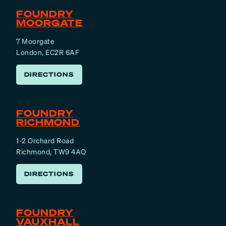
FOUNDRY
MOORGATE
7 Moorgate
London, EC2R 6AF
DIRECTIONS
FOUNDRY
RICHMOND
1-2 Orchard Road
Richmond, TW9 4AQ
DIRECTIONS
FOUNDRY
VAUXHALL