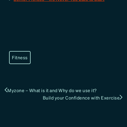
Fitness
Myzone – What is it and Why do we use it?
Build your Confidence with Exercise