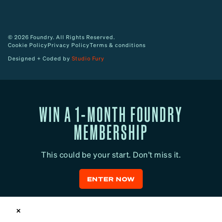
© 2026 Foundry. All Rights Reserved.
Cookie Policy
Privacy Policy
Terms & conditions
Designed + Coded by
Studio Fury
WIN A 1-MONTH FOUNDRY
MEMBERSHIP
This could be your start. Don’t miss it.
ENTER NOW
✕