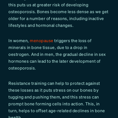
this puts us at greater risk of developing
osteoporosis. Bones become less dense as we get
older for a number of reasons, including inactive
lifestyles and hormonal changes.
In women,
menopause
triggers the loss of
minerals in bone tissue, due to a drop in
oestrogen. And in men, the gradual decline in sex
hormones can lead to the later development of
osteoporosis.
Resistance training can help to protect against
these losses as it puts stress on our bones by
tugging and pushing them, and this stress can
prompt bone forming cells into action. This, in
turn, helps to oﬀset age-related declines in bone
health.