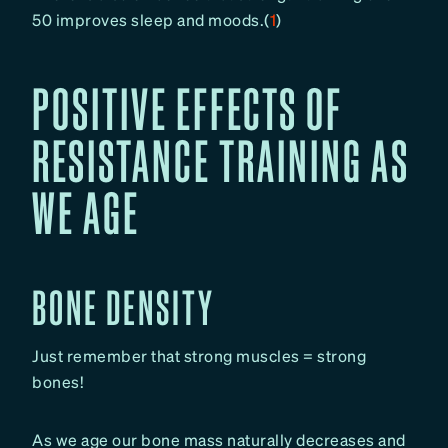
50 improves sleep and moods.(
1
)
POSITIVE EFFECTS OF
RESISTANCE TRAINING AS
WE AGE
BONE DENSITY
Just remember that strong muscles = strong
bones!
As we age our bone mass naturally decreases and