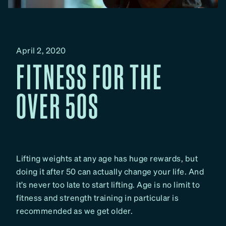
April 2, 2020
FITNESS FOR THE
OVER 50S
Lifting weights at any age has huge rewards, but
doing it after 50 can actually change your life. And
it’s never too late to start lifting. Age is no limit to
fitness and strength training in particular is
recommended as we get older.