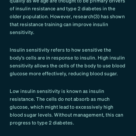
quality as we age are thought to be primary drivers
of insulin resistance and type 2 diabetes in the
older population. However, research(3) has shown
that resistance training can improve insulin
sensitivity.
Insulin sensitivity refers to how sensitive the
body’s cells are in response to insulin. High insulin
sensitivity allows the cells of the body to use blood
glucose more effectively, reducing blood sugar.
Low insulin sensitivity is known as insulin
resistance. The cells do not absorb as much
glucose, which might lead to excessively high
blood sugar levels. Without management, this can
progress to type 2 diabetes.