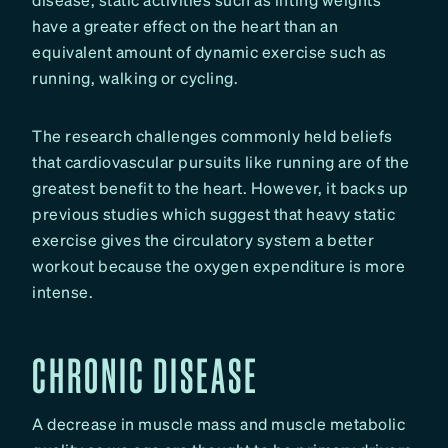
have a greater effect on the heart than an
equivalent amount of dynamic exercise such as
running, walking or cycling.
The research challenges commonly held beliefs
that cardiovascular pursuits like running are of the
greatest benefit to the heart. However, it backs up
previous studies which suggest that heavy static
exercise gives the circulatory system a better
workout because the oxygen expenditure is more
intense.
CHRONIC DISEASE
A decrease in muscle mass and muscle metabolic