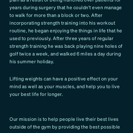
years during surgery that he couldn’t even manage
to walk for more than a block or two. After
incorporating strength training into his workout
routine, he began enjoying the things in life that he
used to previously. After three years of regular
strength training he was back playing nine holes of
golf twice a week, and walked 6 miles a day during
his summer holiday.
Lifting weights can have a positive effect on your
mind as well as your muscles, and help you to live
your best life for longer.
Our mission is to help people live their best lives
outside of the gym by providing the best possible