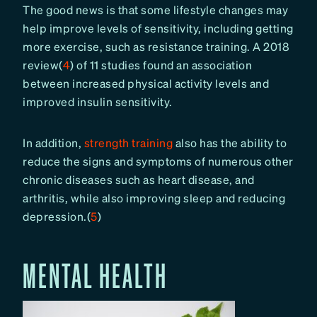
The good news is that some lifestyle changes may
help improve levels of sensitivity, including getting
more exercise, such as resistance training. A 2018
review(
4
) of 11 studies found an association
between increased physical activity levels and
improved insulin sensitivity.
In addition,
strength training
also has the ability to
reduce the signs and symptoms of numerous other
chronic diseases such as heart disease, and
arthritis, while also improving sleep and reducing
depression.(
5
)
MENTAL HEALTH