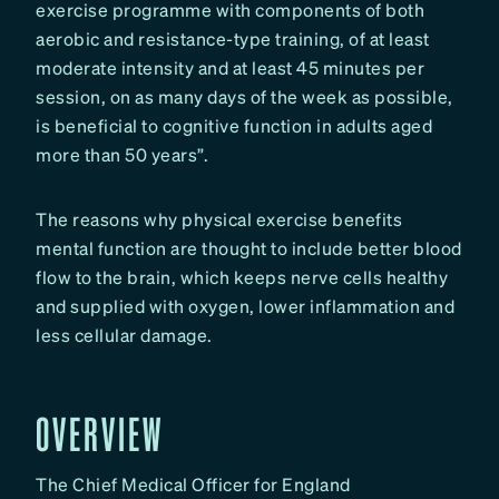
exercise programme with components of both
aerobic and resistance-type training, of at least
moderate intensity and at least 45 minutes per
session, on as many days of the week as possible,
is beneficial to cognitive function in adults aged
more than 50 years”.
The reasons why physical exercise benefits
mental function are thought to include better blood
flow to the brain, which keeps nerve cells healthy
and supplied with oxygen, lower inflammation and
less cellular damage.
OVERVIEW
The Chief Medical Officer for England