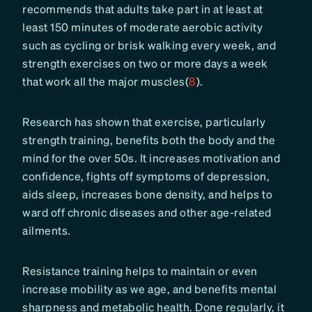
recommends that adults take part in at least at
least 150 minutes of moderate aerobic activity
such as cycling or brisk walking every week, and
strength exercises on two or more days a week
that work all the major muscles(
8
).
Research has shown that exercise, particularly
strength training, benefits both the body and the
mind for the over 50s. It increases motivation and
confidence, fights off symptoms of depression,
aids sleep, increases bone density, and helps to
ward off chronic diseases and other age-related
ailments.
Resistance training helps to maintain or even
increase mobility as we age, and benefits mental
sharpness and metabolic health. Done regularly, it