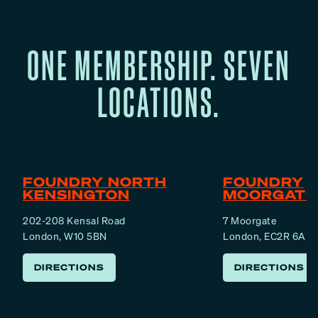
ONE MEMBERSHIP. SEVEN
LOCATIONS.
FOUNDRY NORTH
FOUNDRY
KENSINGTON
MOORGATE
202-208 Kensal Road
7 Moorgate
London, W10 5BN
London, EC2R 6AF
DIRECTIONS
DIRECTIONS