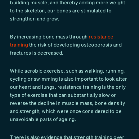
building muscle, and thereby adding more weight
to the skeleton, our bones are stimulated to
strengthen and grow.
By increasing bone mass through
resistance
training
the risk of developing osteoporosis and
fractures is decreased.
While aerobic exercise, such as walking, running,
cycling or swimming is also important to look after
our heart and lungs, resistance training is the only
type of exercise that can substantially slow or
reverse the decline in muscle mass, bone density
and strength, which were once considered to be
unavoidable parts of ageing.
There is also evidence that strength training over