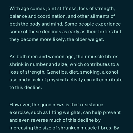
With age comes joint stiffness, loss of strength,
balance and coordination, and other ailments of
both the body and mind. Some people experience
some of these declines as early as their forties but
they become more likely, the older we get.
As both men and women age, their muscle fibres
shrink in number and size, which contributes to a
loss of strength. Genetics, diet, smoking, alcohol
use and a lack of physical activity can all contribute
to this decline.
However, the good news is that resistance
exercise, such as lifting weights, can help prevent
and even reverse much of this decline by
increasing the size of shrunken muscle fibres. By