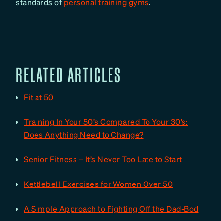
standards of
personal training gyms
.
RELATED ARTICLES
Fit at 50
Training In Your 50’s Compared To Your 30’s:
Does Anything Need to Change?
Senior Fitness – It’s Never Too Late to Start
Kettlebell Exercises for Women Over 50
A Simple Approach to Fighting Off the Dad-Bod