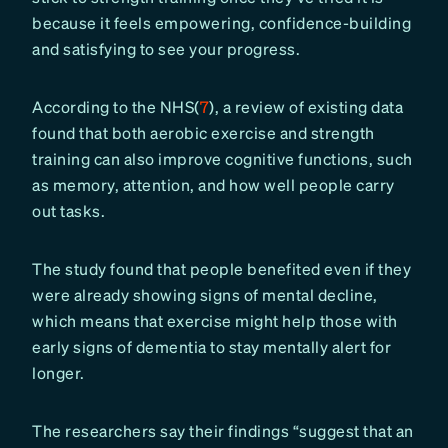
because it feels empowering, confidence-building
and satisfying to see your progress.
According to the NHS(
7
), a review of existing data
found that both aerobic exercise and strength
training can also improve cognitive functions, such
as memory, attention, and how well people carry
out tasks.
The study found that people benefited even if they
were already showing signs of mental decline,
which means that exercise might help those with
early signs of dementia to stay mentally alert for
longer.
The researchers say their findings “suggest that an