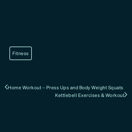
Fitness
Home Workout – Press Ups and Body Weight Squats
Kettlebell Exercises & Workout