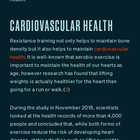
CARDIOVASCULAR HEALTH
Resistance training not only helps to maintain bone
density but it also helps to maintain
cardiovascular
health
. It is well-known that aerobic exercise is
important to maintain the health of our hearts as
age, however research has found that lifting
weights is actually healthier for the heart than
going for a run or walk.(
2
)
During the study in November 2018, scientists
looked at the health records of more than 4,000
people and concluded that, while both forms of
exercise reduce the risk of developing heart
disease, static activities such as lifting weights