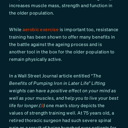
increases muscle mass, strength and function in
the older population.
While
aerobic exercise
is important too, resistance
training has been shown to offer many benefits in
the battle against the ageing process and is
another tool in the box for the older population to
remain physically active.
In a Wall Street Journal article entitled
“The
Benefits of Pumping Iron in Later Life” Lifting
weights can have a positive effect on your mind as
well as your muscles, and help you to live your best
life for longer.(
9
)
one man’s story depicts the
values of strength training well. At 75 years old, a
retired thoracic surgeon had such severe spinal
pain as a result of being hunched over patients for