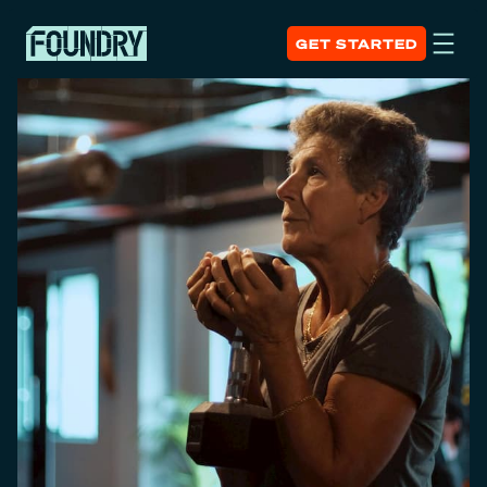
GET STARTED