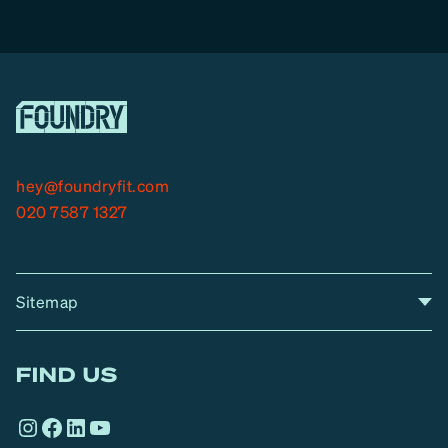
hey@foundryfit.com
020 7587 1327
Sitemap
A
Home
A
r
FIND US
r
o
Instagram
Facebook
LinkedIn
YouTube
w