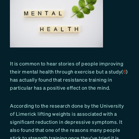
It is common to hear stories of people improving
their mental health through exercise but a study(
6
)
has actually found that resistance training in
particular has a positive effect on the mind.
According to the research done by the University
of Limerick lifting weights is associated with a
significant reduction in depressive symptoms. It
also found that one of the reasons many people
stick to strength training once they’ve tried it is