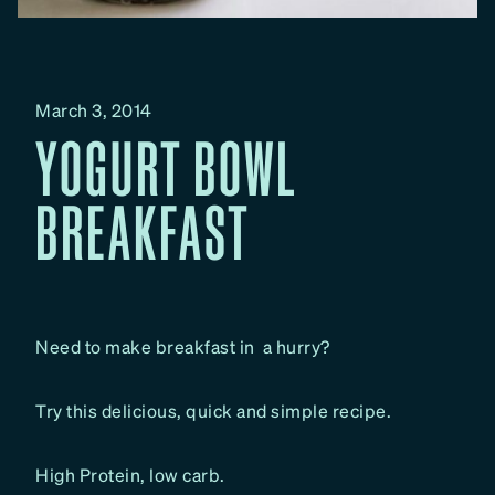
March 3, 2014
YOGURT BOWL
BREAKFAST
Need to make breakfast in a hurry?
Try this delicious, quick and simple recipe.
High Protein, low carb.