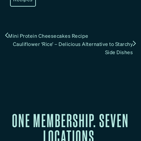
Mini Protein Cheesecakes Recipe
Cauliflower ‘Rice’ – Delicious Alternative to Starchy
Side Dishes
ONE MEMBERSHIP. SEVEN
LOCATIONS.