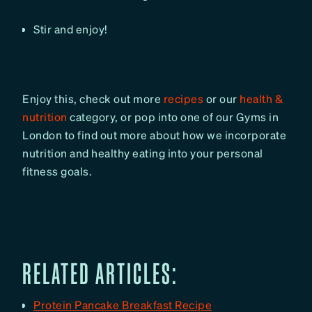
Stir and enjoy!
Enjoy this, check out more
recipes
or our
health &
nutrition
category, or pop into one of our Gyms in
London to find out more about how we incorporate
nutrition and healthy eating into your personal
fitness goals.
RELATED ARTICLES:
Protein Pancake Breakfast Recipe