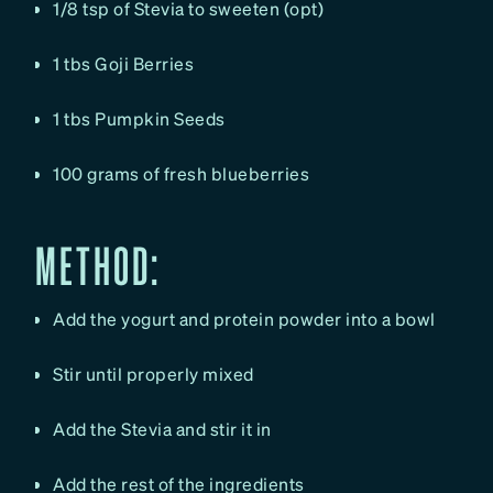
1/8 tsp of Stevia to sweeten (opt)
1 tbs Goji Berries
1 tbs Pumpkin Seeds
100 grams of fresh blueberries
METHOD:
Add the yogurt and protein powder into a bowl
Stir until properly mixed
Add the Stevia and stir it in
Add the rest of the ingredients