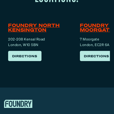
FOUNDRY NORTH
FOUNDRY
KENSINGTON
MOORGATE
202-208 Kensal Road
7 Moorgate
London, W10 5BN
London, EC2R 6AF
DIRECTIONS
DIRECTIONS