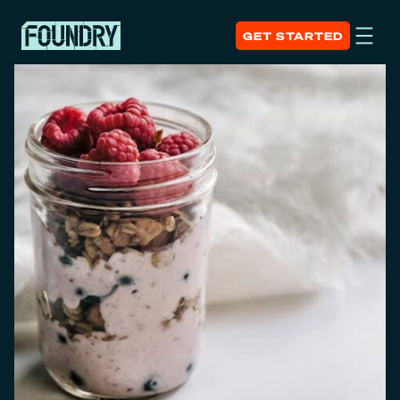
GET STARTED