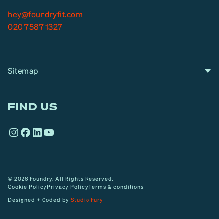
hey@foundryfit.com
020 7587 1327
Sitemap
A
Home
A
r
FIND US
r
o
Instagram
Facebook
LinkedIn
YouTube
w
© 2026 Foundry. All Rights Reserved.
Cookie Policy
Privacy Policy
Terms & conditions
Designed + Coded by
Studio Fury