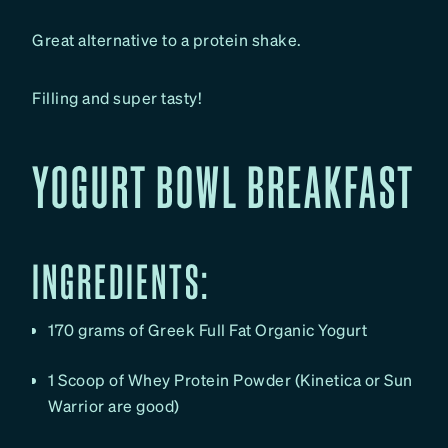
Great alternative to a protein shake.
Filling and super tasty!
YOGURT BOWL BREAKFAST
INGREDIENTS:
170 grams of Greek Full Fat Organic Yogurt
1 Scoop of Whey Protein Powder (Kinetica or Sun
Warrior are good)