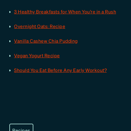
3 Healthy Breakfasts for When You’re in a Rush
Overnight Oats: Recipe
Vanilla Cashew Chia Pudding
Vegan Yogurt Recipe
Should You Eat Before Any Early Workout?
Recipes